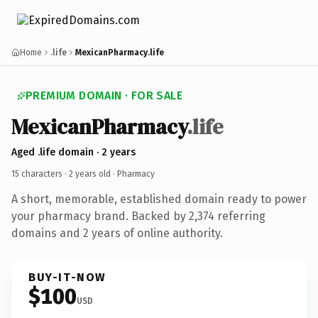
Home
.life
MexicanPharmacy.life
PREMIUM DOMAIN · FOR SALE
MexicanPharmacy
.life
Aged .life domain · 2 years
15 characters ·
2 years old
· Pharmacy
A short, memorable, established domain ready to power
your pharmacy brand. Backed by 2,374 referring
domains and 2 years of online authority.
BUY-IT-NOW
$100
USD