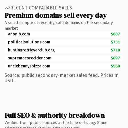
RECENT COMPARABLE SALES
Premium domains sell every day
A small sample of recently sold domains on the secondary
market.
anonib.com
$687
politicalsolutions.com
$731
huntingretrieverclub.org
$710
supremecorecider.com
$897
unclebennyspizza.com
$560
Source: public secondary-market sales feed. Prices in
USD.
Full SEO & authority breakdown
Verified from public sources at the time of listing. Some