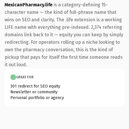
MexicanPharmacy.life
is a category-defining 15-
character name — the kind of full-phrase name that
wins on SEO and clarity. The .life extension is a working
LIFE name with everything pre-indexed. 2,374 referring
domains link back to it — equity you can keep by simply
redirecting. For operators rolling up a niche looking to
own the pharmacy conversation, this is the kind of
pickup that pays for itself the first time someone reads
it out loud.
GREAT FOR
301 redirect for SEO equity
Newsletter or community
Personal portfolio or agency