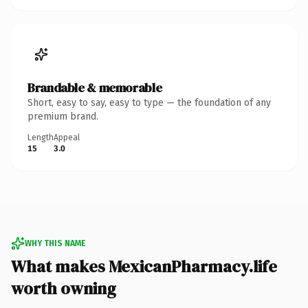
Brandable & memorable
Short, easy to say, easy to type — the foundation of any
premium brand.
Length
Appeal
15
3.0
WHY THIS NAME
What makes MexicanPharmacy.life
worth owning