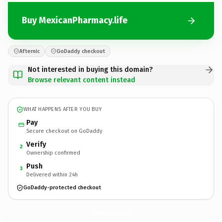
Buy MexicanPharmacy.life
Afternic
GoDaddy checkout
Not interested in buying this domain?
Browse relevant content instead
WHAT HAPPENS AFTER YOU BUY
Pay
Secure checkout on GoDaddy
Verify
2
Ownership confirmed
Push
3
Delivered within 24h
GoDaddy-protected checkout
MexicanPharmacy.
life