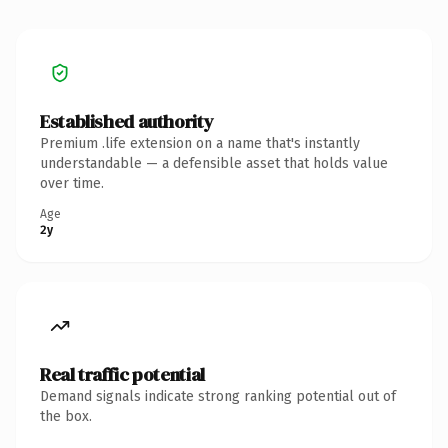
Established authority
Premium .life extension on a name that's instantly
understandable — a defensible asset that holds value
over time.
Age
2y
Real traffic potential
Demand signals indicate strong ranking potential out of
the box.