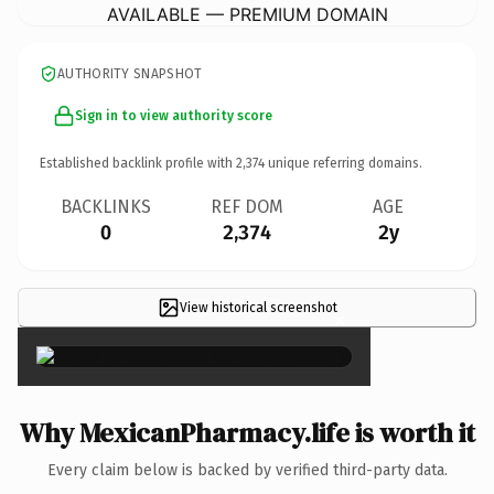
AVAILABLE — PREMIUM DOMAIN
AUTHORITY SNAPSHOT
Sign in to view authority score
Established backlink profile with
2,374
unique referring domains.
BACKLINKS
REF DOM
AGE
0
2,374
2y
View historical screenshot
×
Why MexicanPharmacy.life is worth it
Every claim below is backed by verified third-party data.