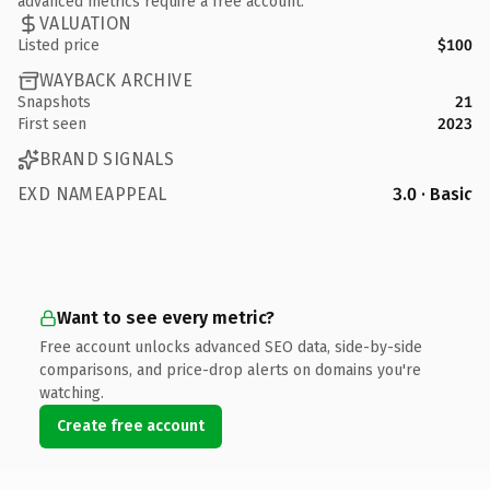
advanced metrics require a free account.
VALUATION
Listed price
$100
WAYBACK ARCHIVE
Snapshots
21
First seen
2023
BRAND SIGNALS
EXD NAMEAPPEAL
3.0 · Basic
Want to see every metric?
Free account unlocks advanced SEO data, side-by-side
comparisons, and price-drop alerts on domains you're
watching.
Create free account