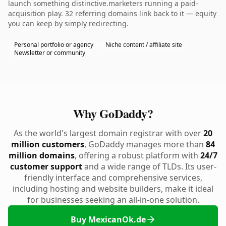
launch something distinctive.marketers running a paid-
acquisition play. 32 referring domains link back to it — equity
you can keep by simply redirecting.
Personal portfolio or agency
Niche content / affiliate site
Newsletter or community
Why GoDaddy?
As the world's largest domain registrar with over
20
million customers
, GoDaddy manages more than
84
million domains
, offering a robust platform with
24/7
customer support
and a wide range of TLDs. Its user-
friendly interface and comprehensive services,
including hosting and website builders, make it ideal
for businesses seeking an all-in-one solution.
Buy MexicanOk.de