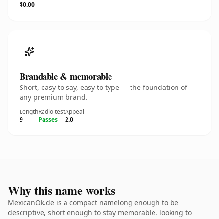
$0.00
Brandable & memorable
Short, easy to say, easy to type — the foundation of
any premium brand.
Length
Radio test
Appeal
9
Passes
2.0
Why this name works
MexicanOk.de is a compact namelong enough to be
descriptive, short enough to stay memorable. looking to