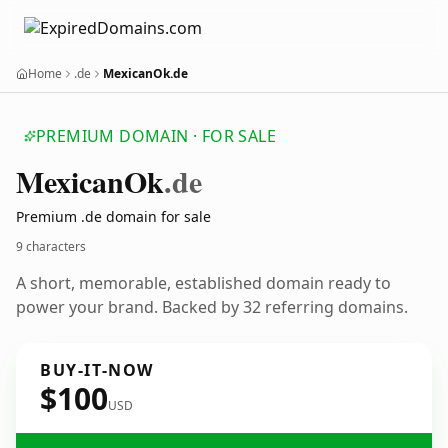
Home
.de
MexicanOk.de
PREMIUM DOMAIN · FOR SALE
Mexican
Ok
.de
Premium .de domain for sale
9 characters
A short, memorable, established domain ready to
power your brand. Backed by 32 referring domains.
BUY-IT-NOW
$100
USD