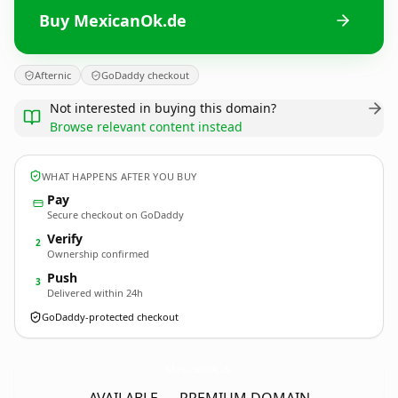
Buy MexicanOk.de
Afternic
GoDaddy checkout
Not interested in buying this domain?
Browse relevant content instead
WHAT HAPPENS AFTER YOU BUY
Pay
Secure checkout on GoDaddy
Verify
2
Ownership confirmed
Push
3
Delivered within 24h
GoDaddy-protected checkout
MexicanOk.
de