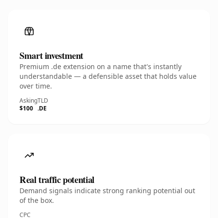
Smart investment
Premium .de extension on a name that's instantly
understandable — a defensible asset that holds value
over time.
Asking
TLD
$100
.DE
Real traffic potential
Demand signals indicate strong ranking potential out
of the box.
CPC