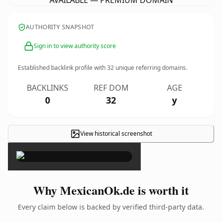
AVAILABLE — PREMIUM DOMAIN
AUTHORITY SNAPSHOT
Sign in to view authority score
Established backlink profile with
32
unique referring domains.
BACKLINKS
REF DOM
AGE
0
32
y
View historical screenshot
×
Why MexicanOk.de is worth it
Every claim below is backed by verified third-party data.