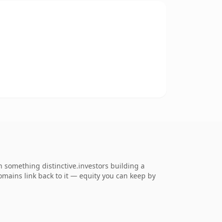
something distinctive.investors building a
domains link back to it — equity you can keep by