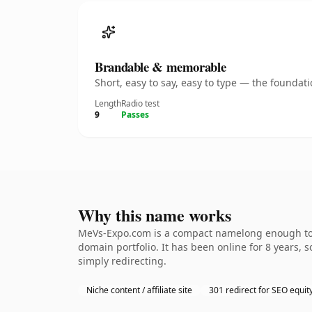
Brandable & memorable
Short, easy to say, easy to type — the founda
Length
Radio test
9
Passes
Why this name works
MeVs-Expo.com is a compact namelong enough to be
domain portfolio. It has been online for 8 years, s
simply redirecting.
Niche content / affiliate site
301 redirect for SEO equit