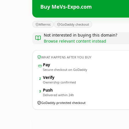
Buy MeVs-Expo.com
Afternic
GoDaddy checkout
Not interested in buying this domain?
Browse relevant content instead
WHAT HAPPENS AFTER YOU BUY
Pay
Secure checkout on GoDaddy
Verify
2
Ownership confirmed
Push
3
Delivered within 24h
GoDaddy-protected checkout