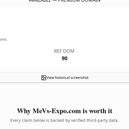
AVAILABLE — PREMIUM DOMAIN
ains.
REF DOM
90
View historical screenshot
Why MeVs-Expo.com is worth it
Every claim below is backed by verified third-party data.