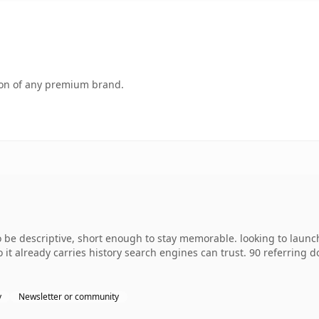
tion of any premium brand.
 descriptive, short enough to stay memorable. looking to launch 
o it already carries history search engines can trust. 90 referring 
y
Newsletter or community