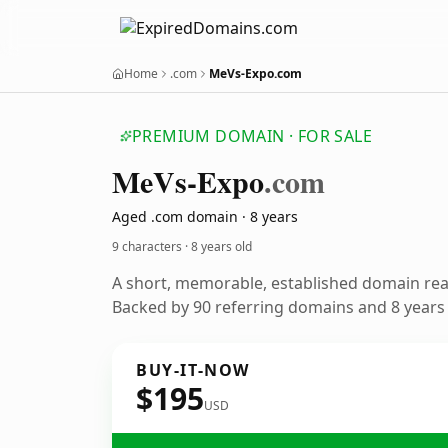
Home
.com
MeVs-Expo.com
PREMIUM DOMAIN · FOR SALE
Me
Vs-Expo
.com
Aged .com domain · 8 years
9 characters ·
8 years old
A short, memorable, established domain re
Backed by 90 referring domains and 8 years o
BUY-IT-NOW
$195
USD