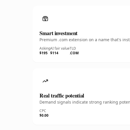
Smart investment
Premium .com extension on a name that's insta
Asking
AI fair value
TLD
$195
$114
.COM
Real traffic potential
Demand signals indicate strong ranking potent
CPC
$0.00