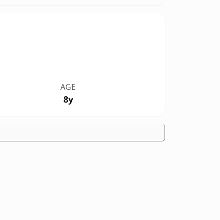
AGE
8y