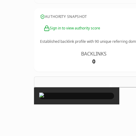
AUTHORITY SNAPSHOT
Sign in to view authority score
Established backlink profile with
90
unique referring dom
BACKLINKS
0
×