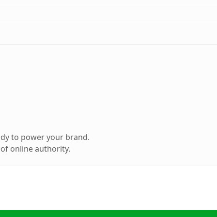
ady to power your brand.
f online authority.