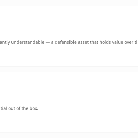
ntly understandable — a defensible asset that holds value over t
ial out of the box.