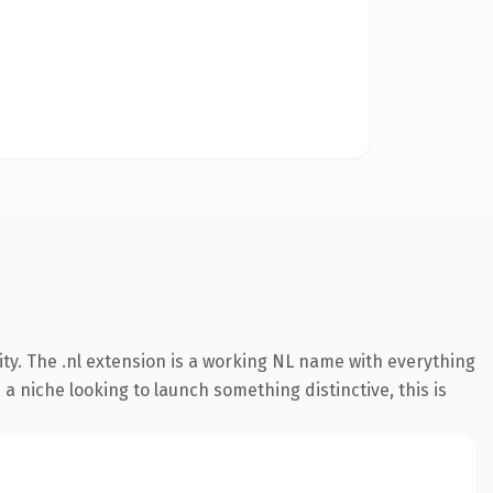
ty. The .nl extension is a working NL name with everything
a niche looking to launch something distinctive, this is