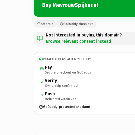
Buy MevrouwSpijker.nl
Afternic
GoDaddy checkout
Not interested in buying this domain?
Browse relevant content instead
WHAT HAPPENS AFTER YOU BUY
Pay
Secure checkout on GoDaddy
Verify
2
Ownership confirmed
Push
3
Delivered within 24h
GoDaddy-protected checkout