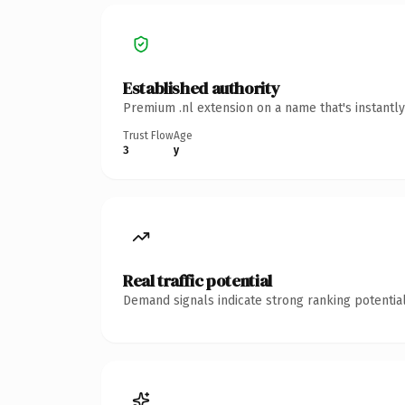
Established authority
Premium .nl extension on a name that's instantl
Trust Flow
Age
3
y
Real traffic potential
Demand signals indicate strong ranking potential