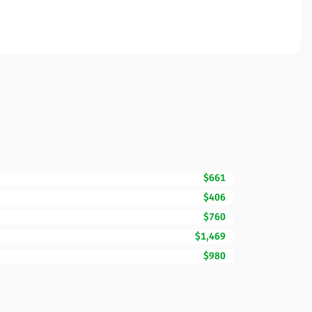
$661
$406
$760
$1,469
$980