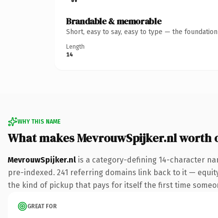
Brandable & memorable
Short, easy to say, easy to type — the foundatio
Length
14
WHY THIS NAME
What makes MevrouwSpijker.nl worth 
MevrouwSpijker.nl
is a category-defining 14-character na
pre-indexed. 241 referring domains link back to it — equity
the kind of pickup that pays for itself the first time someo
GREAT FOR