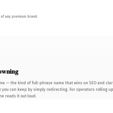
n of any premium brand.
owning
me — the kind of full-phrase name that wins on SEO and clari
 you can keep by simply redirecting. For operators rolling up 
ne reads it out loud.