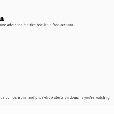
wn
 Some advanced metrics require a free account.
ide comparisons, and price-drop alerts on domains you're watching.