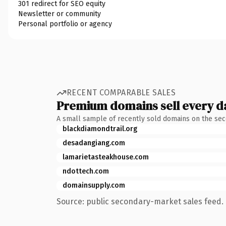
301 redirect for SEO equity
Newsletter or community
Personal portfolio or agency
RECENT COMPARABLE SALES
Premium domains sell every d
A small sample of recently sold domains on the se
blackdiamondtrail.org
desadangiang.com
lamarietasteakhouse.com
ndottech.com
domainsupply.com
Source: public secondary-market sales feed. 