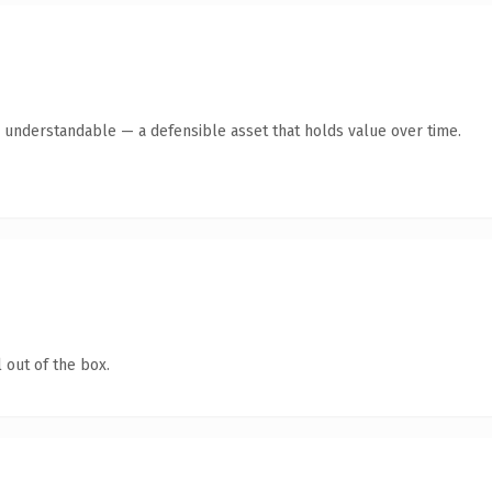
y understandable — a defensible asset that holds value over time.
 out of the box.