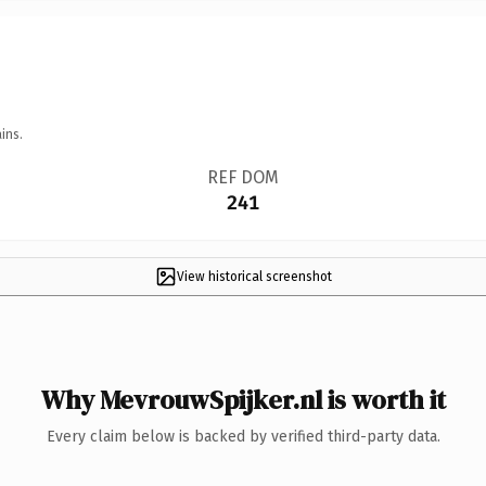
ins.
REF DOM
241
View historical screenshot
Why MevrouwSpijker.nl is worth it
Every claim below is backed by verified third-party data.