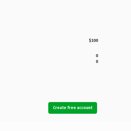
$100
0
0
Create free account