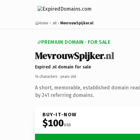
Home
.nl
MevrouwSpijker.nl
PREMIUM DOMAIN · FOR SALE
MevrouwSpijker
.nl
Expired .nl domain for sale
14 characters ·
years old
·
A short, memorable, established domain rea
by 241 referring domains.
BUY-IT-NOW
$100
USD