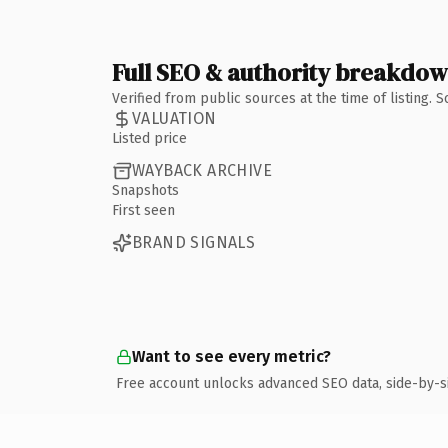
Full SEO & authority breakdo
Verified from public sources at the time of listing.
VALUATION
Listed price
WAYBACK ARCHIVE
Snapshots
First seen
BRAND SIGNALS
Want to see every metric?
Free account unlocks advanced SEO data, side-by-s