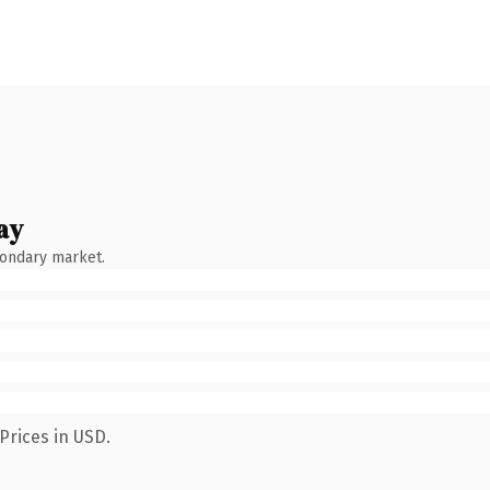
ay
condary market.
Prices in USD.