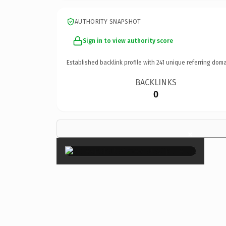
AUTHORITY SNAPSHOT
Sign in to view authority score
Established backlink profile with
241
unique referring doma
BACKLINKS
0
×