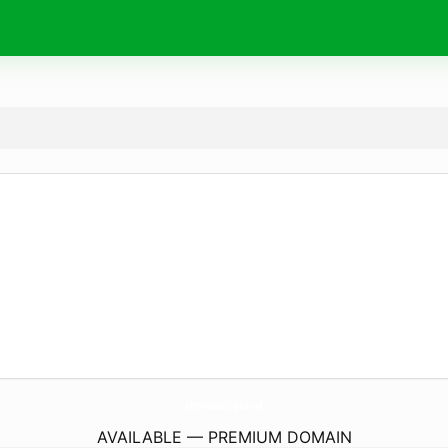
MevrouwSpijker.
nl
AVAILABLE — PREMIUM DOMAIN