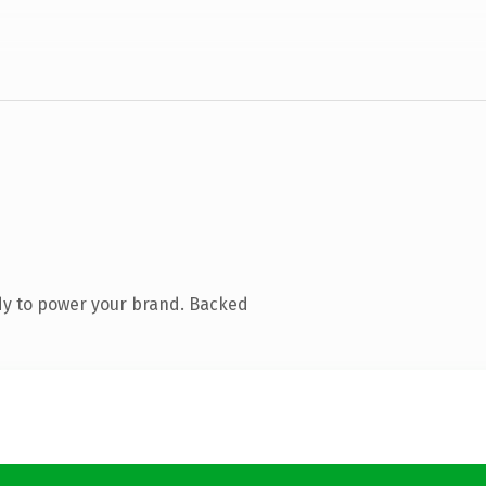
dy to power your brand. Backed