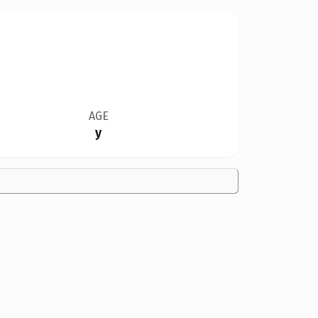
AGE
y