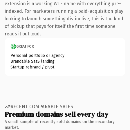
extension is a working WTF name with everything pre-
indexed. For marketers running a paid-acquisition play
looking to launch something distinctive, this is the kind
of pickup that pays for itself the first time someone
reads it out loud.
GREAT FOR
Personal portfolio or agency
Brandable SaaS landing
Startup rebrand / pivot
RECENT COMPARABLE SALES
Premium domains sell every day
A small sample of recently sold domains on the secondary
market.