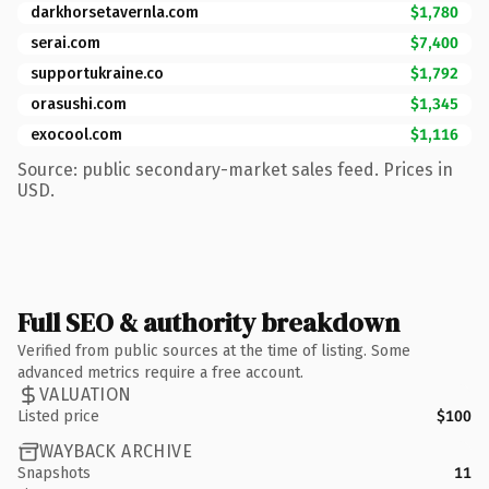
darkhorsetavernla.com
$1,780
serai.com
$7,400
supportukraine.co
$1,792
orasushi.com
$1,345
exocool.com
$1,116
Source: public secondary-market sales feed. Prices in
USD.
Full SEO & authority breakdown
Verified from public sources at the time of listing. Some
advanced metrics require a free account.
VALUATION
Listed price
$100
WAYBACK ARCHIVE
Snapshots
11