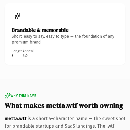
Brandable & memorable
Short, easy to say, easy to type — the foundation of any
premium brand.
Length
Appeal
5
4.0
WHY THIS NAME
What makes metta.wtf worth owning
metta.wtf
is a short 5-character name — the sweet spot
for brandable startups and SaaS landings. The .wtf