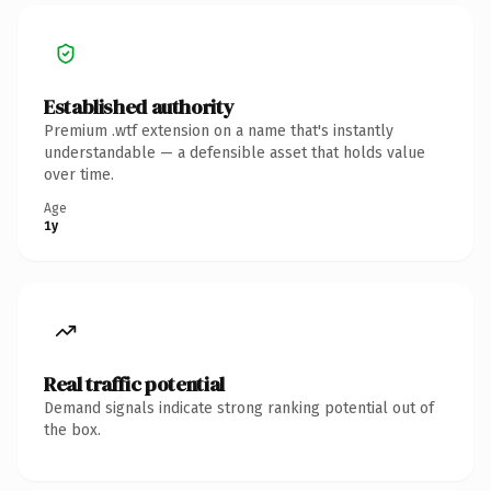
Established authority
Premium .wtf extension on a name that's instantly
understandable — a defensible asset that holds value
over time.
Age
1y
Real traffic potential
Demand signals indicate strong ranking potential out of
the box.