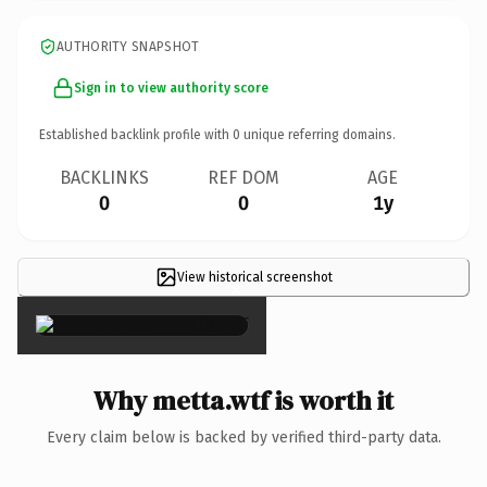
AUTHORITY SNAPSHOT
Sign in to view authority score
Established backlink profile with
0
unique referring domains.
BACKLINKS
REF DOM
AGE
0
0
1y
View historical screenshot
×
Why metta.wtf is worth it
Every claim below is backed by verified third-party data.