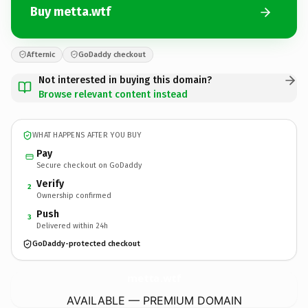
Buy metta.wtf
Afternic
GoDaddy checkout
Not interested in buying this domain?
Browse relevant content instead
WHAT HAPPENS AFTER YOU BUY
Pay
Secure checkout on GoDaddy
Verify
2
Ownership confirmed
Push
3
Delivered within 24h
GoDaddy-protected checkout
metta.
wtf
AVAILABLE — PREMIUM DOMAIN