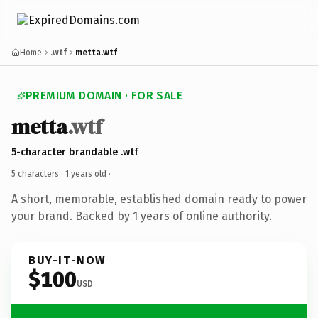
Home
.wtf
metta.wtf
PREMIUM DOMAIN · FOR SALE
metta
.wtf
5-character brandable .wtf
5 characters ·
1 years old
·
A short, memorable, established domain ready to power
your brand. Backed by 1 years of online authority.
BUY-IT-NOW
$100
USD