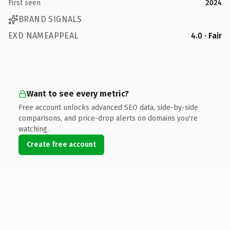
First seen
2024
BRAND SIGNALS
EXD NAMEAPPEAL
4.0 · Fair
Want to see every metric?
Free account unlocks advanced SEO data, side-by-side
comparisons, and price-drop alerts on domains you're
watching.
Create free account