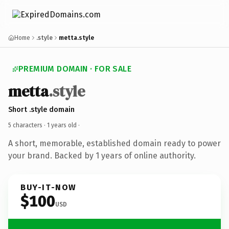
Home
.style
metta.style
PREMIUM DOMAIN · FOR SALE
metta
.style
Short .style domain
5 characters ·
1 years old
·
A short, memorable, established domain ready to power
your brand. Backed by 1 years of online authority.
BUY-IT-NOW
$100
USD