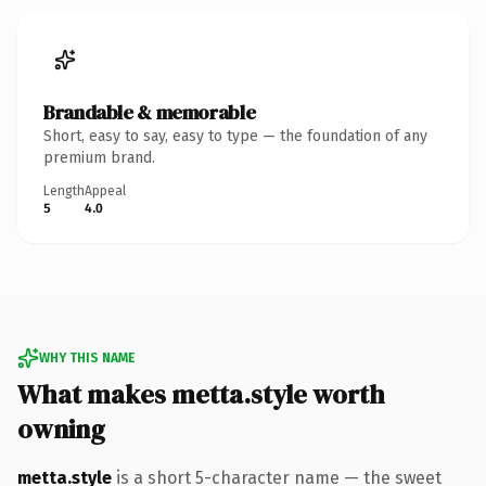
Brandable & memorable
Short, easy to say, easy to type — the foundation of any
premium brand.
Length
Appeal
5
4.0
WHY THIS NAME
What makes metta.style worth
owning
metta.style
is a short 5-character name — the sweet