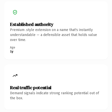
Established authority
Premium .style extension on a name that's instantly
understandable — a defensible asset that holds value
over time.
Age
1y
Real traffic potential
Demand signals indicate strong ranking potential out of
the box.