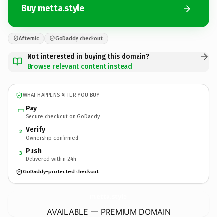
Buy metta.style
Afternic
GoDaddy checkout
Not interested in buying this domain?
Browse relevant content instead
WHAT HAPPENS AFTER YOU BUY
Pay
Secure checkout on GoDaddy
Verify
2
Ownership confirmed
Push
3
Delivered within 24h
GoDaddy-protected checkout
metta.
style
AVAILABLE — PREMIUM DOMAIN