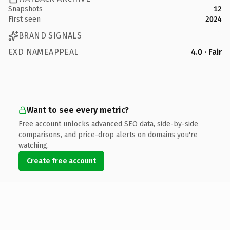
Snapshots
12
First seen
2024
BRAND SIGNALS
EXD NAMEAPPEAL
4.0 · Fair
Want to see every metric?
Free account unlocks advanced SEO data, side-by-side
comparisons, and price-drop alerts on domains you're
watching.
Create free account