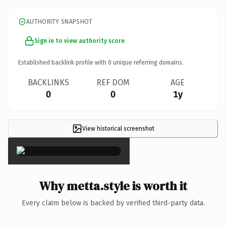
AUTHORITY SNAPSHOT
Sign in to view authority score
Established backlink profile with
0
unique referring domains.
BACKLINKS
REF DOM
AGE
0
0
1y
View historical screenshot
×
Why metta.style is worth it
Every claim below is backed by verified third-party data.