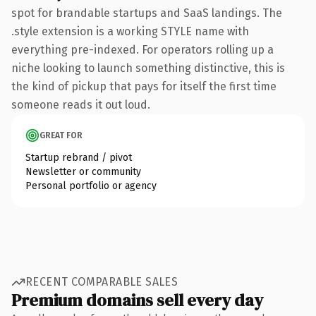
spot for brandable startups and SaaS landings. The
.style extension is a working STYLE name with
everything pre-indexed. For operators rolling up a
niche looking to launch something distinctive, this is
the kind of pickup that pays for itself the first time
someone reads it out loud.
GREAT FOR
Startup rebrand / pivot
Newsletter or community
Personal portfolio or agency
RECENT COMPARABLE SALES
Premium domains sell every day