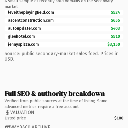
A small sample of recently sold domains on the secondary
market.
leveltheplayingfield.com
$524
ascentconstruction.com
$655
autoupdater.com
$403
gleehotel.com
$510
jennyspizza.com
$3,150
Source: public secondary-market sales feed. Prices in
USD.
Full SEO & authority breakdown
Verified from public sources at the time of listing. Some
advanced metrics require a free account.
VALUATION
Listed price
$100
WAYBACK ARCHIVE