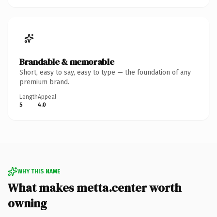
Brandable & memorable
Short, easy to say, easy to type — the foundation of any
premium brand.
Length
Appeal
5
4.0
WHY THIS NAME
What makes metta.center worth
owning