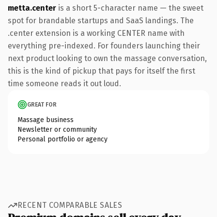
metta.center
is a short 5-character name — the sweet
spot for brandable startups and SaaS landings. The
.center extension is a working CENTER name with
everything pre-indexed. For founders launching their
next product looking to own the massage conversation,
this is the kind of pickup that pays for itself the first
time someone reads it out loud.
GREAT FOR
Massage business
Newsletter or community
Personal portfolio or agency
RECENT COMPARABLE SALES