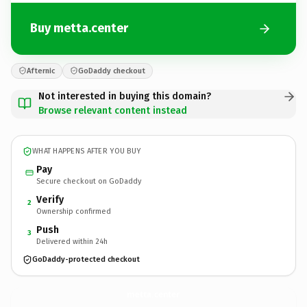
Buy metta.center
Afternic
GoDaddy checkout
Not interested in buying this domain?
Browse relevant content instead
WHAT HAPPENS AFTER YOU BUY
Pay
Secure checkout on GoDaddy
Verify
2
Ownership confirmed
Push
3
Delivered within 24h
GoDaddy-protected checkout
metta.
center