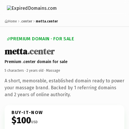
Home
.center
metta.center
PREMIUM DOMAIN · FOR SALE
metta
.center
Premium .center domain for sale
5 characters ·
2 years old
· Massage
A short, memorable, established domain ready to power
your massage brand. Backed by 1 referring domains
and 2 years of online authority.
BUY-IT-NOW
$100
USD