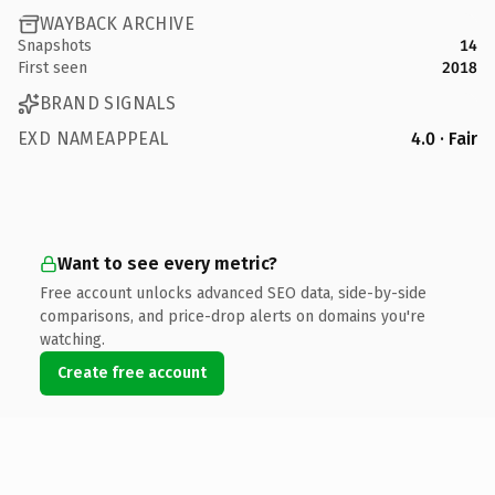
WAYBACK ARCHIVE
Snapshots
14
First seen
2018
BRAND SIGNALS
EXD NAMEAPPEAL
4.0 · Fair
Want to see every metric?
Free account unlocks advanced SEO data, side-by-side
comparisons, and price-drop alerts on domains you're
watching.
Create free account