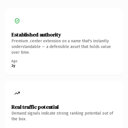
Established authority
Premium .center extension on a name that's instantly
understandable — a defensible asset that holds value
over time.
Age
2y
Real traffic potential
Demand signals indicate strong ranking potential out of
the box.