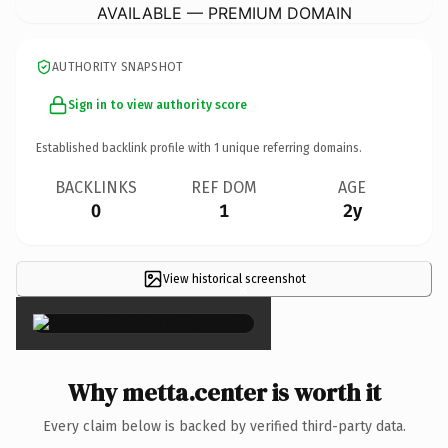
AVAILABLE — PREMIUM DOMAIN
AUTHORITY SNAPSHOT
Sign in to view authority score
Established backlink profile with
1
unique referring domains.
BACKLINKS
REF DOM
AGE
0
1
2y
View historical screenshot
×
Why metta.center is worth it
Every claim below is backed by verified third-party data.