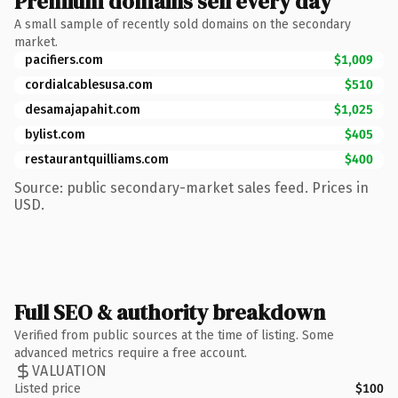
Premium domains sell every day
A small sample of recently sold domains on the secondary
market.
pacifiers.com
$1,009
cordialcablesusa.com
$510
desamajapahit.com
$1,025
bylist.com
$405
restaurantquilliams.com
$400
Source: public secondary-market sales feed. Prices in
USD.
Full SEO & authority breakdown
Verified from public sources at the time of listing. Some
advanced metrics require a free account.
VALUATION
Listed price
$100