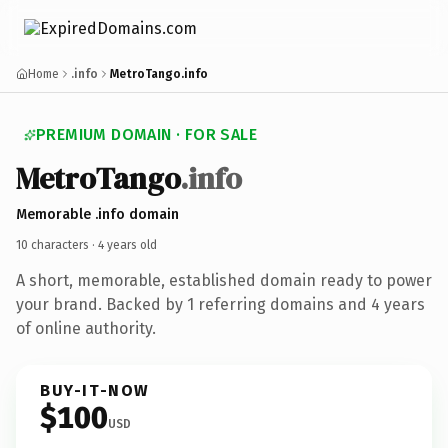
Home
.info
MetroTango.info
PREMIUM DOMAIN · FOR SALE
Metro
Tango
.info
Memorable .info domain
10 characters ·
4 years old
A short, memorable, established domain ready to power
your brand. Backed by 1 referring domains and 4 years
of online authority.
BUY-IT-NOW
$100
USD