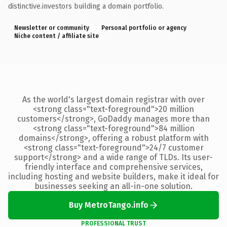
distinctive.investors building a domain portfolio.
Newsletter or community
Personal portfolio or agency
Niche content / affiliate site
As the world's largest domain registrar with over
<strong class="text-foreground">20 million
customers</strong>, GoDaddy manages more than
<strong class="text-foreground">84 million
domains</strong>, offering a robust platform with
<strong class="text-foreground">24/7 customer
support</strong> and a wide range of TLDs. Its user-
friendly interface and comprehensive services,
including hosting and website builders, make it ideal for
businesses seeking an all-in-one solution.
Buy MetroTango.info
PROFESSIONAL TRUST