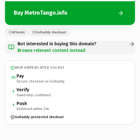
Buy MetroTango.info
Afternic
GoDaddy checkout
Not interested in buying this domain?
Browse relevant content instead
WHAT HAPPENS AFTER YOU BUY
Pay
Secure checkout on GoDaddy
Verify
2
Ownership confirmed
Push
3
Delivered within 24h
GoDaddy-protected checkout
MetroTango.
info