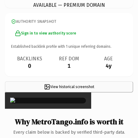
AVAILABLE — PREMIUM DOMAIN
AUTHORITY SNAPSHOT
Sign in to view authority score
Established backlink profile with
1
unique referring domains.
BACKLINKS
REF DOM
AGE
0
1
4y
View historical screenshot
×
Why MetroTango.info is worth it
Every claim below is backed by verified third-party data.