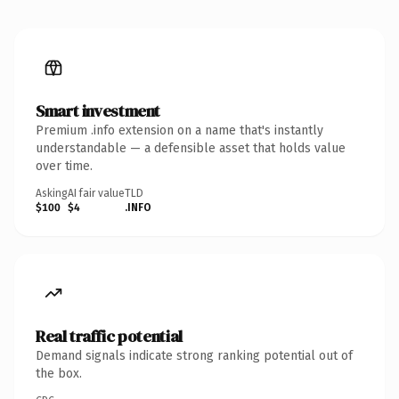
Smart investment
Premium .info extension on a name that's instantly
understandable — a defensible asset that holds value
over time.
Asking
AI fair value
TLD
$100
$4
.INFO
Real traffic potential
Demand signals indicate strong ranking potential out of
the box.