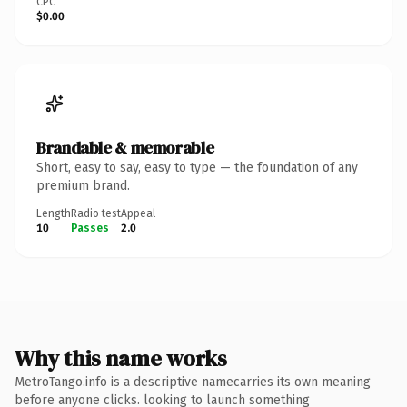
CPC
$0.00
Brandable & memorable
Short, easy to say, easy to type — the foundation of any
premium brand.
Length
Radio test
Appeal
10
Passes
2.0
Why this name works
MetroTango.info is a descriptive namecarries its own meaning
before anyone clicks. looking to launch something