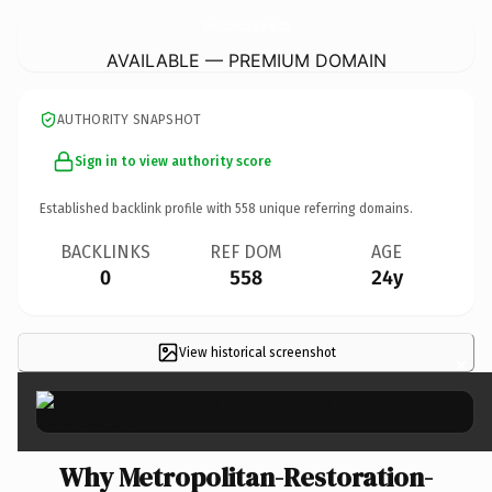
Metropolitan-Restoration-Service.
com
AVAILABLE — PREMIUM DOMAIN
AUTHORITY SNAPSHOT
Sign in to view authority score
Established backlink profile with
558
unique referring domains.
BACKLINKS
REF DOM
AGE
0
558
24y
View historical screenshot
×
Why Metropolitan-Restoration-