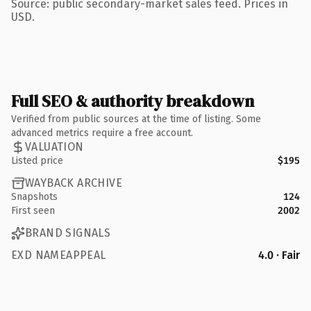
Source: public secondary-market sales feed. Prices in
USD.
Full SEO & authority breakdown
Verified from public sources at the time of listing. Some
advanced metrics require a free account.
VALUATION
Listed price
$195
WAYBACK ARCHIVE
Snapshots
124
First seen
2002
BRAND SIGNALS
EXD NAMEAPPEAL
4.0 · Fair