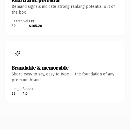
Real traffic potential
Demand signals indicate strong ranking potential out of
the box.
Search vol.
CPC
30
$105.20
Brandable & memorable
Short, easy to say, easy to type — the foundation of any
premium brand.
Length
Appeal
32
4.0