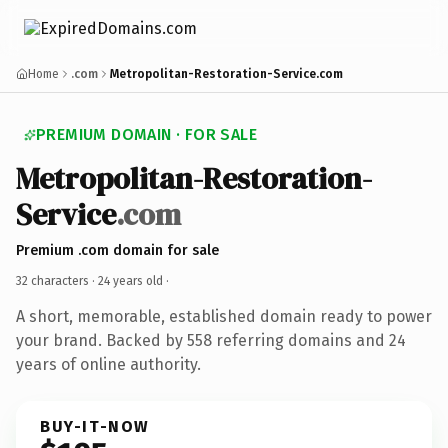
Home
.com
Metropolitan-Restoration-Service.com
PREMIUM DOMAIN · FOR SALE
Metropolitan-Restoration-
Service
.com
Premium .com domain for sale
32 characters ·
24 years old
·
A short, memorable, established domain ready to power
your brand. Backed by 558 referring domains and 24
years of online authority.
BUY-IT-NOW