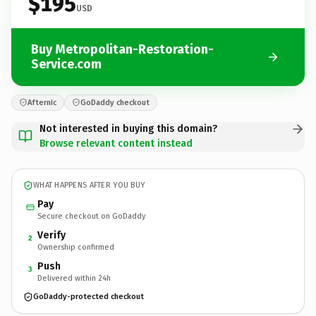
$195
USD
Buy Metropolitan-Restoration-
Service.com
Afternic
GoDaddy checkout
Not interested in buying this domain?
Browse relevant content instead
WHAT HAPPENS AFTER YOU BUY
Pay
Secure checkout on GoDaddy
Verify
2
Ownership confirmed
Push
3
Delivered within 24h
GoDaddy-protected checkout