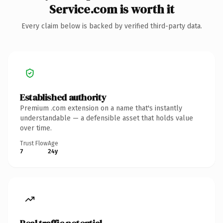
Service.com is worth it
Every claim below is backed by verified third-party data.
Established authority
Premium .com extension on a name that's instantly
understandable — a defensible asset that holds value
over time.
Trust Flow
Age
7
24y