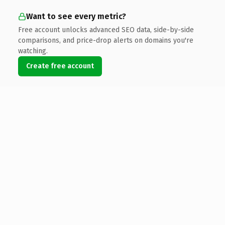
Want to see every metric?
Free account unlocks advanced SEO data, side-by-side
comparisons, and price-drop alerts on domains you're
watching.
Create free account