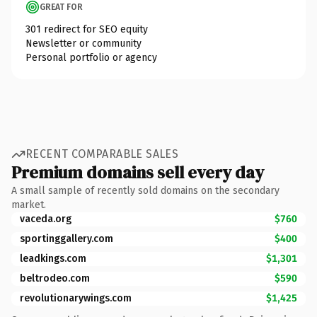
GREAT FOR
301 redirect for SEO equity
Newsletter or community
Personal portfolio or agency
RECENT COMPARABLE SALES
Premium domains sell every day
A small sample of recently sold domains on the secondary
market.
vaceda.org
$760
sportinggallery.com
$400
leadkings.com
$1,301
beltrodeo.com
$590
revolutionarywings.com
$1,425