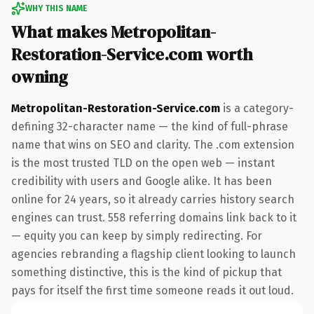
WHY THIS NAME
What makes Metropolitan-
Restoration-Service.com worth
owning
Metropolitan-Restoration-Service.com
is a category-
defining 32-character name — the kind of full-phrase
name that wins on SEO and clarity. The .com extension
is the most trusted TLD on the open web — instant
credibility with users and Google alike. It has been
online for 24 years, so it already carries history search
engines can trust. 558 referring domains link back to it
— equity you can keep by simply redirecting. For
agencies rebranding a flagship client looking to launch
something distinctive, this is the kind of pickup that
pays for itself the first time someone reads it out loud.