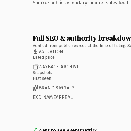
Source: public secondary-market sales feed. 
Full SEO & authority breakdo
Verified from public sources at the time of listing.
VALUATION
Listed price
WAYBACK ARCHIVE
Snapshots
First seen
BRAND SIGNALS
EXD NAMEAPPEAL
Want to see every metric?