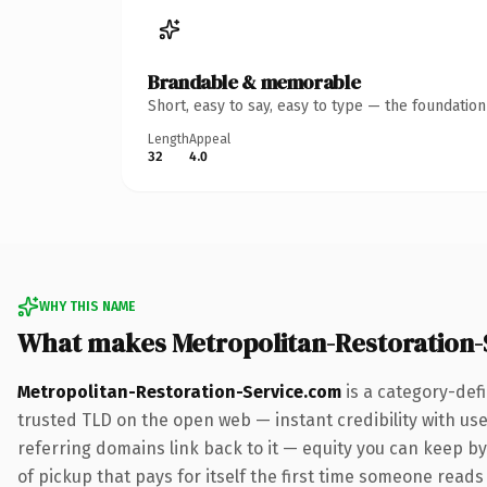
Brandable & memorable
Short, easy to say, easy to type — the foundatio
Length
Appeal
32
4.0
WHY THIS NAME
What makes Metropolitan-Restoration
Metropolitan-Restoration-Service.com
is a category-def
trusted TLD on the open web — instant credibility with user
referring domains link back to it — equity you can keep by 
of pickup that pays for itself the first time someone reads 