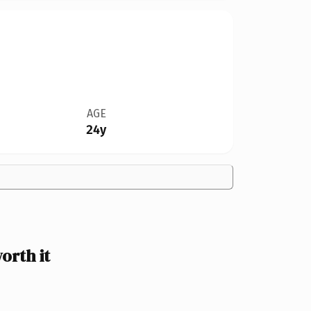
AGE
24y
orth it