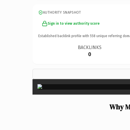
AUTHORITY SNAPSHOT
Sign in to view authority score
Established backlink profile with
558
unique referring dom
BACKLINKS
0
Why Me