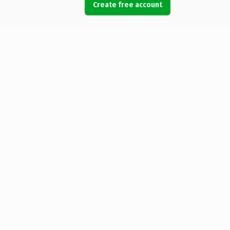
Create free account