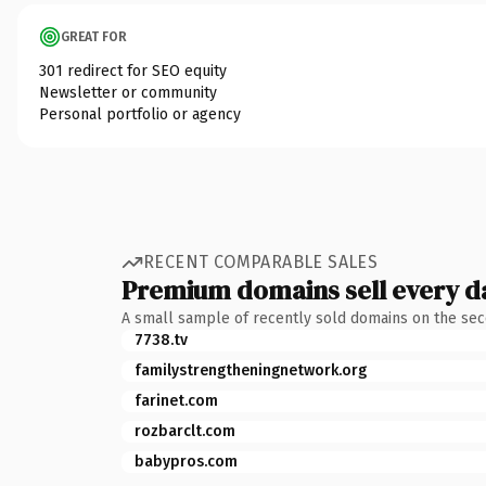
GREAT FOR
301 redirect for SEO equity
Newsletter or community
Personal portfolio or agency
RECENT COMPARABLE SALES
Premium domains sell every d
A small sample of recently sold domains on the se
7738.tv
familystrengtheningnetwork.org
farinet.com
rozbarclt.com
babypros.com