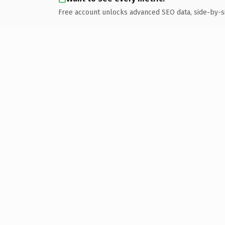
Free account unlocks advanced SEO data, side-by-s