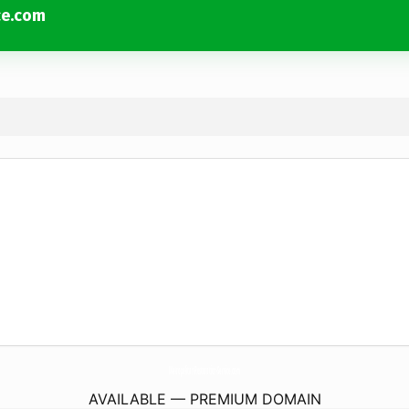
ce.com
Metropolitan-Restoration-Service.
com
AVAILABLE — PREMIUM DOMAIN