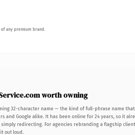
n of any premium brand.
-Service.com worth owning
ining 32-character name — the kind of full-phrase name that 
s and Google alike. It has been online for 24 years, so it alr
simply redirecting. For agencies rebranding a flagship client 
it out loud.