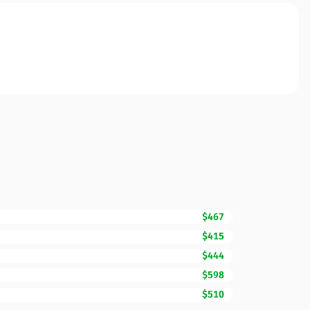
$467
$415
$444
$598
$510