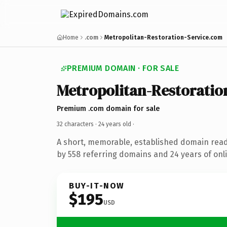
Home
.com
Metropolitan-Restoration-Service.com
PREMIUM DOMAIN · FOR SALE
Metropolitan-Restoratio
Premium .com domain for sale
32 characters ·
24 years old
·
A short, memorable, established domain rea
by 558 referring domains and 24 years of onli
BUY-IT-NOW
$195
USD