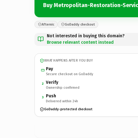
Buy Metropolitan-Restoration-Servi
Afternic
GoDaddy checkout
Not interested in buying this domain?
Browse relevant content instead
WHAT HAPPENS AFTER YOU BUY
Pay
Secure checkout on GoDaddy
Verify
2
Ownership confirmed
Push
3
Delivered within 24h
GoDaddy-protected checkout