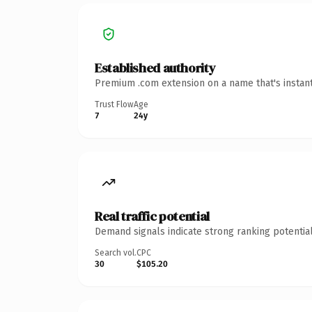
Established authority
Premium .com extension on a name that's instant
Trust Flow
Age
7
24y
Real traffic potential
Demand signals indicate strong ranking potential
Search vol.
CPC
30
$105.20