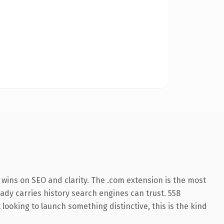
wins on SEO and clarity. The .com extension is the most
eady carries history search engines can trust. 558
looking to launch something distinctive, this is the kind