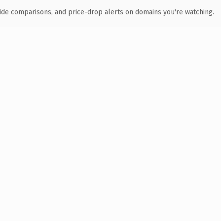
ide comparisons, and price-drop alerts on domains you're watching.