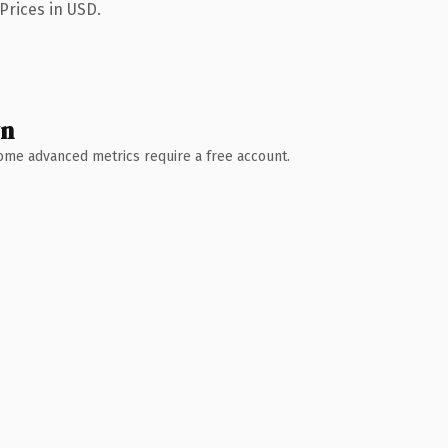
Prices in USD.
wn
 Some advanced metrics require a free account.