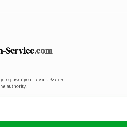
n-Service
.com
dy to power your brand. Backed
ne authority.