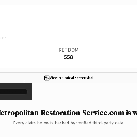
ains.
REF DOM
558
View historical screenshot
×
tropolitan-Restoration-Service.com is w
Every claim below is backed by verified third-party data.