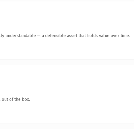
ly understandable — a defensible asset that holds value over time.
 out of the box.