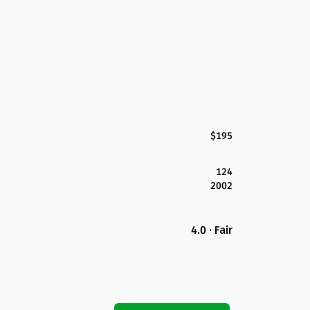
$195
124
2002
4.0 · Fair