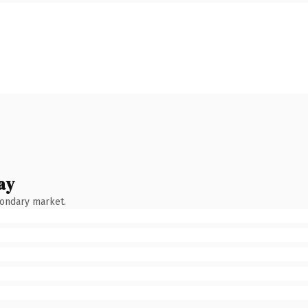
ay
condary market.