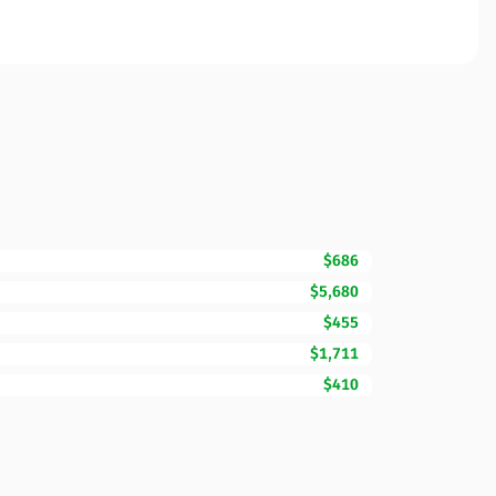
$686
$5,680
$455
$1,711
$410