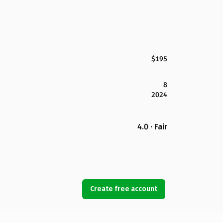
$195
8
2024
4.0 · Fair
Create free account