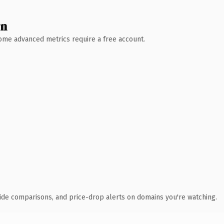
wn
 Some advanced metrics require a free account.
ide comparisons, and price-drop alerts on domains you're watching.