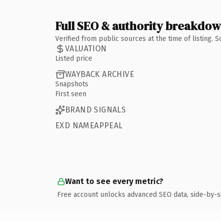
Full SEO & authority breakdo
Verified from public sources at the time of listing.
VALUATION
Listed price
WAYBACK ARCHIVE
Snapshots
First seen
BRAND SIGNALS
EXD NAMEAPPEAL
Want to see every metric?
Free account unlocks advanced SEO data, side-by-s