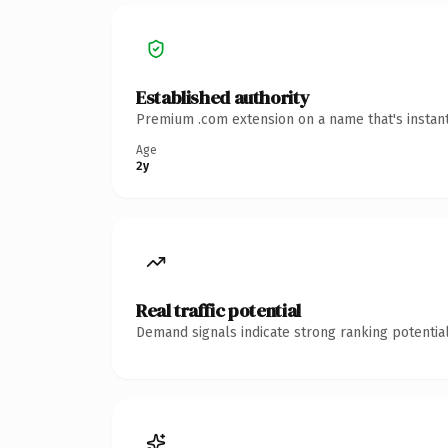
Established authority
Premium .com extension on a name that's instant
Age
2y
Real traffic potential
Demand signals indicate strong ranking potential