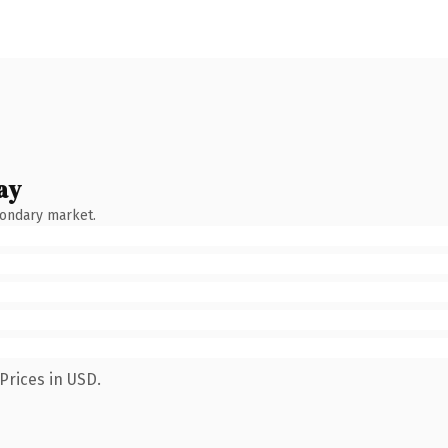
ay
condary market.
Prices in USD.