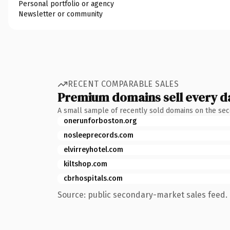
Personal portfolio or agency
Newsletter or community
RECENT COMPARABLE SALES
Premium domains sell every d
A small sample of recently sold domains on the se
onerunforboston.org
nosleeprecords.com
elvirreyhotel.com
kiltshop.com
cbrhospitals.com
Source: public secondary-market sales feed. 