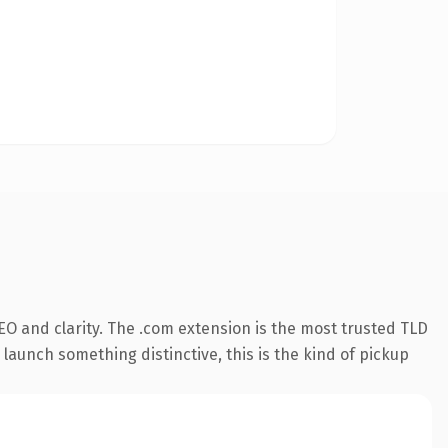
O and clarity. The .com extension is the most trusted TLD
launch something distinctive, this is the kind of pickup