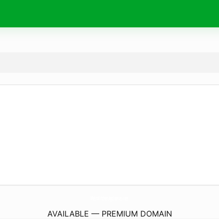
MetroKitchenAppliances.
com
AVAILABLE — PREMIUM DOMAIN