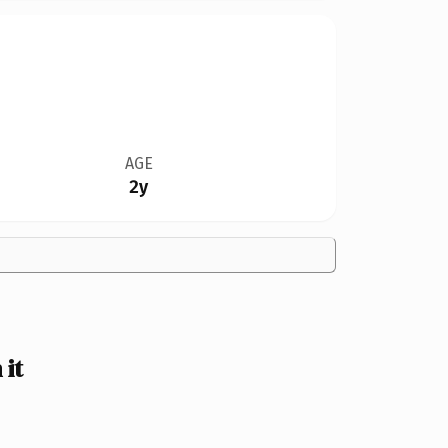
AGE
2y
it