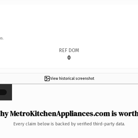
ns.
REF DOM
0
View historical screenshot
×
hy MetroKitchenAppliances.com is worth 
Every claim below is backed by verified third-party data.