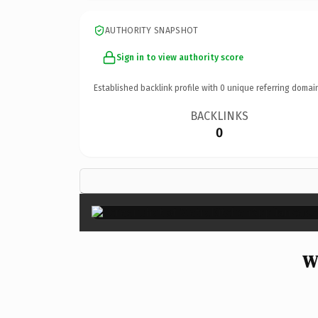
AUTHORITY SNAPSHOT
Sign in to view authority score
Established backlink profile with
0
unique referring domai
BACKLINKS
0
W