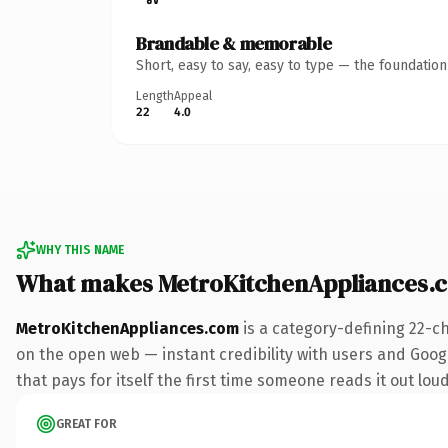
Brandable & memorable
Short, easy to say, easy to type — the foundatio
Length
Appeal
22
4.0
WHY THIS NAME
What makes MetroKitchenAppliances.
MetroKitchenAppliances.com
is a category-defining 22-c
on the open web — instant credibility with users and Googl
that pays for itself the first time someone reads it out loud
GREAT FOR