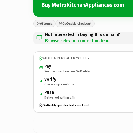
Buy MetroKitchenAppliances.com
Afternic
GoDaddy checkout
Not interested in buying this domain?
Browse relevant content instead
WHAT HAPPENS AFTER YOU BUY
Pay
Secure checkout on GoDaddy
Verify
2
Ownership confirmed
Push
3
Delivered within 24h
GoDaddy-protected checkout