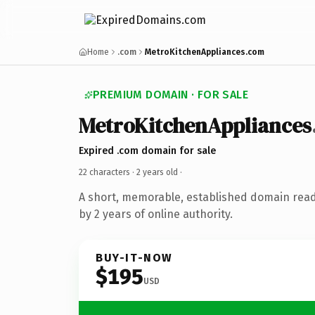
Home
.com
MetroKitchenAppliances.com
PREMIUM DOMAIN · FOR SALE
MetroKitchenAppliances
Expired .com domain for sale
22 characters ·
2 years old
·
A short, memorable, established domain rea
by 2 years of online authority.
BUY-IT-NOW
$195
USD