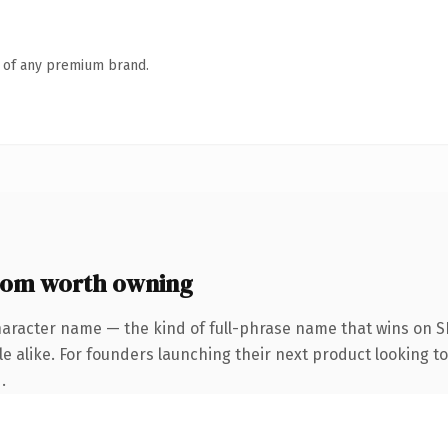
n of any premium brand.
com worth owning
haracter name — the kind of full-phrase name that wins on SE
e alike. For founders launching their next product looking to 
.