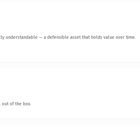
ly understandable — a defensible asset that holds value over time.
 out of the box.