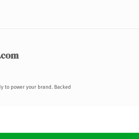
.com
dy to power your brand. Backed