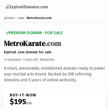
Home
.com
MetroKarate.com
PREMIUM DOMAIN · FOR SALE
MetroKarate
.com
Expired .com domain for sale
11 characters ·
5 years old
· Martial Arts
A short, memorable, established domain ready to power
your martial arts brand. Backed by 208 referring
domains and 5 years of online authority.
BUY-IT-NOW
$195
USD