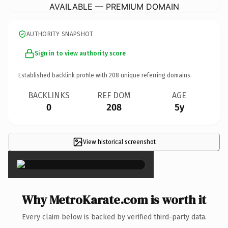
AVAILABLE — PREMIUM DOMAIN
AUTHORITY SNAPSHOT
Sign in to view authority score
Established backlink profile with
208
unique referring domains.
BACKLINKS
REF DOM
AGE
0
208
5y
View historical screenshot
×
Why MetroKarate.com is worth it
Every claim below is backed by verified third-party data.