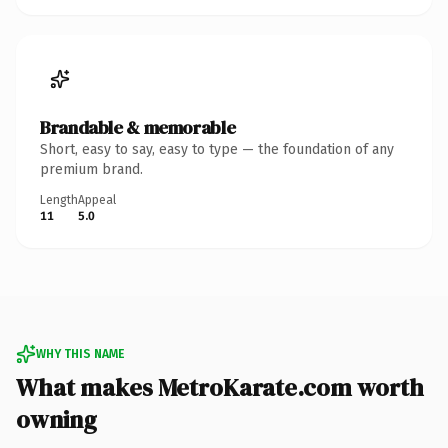
Brandable & memorable
Short, easy to say, easy to type — the foundation of any
premium brand.
Length
Appeal
11
5.0
WHY THIS NAME
What makes MetroKarate.com worth
owning