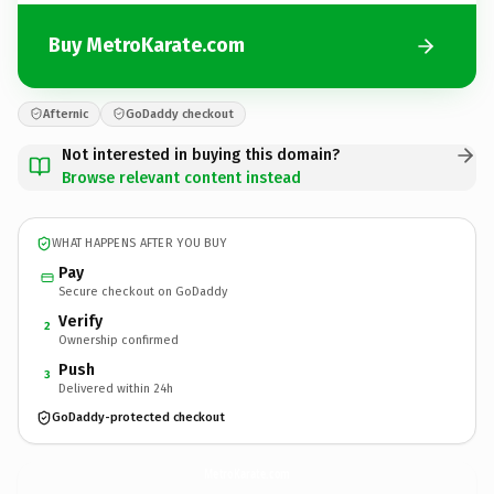
Buy MetroKarate.com
Afternic
GoDaddy checkout
Not interested in buying this domain?
Browse relevant content instead
WHAT HAPPENS AFTER YOU BUY
Pay
Secure checkout on GoDaddy
Verify
2
Ownership confirmed
Push
3
Delivered within 24h
GoDaddy-protected checkout
MetroKarate.
com