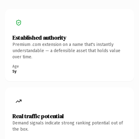
Established authority
Premium .com extension on a name that's instantly
understandable — a defensible asset that holds value
over time.
Age
5y
Real traffic potential
Demand signals indicate strong ranking potential out of
the box.