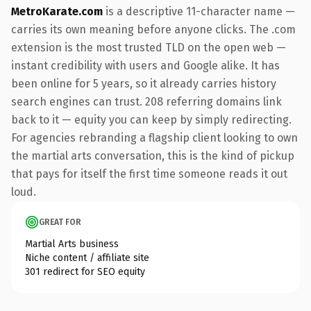
MetroKarate.com
is a descriptive 11-character name —
carries its own meaning before anyone clicks. The .com
extension is the most trusted TLD on the open web —
instant credibility with users and Google alike. It has
been online for 5 years, so it already carries history
search engines can trust. 208 referring domains link
back to it — equity you can keep by simply redirecting.
For agencies rebranding a flagship client looking to own
the martial arts conversation, this is the kind of pickup
that pays for itself the first time someone reads it out
loud.
GREAT FOR
Martial Arts business
Niche content / affiliate site
301 redirect for SEO equity