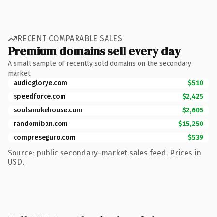
RECENT COMPARABLE SALES
Premium domains sell every day
A small sample of recently sold domains on the secondary
market.
audioglorye.com
$510
speedforce.com
$2,425
soulsmokehouse.com
$2,605
randomiban.com
$15,250
compreseguro.com
$539
Source: public secondary-market sales feed. Prices in
USD.