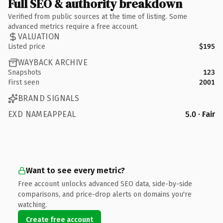
Full SEO & authority breakdown
Verified from public sources at the time of listing. Some
advanced metrics require a free account.
VALUATION
Listed price
$195
WAYBACK ARCHIVE
Snapshots
123
First seen
2001
BRAND SIGNALS
EXD NAMEAPPEAL
5.0 · Fair
Want to see every metric?
Free account unlocks advanced SEO data, side-by-side
comparisons, and price-drop alerts on domains you're
watching.
Create free account