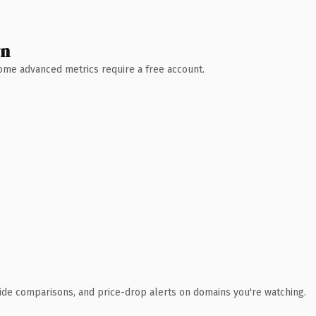
wn
 Some advanced metrics require a free account.
ide comparisons, and price-drop alerts on domains you're watching.