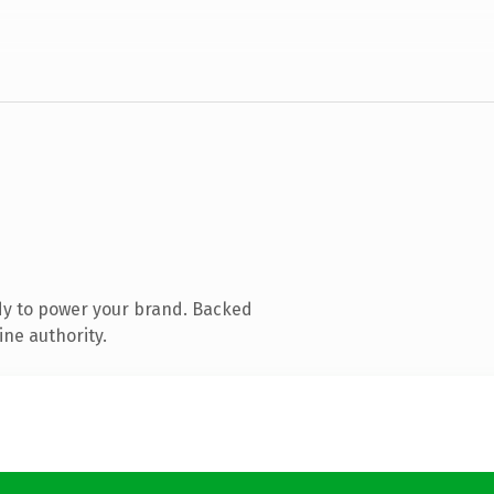
dy to power your brand. Backed
ine authority.