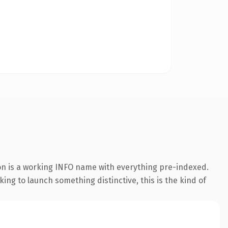
ion is a working INFO name with everything pre-indexed.
king to launch something distinctive, this is the kind of