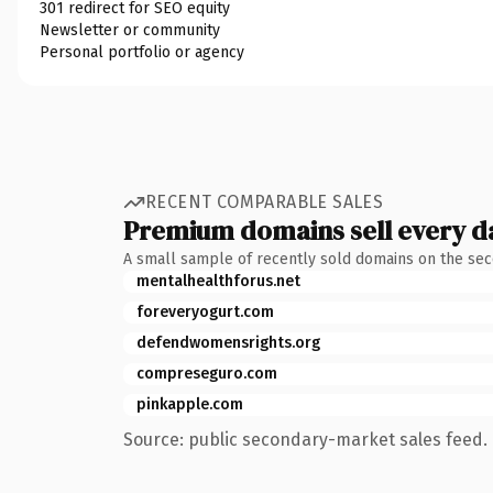
301 redirect for SEO equity
Newsletter or community
Personal portfolio or agency
RECENT COMPARABLE SALES
Premium domains sell every d
A small sample of recently sold domains on the se
mentalhealthforus.net
foreveryogurt.com
defendwomensrights.org
compreseguro.com
pinkapple.com
Source: public secondary-market sales feed. 