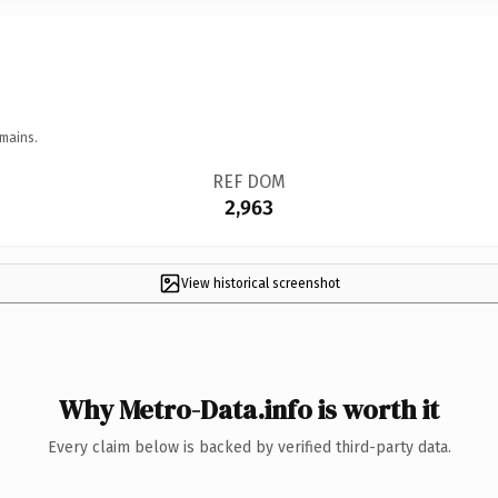
mains.
REF DOM
2,963
View historical screenshot
Why Metro-Data.info is worth it
Every claim below is backed by verified third-party data.