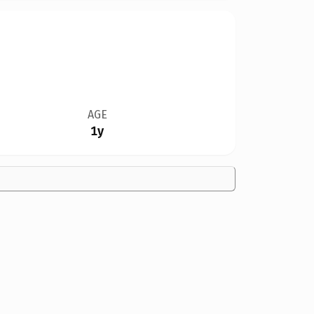
AGE
1y