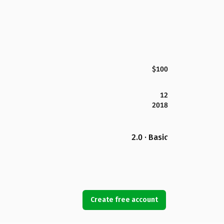
$100
12
2018
2.0 · Basic
Create free account