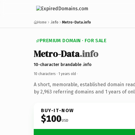
Home
.info
Metro-Data.info
PREMIUM DOMAIN · FOR SALE
Metro-Data
.info
10-character brandable .info
10 characters ·
1 years old
·
A short, memorable, established domain rea
by 2,963 referring domains and 1 years of onl
BUY-IT-NOW
$100
USD