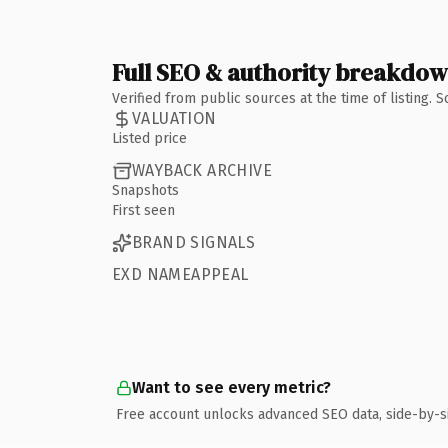
Full SEO & authority breakdo
Verified from public sources at the time of listing.
VALUATION
Listed price
WAYBACK ARCHIVE
Snapshots
First seen
BRAND SIGNALS
EXD NAMEAPPEAL
Want to see every metric?
Free account unlocks advanced SEO data, side-by-s