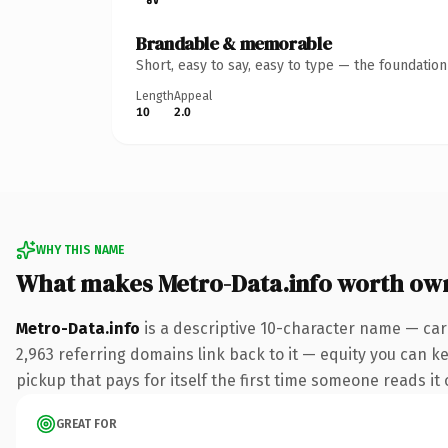
Brandable & memorable
Short, easy to say, easy to type — the foundatio
Length
Appeal
10
2.0
WHY THIS NAME
What makes Metro-Data.info worth ow
Metro-Data.info
is a descriptive 10-character name — car
2,963 referring domains link back to it — equity you can ke
pickup that pays for itself the first time someone reads it 
GREAT FOR