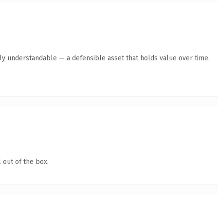
tly understandable — a defensible asset that holds value over time.
 out of the box.