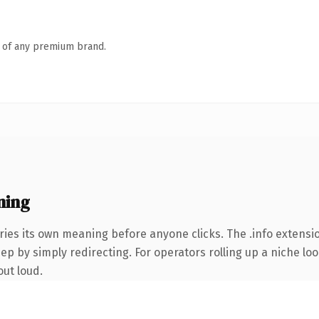
n of any premium brand.
ning
ries its own meaning before anyone clicks. The .info extens
ep by simply redirecting. For operators rolling up a niche loo
out loud.