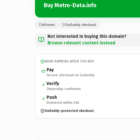
Buy Metro-Data.info
Afternic
GoDaddy checkout
Not interested in buying this domain?
Browse relevant content instead
WHAT HAPPENS AFTER YOU BUY
Pay
Secure checkout on GoDaddy
Verify
2
Ownership confirmed
Push
3
Delivered within 24h
GoDaddy-protected checkout