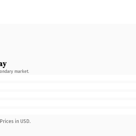
ay
condary market.
Prices in USD.