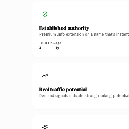
Established authority
Premium .info extension on a name that's instan
Trust Flow
Age
3
1y
Real traffic potential
Demand signals indicate strong ranking potential