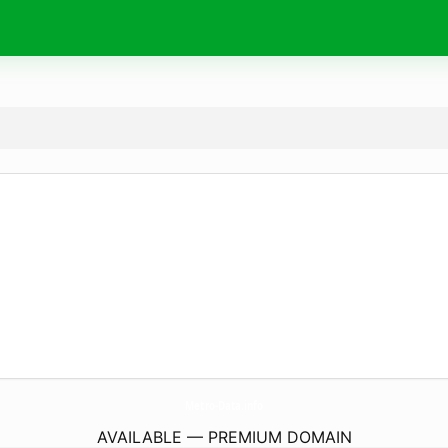
Metro-Data.
info
AVAILABLE — PREMIUM DOMAIN