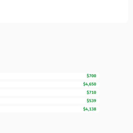
$700
$4,650
$710
$539
$4,138