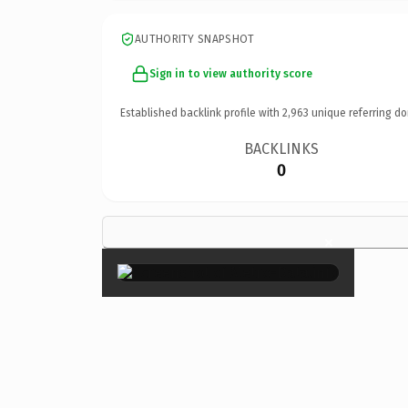
AUTHORITY SNAPSHOT
Sign in to view authority score
Established backlink profile with
2,963
unique referring do
BACKLINKS
0
×