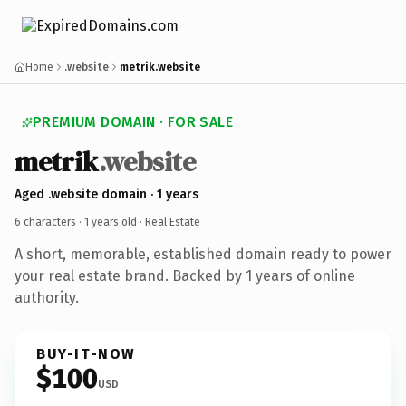
Home
.website
metrik.website
PREMIUM DOMAIN · FOR SALE
metrik
.website
Aged .website domain · 1 years
6 characters ·
1 years old
· Real Estate
A short, memorable, established domain ready to power
your real estate brand. Backed by 1 years of online
authority.
BUY-IT-NOW
$100
USD