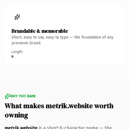
Brandable & memorable
Short, easy to say, easy to type — the foundation of any
premium brand.
Length
6
WHY THIS NAME
What makes metrik.website worth
owning
metrik.website
is a short 6-character name — the