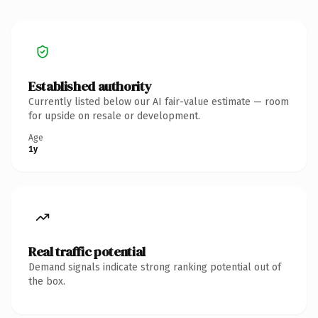
Established authority
Currently listed below our AI fair-value estimate — room
for upside on resale or development.
Age
1y
Real traffic potential
Demand signals indicate strong ranking potential out of
the box.