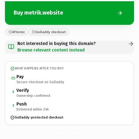
Buy metrik.website
Afternic
GoDaddy checkout
Not interested in buying this domain?
Browse relevant content instead
WHAT HAPPENS AFTER YOU BUY
Pay
Secure checkout on GoDaddy
Verify
2
Ownership confirmed
Push
3
Delivered within 24h
GoDaddy-protected checkout
metrik.
website