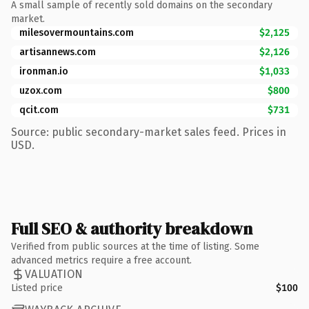
A small sample of recently sold domains on the secondary
market.
milesovermountains.com
$2,125
artisannews.com
$2,126
ironman.io
$1,033
uzox.com
$800
qcit.com
$731
Source: public secondary-market sales feed. Prices in
USD.
Full SEO & authority breakdown
Verified from public sources at the time of listing. Some
advanced metrics require a free account.
VALUATION
Listed price
$100