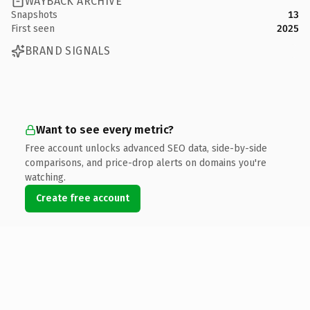
WAYBACK ARCHIVE
Snapshots
13
First seen
2025
BRAND SIGNALS
Want to see every metric?
Free account unlocks advanced SEO data, side-by-side
comparisons, and price-drop alerts on domains you're
watching.
Create free account