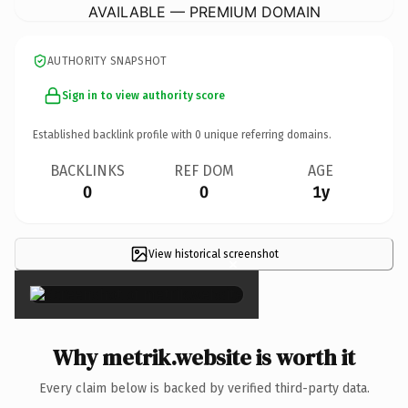
AVAILABLE — PREMIUM DOMAIN
AUTHORITY SNAPSHOT
Sign in to view authority score
Established backlink profile with
0
unique referring domains.
BACKLINKS
REF DOM
AGE
0
0
1y
View historical screenshot
×
Why metrik.website is worth it
Every claim below is backed by verified third-party data.