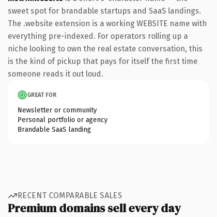
sweet spot for brandable startups and SaaS landings.
The .website extension is a working WEBSITE name with
everything pre-indexed. For operators rolling up a
niche looking to own the real estate conversation, this
is the kind of pickup that pays for itself the first time
someone reads it out loud.
GREAT FOR
Newsletter or community
Personal portfolio or agency
Brandable SaaS landing
RECENT COMPARABLE SALES
Premium domains sell every day