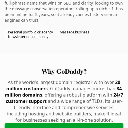
full-phrase name that wins on SEO and clarity. looking to own
the massage conversation.operators rolling up a niche. It has
been online for 5 years, so it already carries history search
engines can trust.
Personal portfolio or agency
Massage business
Newsletter or community
Why GoDaddy?
As the world's largest domain registrar with over
20
million customers
, GoDaddy manages more than
84
million domains
, offering a robust platform with
24/7
customer support
and a wide range of TLDs. Its user-
friendly interface and comprehensive services,
including hosting and website builders, make it ideal
for businesses seeking an all-in-one solution.