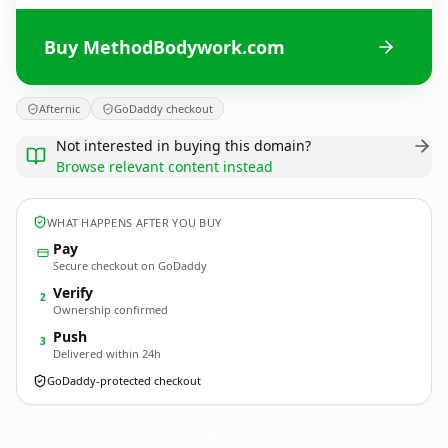
Buy MethodBodywork.com
Afternic
GoDaddy checkout
Not interested in buying this domain?
Browse relevant content instead
WHAT HAPPENS AFTER YOU BUY
Pay
Secure checkout on GoDaddy
Verify
2
Ownership confirmed
Push
3
Delivered within 24h
GoDaddy-protected checkout
MethodBodywork.
com