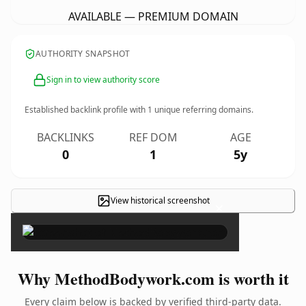
AVAILABLE — PREMIUM DOMAIN
AUTHORITY SNAPSHOT
Sign in to view authority score
Established backlink profile with
1
unique referring domains.
BACKLINKS
REF DOM
AGE
0
1
5y
View historical screenshot
×
Why MethodBodywork.com is worth it
Every claim below is backed by verified third-party data.