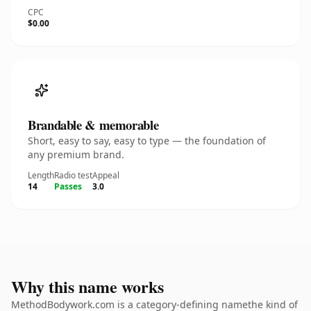
CPC
$0.00
Brandable & memorable
Short, easy to say, easy to type — the foundation of
any premium brand.
Length
Radio test
Appeal
14
Passes
3.0
Why this name works
MethodBodywork.com is a category-defining namethe kind of