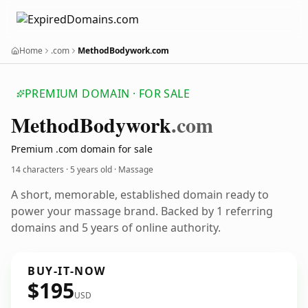
Home
.com
MethodBodywork.com
PREMIUM DOMAIN · FOR SALE
Method
Bodywork
.com
Premium .com domain for sale
14 characters ·
5 years old
· Massage
A short, memorable, established domain ready to
power your massage brand. Backed by 1 referring
domains and 5 years of online authority.
BUY-IT-NOW
$195
USD