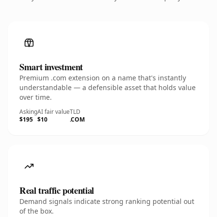
Smart investment
Premium .com extension on a name that's instantly
understandable — a defensible asset that holds value
over time.
Asking
AI fair value
TLD
$195
$10
.COM
Real traffic potential
Demand signals indicate strong ranking potential out
of the box.