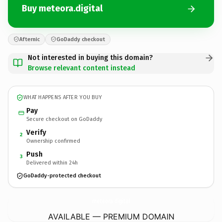
Buy meteora.digital
Afternic
GoDaddy checkout
Not interested in buying this domain?
Browse relevant content instead
WHAT HAPPENS AFTER YOU BUY
Pay
Secure checkout on GoDaddy
Verify
2
Ownership confirmed
Push
3
Delivered within 24h
GoDaddy-protected checkout
meteora.
digital
AVAILABLE — PREMIUM DOMAIN