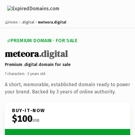
Home
.digital
meteora.digital
PREMIUM DOMAIN · FOR SALE
meteora
.digital
Premium .digital domain for sale
7 characters ·
3 years old
·
A short, memorable, established domain ready to power
your brand. Backed by 3 years of online authority.
BUY-IT-NOW
$100
USD