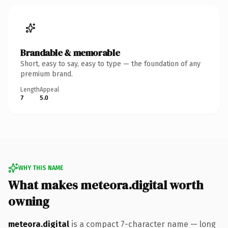
Brandable & memorable
Short, easy to say, easy to type — the foundation of any
premium brand.
Length
Appeal
7
5.0
WHY THIS NAME
What makes meteora.digital worth
owning
meteora.digital
is a compact 7-character name — long