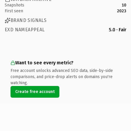
Snapshots
10
First seen
2023
BRAND SIGNALS
EXD NAMEAPPEAL
5.0 · Fair
Want to see every metric?
Free account unlocks advanced SEO data, side-by-side
comparisons, and price-drop alerts on domains you're
watching.
Create free account