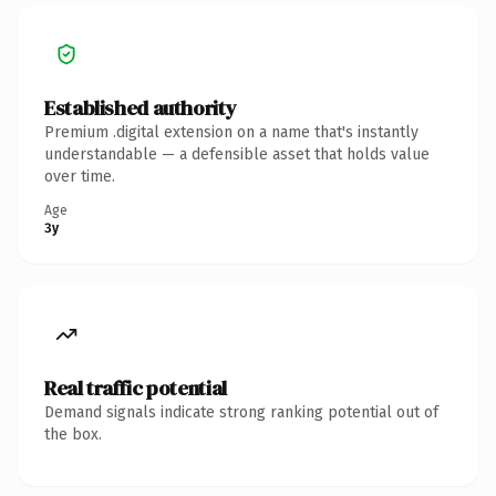
Established authority
Premium .digital extension on a name that's instantly
understandable — a defensible asset that holds value
over time.
Age
3y
Real traffic potential
Demand signals indicate strong ranking potential out of
the box.