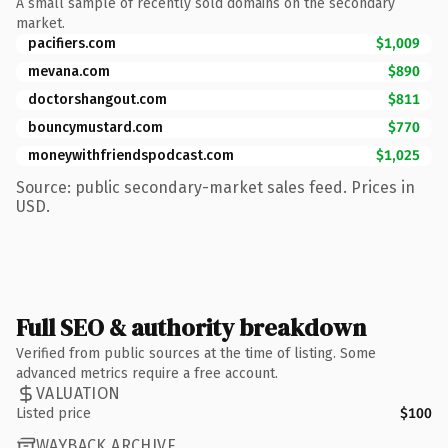
A small sample of recently sold domains on the secondary
market.
pacifiers.com
$1,009
mevana.com
$890
doctorshangout.com
$811
bouncymustard.com
$770
moneywithfriendspodcast.com
$1,025
Source: public secondary-market sales feed. Prices in
USD.
Full SEO & authority breakdown
Verified from public sources at the time of listing. Some
advanced metrics require a free account.
VALUATION
Listed price
$100
WAYBACK ARCHIVE