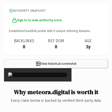
AUTHORITY SNAPSHOT
Sign in to view authority score
Established backlink profile with
0
unique referring domains.
BACKLINKS
REF DOM
AGE
0
0
3y
View historical screenshot
×
Why meteora.digital is worth it
Every claim below is backed by verified third-party data.