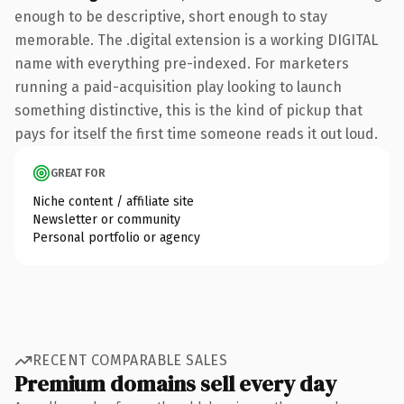
enough to be descriptive, short enough to stay
memorable. The .digital extension is a working DIGITAL
name with everything pre-indexed. For marketers
running a paid-acquisition play looking to launch
something distinctive, this is the kind of pickup that
pays for itself the first time someone reads it out loud.
GREAT FOR
Niche content / affiliate site
Newsletter or community
Personal portfolio or agency
RECENT COMPARABLE SALES
Premium domains sell every day