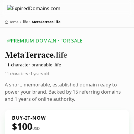
Home
.life
MetaTerrace.life
PREMIUM DOMAIN · FOR SALE
Meta
Terrace
.life
11-character brandable .life
11 characters ·
1 years old
A short, memorable, established domain ready to
power your brand. Backed by 15 referring domains
and 1 years of online authority.
BUY-IT-NOW
$100
USD