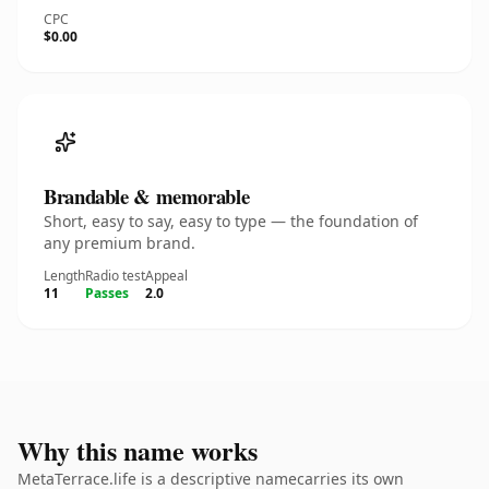
CPC
$0.00
Brandable & memorable
Short, easy to say, easy to type — the foundation of
any premium brand.
Length
Radio test
Appeal
11
Passes
2.0
Why this name works
MetaTerrace.life is a descriptive namecarries its own