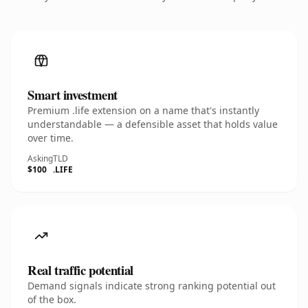
Smart investment
Premium .life extension on a name that's instantly
understandable — a defensible asset that holds value
over time.
Asking
TLD
$100
.LIFE
Real traffic potential
Demand signals indicate strong ranking potential out
of the box.