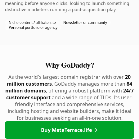
meaning before anyone clicks. looking to launch something
distinctive.marketers running a paid-acquisition play.
Niche content / affiliate site
Newsletter or community
Personal portfolio or agency
Why GoDaddy?
As the world's largest domain registrar with over
20
million customers
, GoDaddy manages more than
84
million domains
, offering a robust platform with
24/7
customer support
and a wide range of TLDs. Its user-
friendly interface and comprehensive services,
including hosting and website builders, make it ideal
for businesses seeking an all-in-one solution.
Buy MetaTerrace.life