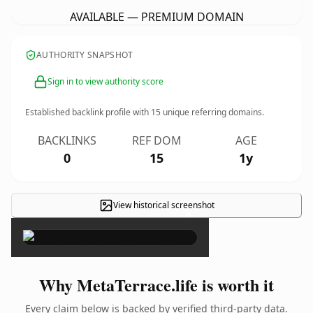
AVAILABLE — PREMIUM DOMAIN
AUTHORITY SNAPSHOT
Sign in to view authority score
Established backlink profile with
15
unique referring domains.
BACKLINKS
REF DOM
AGE
0
15
1y
View historical screenshot
×
Why MetaTerrace.life is worth it
Every claim below is backed by verified third-party data.