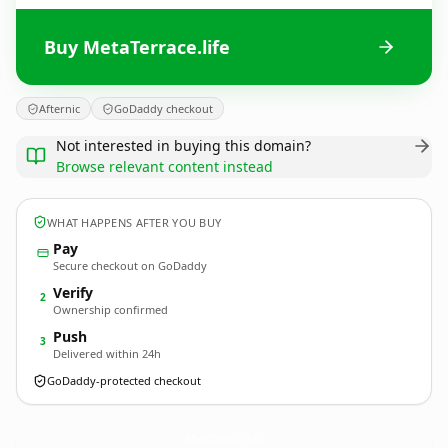
Buy MetaTerrace.life
Afternic
GoDaddy checkout
Not interested in buying this domain?
Browse relevant content instead
WHAT HAPPENS AFTER YOU BUY
Pay
Secure checkout on GoDaddy
Verify
2
Ownership confirmed
Push
3
Delivered within 24h
GoDaddy-protected checkout
MetaTerrace.
life