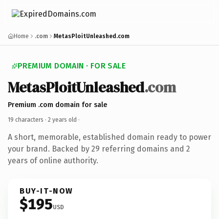
Home
.com
MetasPloitUnleashed.com
PREMIUM DOMAIN · FOR SALE
MetasPloitUnleashed
.com
Premium .com domain for sale
19 characters ·
2 years old
·
A short, memorable, established domain ready to power
your brand. Backed by 29 referring domains and 2
years of online authority.
BUY-IT-NOW
$195
USD