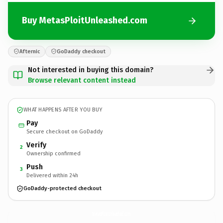
Buy MetasPloitUnleashed.com
Afternic
GoDaddy checkout
Not interested in buying this domain?
Browse relevant content instead
WHAT HAPPENS AFTER YOU BUY
Pay
Secure checkout on GoDaddy
Verify
2
Ownership confirmed
Push
3
Delivered within 24h
GoDaddy-protected checkout
MetasPloitUnleashed.
com