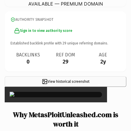
AVAILABLE — PREMIUM DOMAIN
AUTHORITY SNAPSHOT
Sign in to view authority score
Established backlink profile with
29
unique referring domains.
BACKLINKS
REF DOM
AGE
0
29
2y
View historical screenshot
×
Why MetasPloitUnleashed.com is
worth it