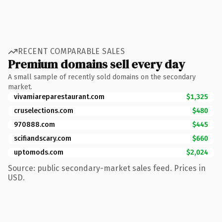
RECENT COMPARABLE SALES
Premium domains sell every day
A small sample of recently sold domains on the secondary
market.
vivamiareparestaurant.com
$1,325
cruselections.com
$480
970888.com
$445
scifiandscary.com
$660
uptomods.com
$2,024
Source: public secondary-market sales feed. Prices in
USD.