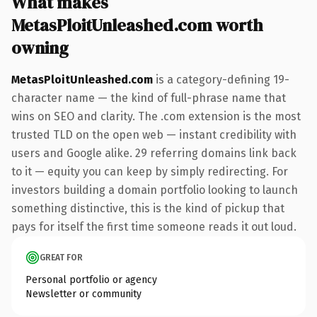
What makes
MetasPloitUnleashed.com worth
owning
MetasPloitUnleashed.com
is a category-defining 19-
character name — the kind of full-phrase name that
wins on SEO and clarity. The .com extension is the most
trusted TLD on the open web — instant credibility with
users and Google alike. 29 referring domains link back
to it — equity you can keep by simply redirecting. For
investors building a domain portfolio looking to launch
something distinctive, this is the kind of pickup that
pays for itself the first time someone reads it out loud.
GREAT FOR
Personal portfolio or agency
Newsletter or community