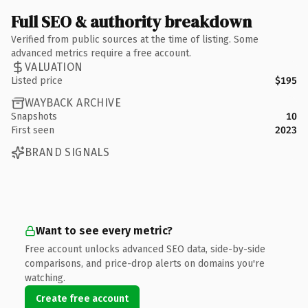
Full SEO & authority breakdown
Verified from public sources at the time of listing. Some
advanced metrics require a free account.
VALUATION
Listed price
$195
WAYBACK ARCHIVE
Snapshots
10
First seen
2023
BRAND SIGNALS
Want to see every metric?
Free account unlocks advanced SEO data, side-by-side
comparisons, and price-drop alerts on domains you're
watching.
Create free account