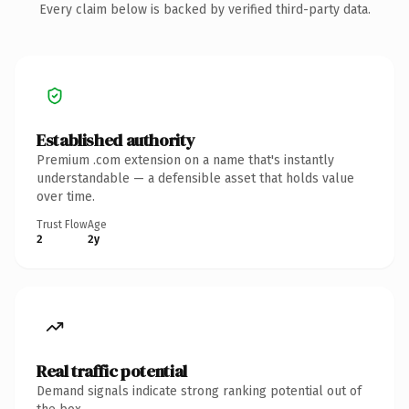
Every claim below is backed by verified third-party data.
Established authority
Premium .com extension on a name that's instantly
understandable — a defensible asset that holds value
over time.
Trust Flow
Age
2
2y
Real traffic potential
Demand signals indicate strong ranking potential out of