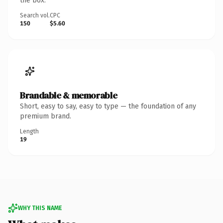
the box.
Search vol.
CPC
150
$5.60
Brandable & memorable
Short, easy to say, easy to type — the foundation of any
premium brand.
Length
19
WHY THIS NAME