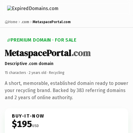
Home
.com
MetaspacePortal.com
PREMIUM DOMAIN · FOR SALE
MetaspacePortal
.com
Descriptive .com domain
15 characters ·
2 years old
· Recycling
A short, memorable, established domain ready to power
your recycling brand. Backed by 383 referring domains
and 2 years of online authority.
BUY-IT-NOW
$195
USD