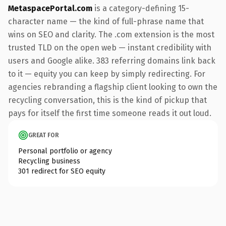
MetaspacePortal.com
is a category-defining 15-
character name — the kind of full-phrase name that
wins on SEO and clarity. The .com extension is the most
trusted TLD on the open web — instant credibility with
users and Google alike. 383 referring domains link back
to it — equity you can keep by simply redirecting. For
agencies rebranding a flagship client looking to own the
recycling conversation, this is the kind of pickup that
pays for itself the first time someone reads it out loud.
GREAT FOR
Personal portfolio or agency
Recycling business
301 redirect for SEO equity