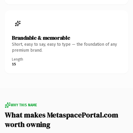
Brandable & memorable
Short, easy to say, easy to type — the foundation of any
premium brand.
Length
15
WHY THIS NAME
What makes MetaspacePortal.com
worth owning