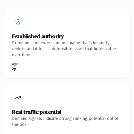
Established authority
Premium .com extension on a name that's instantly
understandable — a defensible asset that holds value
over time.
Age
2y
Real traffic potential
Demand signals indicate strong ranking potential out of
the box.