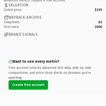
advanced metrics require a free account.
VALUATION
Listed price
$195
WAYBACK ARCHIVE
Snapshots
81
First seen
2006
BRAND SIGNALS
Want to see every metric?
Free account unlocks advanced SEO data, side-by-side
comparisons, and price-drop alerts on domains you're
watching.
Create free account