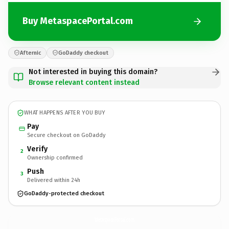
Buy MetaspacePortal.com
Afternic
GoDaddy checkout
Not interested in buying this domain?
Browse relevant content instead
WHAT HAPPENS AFTER YOU BUY
Pay
Secure checkout on GoDaddy
Verify
2
Ownership confirmed
Push
3
Delivered within 24h
GoDaddy-protected checkout
MetaspacePortal.
com