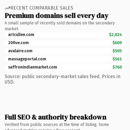
RECENT COMPARABLE SALES
Premium domains sell every day
A small sample of recently sold domains on the secondary
market.
artcullen.com
$2,024
20five.com
$609
avalaire.com
$505
massageportal.com
$561
saffronindianmarket.com
$760
Source: public secondary-market sales feed. Prices in
USD.
Full SEO & authority breakdown
Verified from public sources at the time of listing. Some