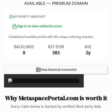
AVAILABLE — PREMIUM DOMAIN
AUTHORITY SNAPSHOT
Sign in to view authority score
Established backlink profile with
383
unique referring domains.
BACKLINKS
REF DOM
AGE
0
383
2y
View historical screenshot
×
Why MetaspacePortal.com is worth it
Every claim below is backed by verified third-party data.