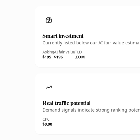
Smart investment
Currently listed below our AI fair-value esti
Asking
AI fair value
TLD
$195
$196
.COM
Real traffic potential
Demand signals indicate strong ranking potent
CPC
$0.00