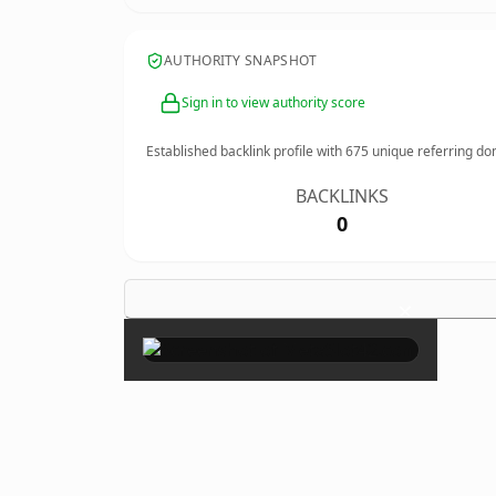
AUTHORITY SNAPSHOT
Sign in to view authority score
Established backlink profile with
675
unique referring do
BACKLINKS
0
×