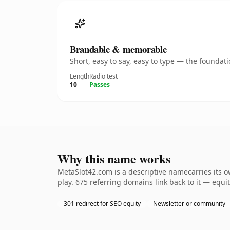
Brandable & memorable
Short, easy to say, easy to type — the founda
Length
Radio test
10
Passes
Why this name works
MetaSlot42.com is a descriptive namecarries its 
play. 675 referring domains link back to it — equi
301 redirect for SEO equity
Newsletter or community