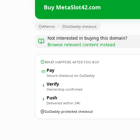
Buy MetaSlot42.com
Afternic
GoDaddy checkout
Not interested in buying this domain?
Browse relevant content instead
WHAT HAPPENS AFTER YOU BUY
Pay
Secure checkout on GoDaddy
Verify
2
Ownership confirmed
Push
3
Delivered within 24h
GoDaddy-protected checkout