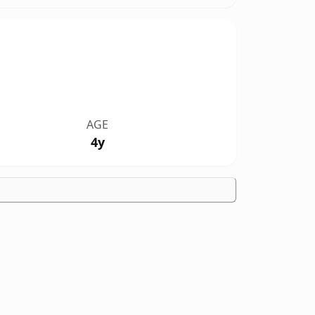
AGE
4y