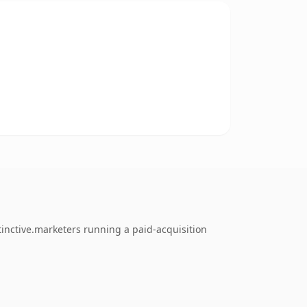
inctive.marketers running a paid-acquisition