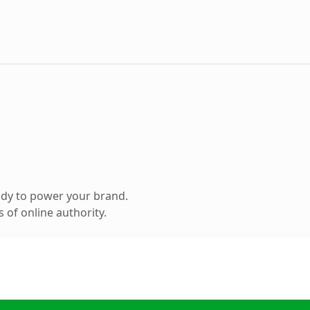
ady to power your brand.
 of online authority.