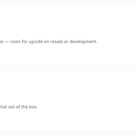
mate — room for upside on resale or development.
ial out of the box.