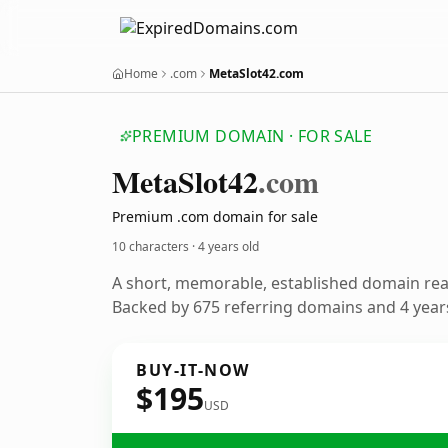
Home
.com
MetaSlot42.com
PREMIUM DOMAIN · FOR SALE
Meta
Slot42
.com
Premium .com domain for sale
10 characters ·
4 years old
A short, memorable, established domain re
Backed by 675 referring domains and 4 years
BUY-IT-NOW
$195
USD