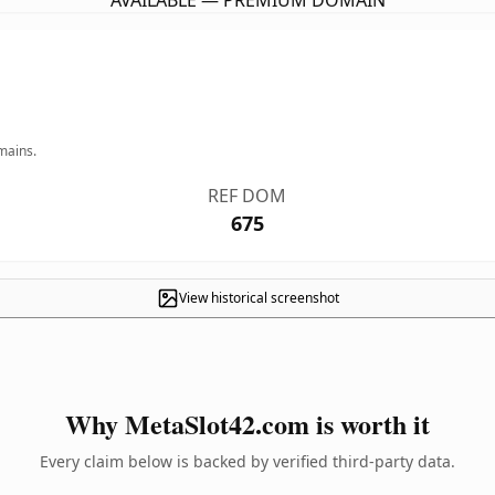
AVAILABLE — PREMIUM DOMAIN
mains.
REF DOM
675
View historical screenshot
Why MetaSlot42.com is worth it
Every claim below is backed by verified third-party data.