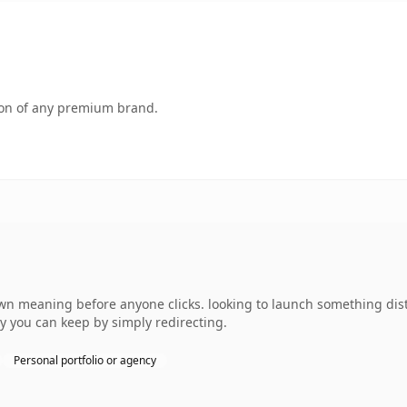
tion of any premium brand.
own meaning before anyone clicks. looking to launch something dist
ty you can keep by simply redirecting.
Personal portfolio or agency