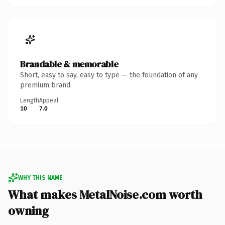
Brandable & memorable
Short, easy to say, easy to type — the foundation of any
premium brand.
Length
Appeal
10
7.0
WHY THIS NAME
What makes MetalNoise.com worth
owning