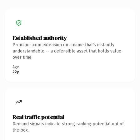
Established authority
Premium .com extension on a name that's instantly
understandable — a defensible asset that holds value
over time.
Age
22y
Real traffic potential
Demand signals indicate strong ranking potential out of
the box.