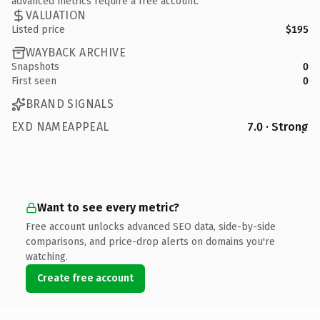
advanced metrics require a free account.
VALUATION
Listed price
$195
WAYBACK ARCHIVE
Snapshots
0
First seen
0
BRAND SIGNALS
EXD NAMEAPPEAL
7.0 · Strong
Want to see every metric?
Free account unlocks advanced SEO data, side-by-side
comparisons, and price-drop alerts on domains you're
watching.
Create free account