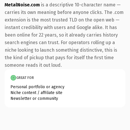
MetalNoise.com
is a descriptive 10-character name —
carries its own meaning before anyone clicks. The .com
extension is the most trusted TLD on the open web —
instant credibility with users and Google alike. It has
been online for 22 years, so it already carries history
search engines can trust. For operators rolling up a
niche looking to launch something distinctive, this is
the kind of pickup that pays for itself the first time
someone reads it out loud.
GREAT FOR
Personal portfolio or agency
Niche content / affiliate site
Newsletter or community