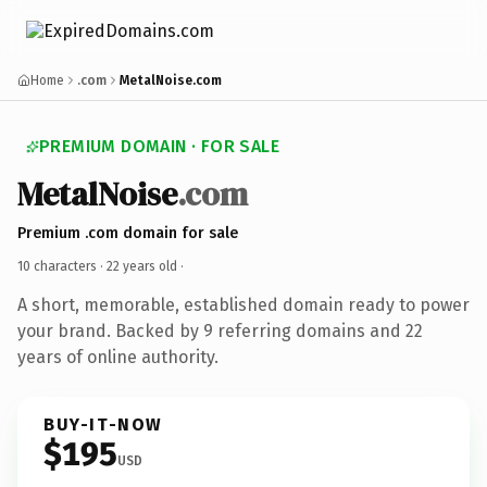
Home
.com
MetalNoise.com
PREMIUM DOMAIN · FOR SALE
MetalNoise
.com
Premium .com domain for sale
10 characters ·
22 years old
·
A short, memorable, established domain ready to power
your brand. Backed by 9 referring domains and 22
years of online authority.
BUY-IT-NOW
$195
USD