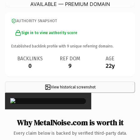
AVAILABLE — PREMIUM DOMAIN
AUTHORITY SNAPSHOT
Sign in to view authority score
Established backlink profile with
9
unique referring domains.
BACKLINKS
REF DOM
AGE
0
9
22y
View historical screenshot
×
Why MetalNoise.com is worth it
Every claim below is backed by verified third-party data.