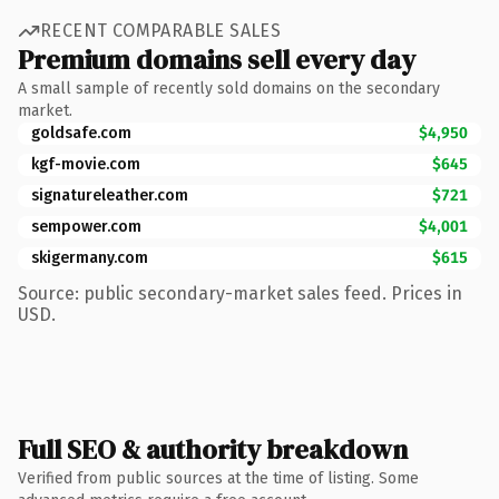
RECENT COMPARABLE SALES
Premium domains sell every day
A small sample of recently sold domains on the secondary
market.
goldsafe.com
$4,950
kgf-movie.com
$645
signatureleather.com
$721
sempower.com
$4,001
skigermany.com
$615
Source: public secondary-market sales feed. Prices in
USD.
Full SEO & authority breakdown
Verified from public sources at the time of listing. Some