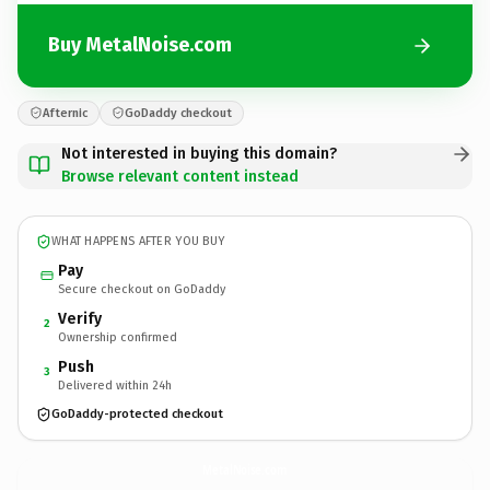
Buy MetalNoise.com
Afternic
GoDaddy checkout
Not interested in buying this domain?
Browse relevant content instead
WHAT HAPPENS AFTER YOU BUY
Pay
Secure checkout on GoDaddy
Verify
2
Ownership confirmed
Push
3
Delivered within 24h
GoDaddy-protected checkout
MetalNoise.
com