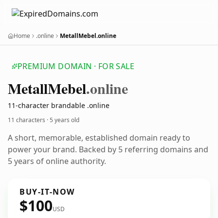
Home
.online
MetallMebel.online
PREMIUM DOMAIN · FOR SALE
Metall
Mebel
.online
11-character brandable .online
11 characters ·
5 years old
A short, memorable, established domain ready to
power your brand. Backed by 5 referring domains and
5 years of online authority.
BUY-IT-NOW
$100
USD