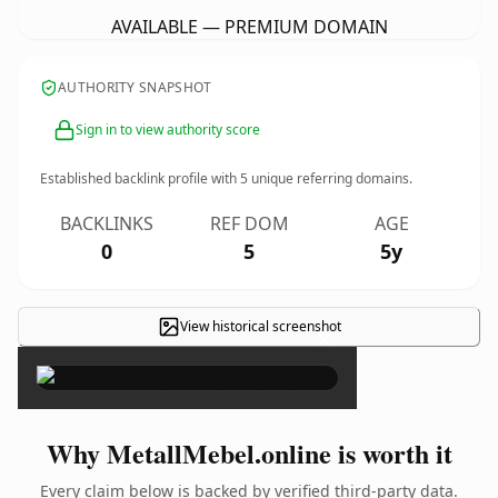
AVAILABLE — PREMIUM DOMAIN
AUTHORITY SNAPSHOT
Sign in to view authority score
Established backlink profile with
5
unique referring domains.
BACKLINKS
REF DOM
AGE
0
5
5y
View historical screenshot
×
Why MetallMebel.online is worth it
Every claim below is backed by verified third-party data.