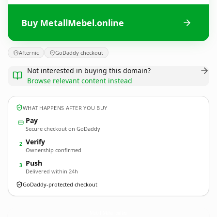
Buy MetallMebel.online
Afternic
GoDaddy checkout
Not interested in buying this domain?
Browse relevant content instead
WHAT HAPPENS AFTER YOU BUY
Pay
Secure checkout on GoDaddy
Verify
2
Ownership confirmed
Push
3
Delivered within 24h
GoDaddy-protected checkout
MetallMebel.
online