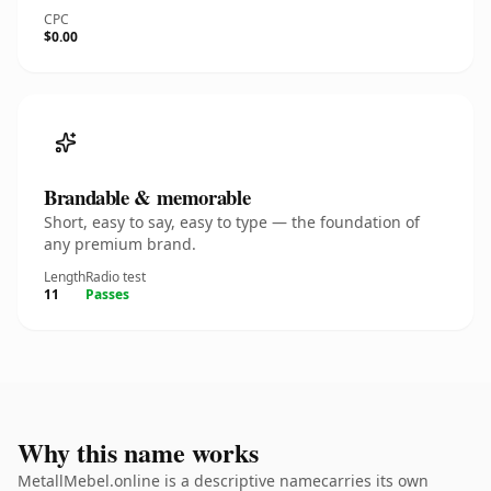
CPC
$0.00
Brandable & memorable
Short, easy to say, easy to type — the foundation of
any premium brand.
Length
Radio test
11
Passes
Why this name works
MetallMebel.online is a descriptive namecarries its own