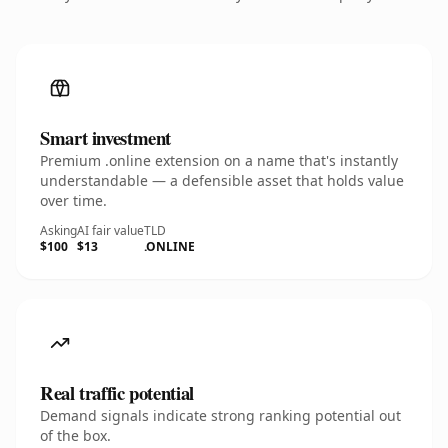
Smart investment
Premium .online extension on a name that's instantly
understandable — a defensible asset that holds value
over time.
Asking
AI fair value
TLD
$100
$13
.ONLINE
Real traffic potential
Demand signals indicate strong ranking potential out
of the box.