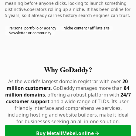
meaning before anyone clicks. looking to launch something
distinctive.operators rolling up a niche. It has been online for
5 years, so it already carries history search engines can trust.
Personal portfolio or agency
Niche content / affiliate site
Newsletter or community
Why GoDaddy?
As the world's largest domain registrar with over
20
million customers
, GoDaddy manages more than
84
million domains
, offering a robust platform with
24/7
customer support
and a wide range of TLDs. Its user-
friendly interface and comprehensive services,
including hosting and website builders, make it ideal
for businesses seeking an all-in-one solution.
Buy MetallMebel.online