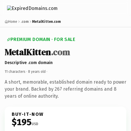
Home
.com
MetalKitten.com
PREMIUM DOMAIN · FOR SALE
MetalKitten
.com
Descriptive .com domain
11 characters ·
8 years old
·
A short, memorable, established domain ready to power
your brand. Backed by 267 referring domains and 8
years of online authority.
BUY-IT-NOW
$195
USD