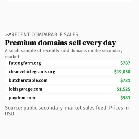
RECENT COMPARABLE SALES
Premium domains sell every day
A small sample of recently sold domains on the secondary
market.
fatdogfarm.org
$787
cleanvehiclegrants.org
$19,050
butcherstable.com
$731
lokisgarage.com
$1,525
paydom.com
$983
Source: public secondary-market sales feed. Prices in
USD.