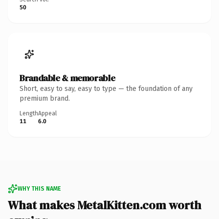
50
Brandable & memorable
Short, easy to say, easy to type — the foundation of any
premium brand.
Length
Appeal
11
6.0
WHY THIS NAME
What makes MetalKitten.com worth