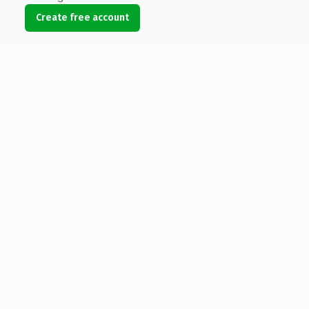
Create free account