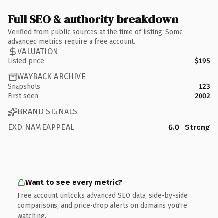
Full SEO & authority breakdown
Verified from public sources at the time of listing. Some
advanced metrics require a free account.
VALUATION
Listed price
$195
WAYBACK ARCHIVE
Snapshots
123
First seen
2002
BRAND SIGNALS
EXD NAMEAPPEAL
6.0 · Strong
Want to see every metric?
Free account unlocks advanced SEO data, side-by-side
comparisons, and price-drop alerts on domains you're
watching.