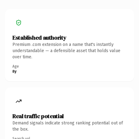
Established authority
Premium .com extension on a name that's instantly
understandable — a defensible asset that holds value
over time.
Age
8y
Real traffic potential
Demand signals indicate strong ranking potential out of
the box.
Search vol.