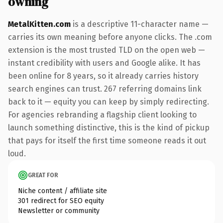
owning
MetalKitten.com
is a descriptive 11-character name —
carries its own meaning before anyone clicks. The .com
extension is the most trusted TLD on the open web —
instant credibility with users and Google alike. It has
been online for 8 years, so it already carries history
search engines can trust. 267 referring domains link
back to it — equity you can keep by simply redirecting.
For agencies rebranding a flagship client looking to
launch something distinctive, this is the kind of pickup
that pays for itself the first time someone reads it out
loud.
GREAT FOR
Niche content / affiliate site
301 redirect for SEO equity
Newsletter or community