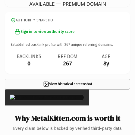
AVAILABLE — PREMIUM DOMAIN
AUTHORITY SNAPSHOT
Sign in to view authority score
Established backlink profile with
267
unique referring domains.
BACKLINKS
REF DOM
AGE
0
267
8y
View historical screenshot
×
Why MetalKitten.com is worth it
Every claim below is backed by verified third-party data.