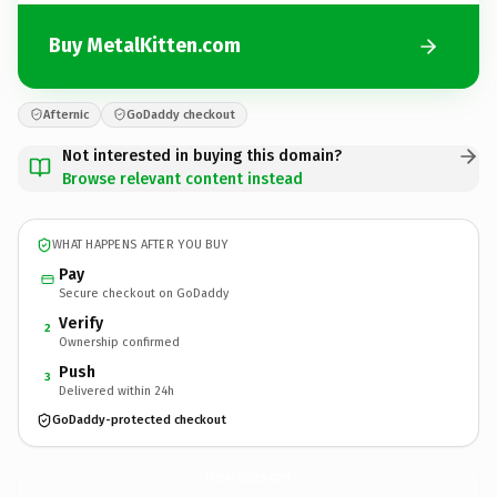
Buy MetalKitten.com
Afternic
GoDaddy checkout
Not interested in buying this domain?
Browse relevant content instead
WHAT HAPPENS AFTER YOU BUY
Pay
Secure checkout on GoDaddy
Verify
2
Ownership confirmed
Push
3
Delivered within 24h
GoDaddy-protected checkout
MetalKitten.
com