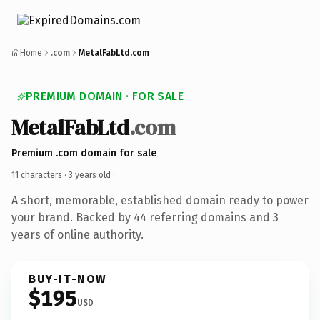
Home
.com
MetalFabLtd.com
PREMIUM DOMAIN · FOR SALE
MetalFabLtd
.com
Premium .com domain for sale
11 characters ·
3 years old
·
A short, memorable, established domain ready to power
your brand. Backed by 44 referring domains and 3
years of online authority.
BUY-IT-NOW
$195
USD