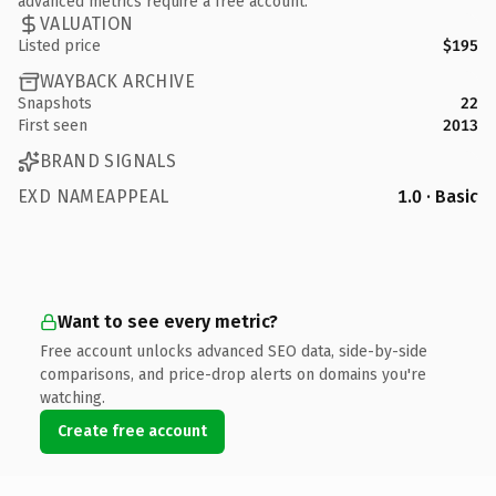
advanced metrics require a free account.
VALUATION
Listed price
$195
WAYBACK ARCHIVE
Snapshots
22
First seen
2013
BRAND SIGNALS
EXD NAMEAPPEAL
1.0 · Basic
Want to see every metric?
Free account unlocks advanced SEO data, side-by-side
comparisons, and price-drop alerts on domains you're
watching.
Create free account