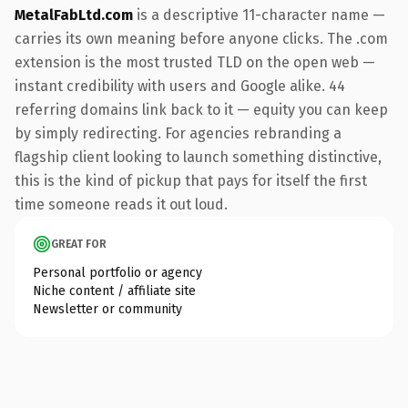
MetalFabLtd.com
is a descriptive 11-character name —
carries its own meaning before anyone clicks. The .com
extension is the most trusted TLD on the open web —
instant credibility with users and Google alike. 44
referring domains link back to it — equity you can keep
by simply redirecting. For agencies rebranding a
flagship client looking to launch something distinctive,
this is the kind of pickup that pays for itself the first
time someone reads it out loud.
GREAT FOR
Personal portfolio or agency
Niche content / affiliate site
Newsletter or community