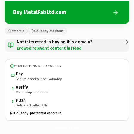
Buy MetalFabLtd.com
Afternic
GoDaddy checkout
Not interested in buying this domain?
Browse relevant content instead
WHAT HAPPENS AFTER YOU BUY
Pay
Secure checkout on GoDaddy
Verify
2
Ownership confirmed
Push
3
Delivered within 24h
GoDaddy-protected checkout
MetalFabLtd.
com