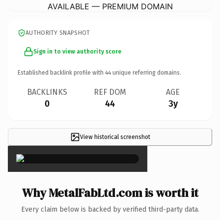
AVAILABLE — PREMIUM DOMAIN
AUTHORITY SNAPSHOT
Sign in to view authority score
Established backlink profile with
44
unique referring domains.
BACKLINKS
REF DOM
AGE
0
44
3y
View historical screenshot
×
Why MetalFabLtd.com is worth it
Every claim below is backed by verified third-party data.