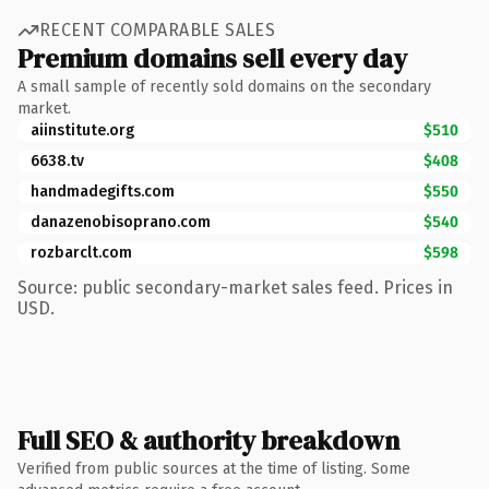
RECENT COMPARABLE SALES
Premium domains sell every day
A small sample of recently sold domains on the secondary
market.
aiinstitute.org
$510
6638.tv
$408
handmadegifts.com
$550
danazenobisoprano.com
$540
rozbarclt.com
$598
Source: public secondary-market sales feed. Prices in
USD.
Full SEO & authority breakdown
Verified from public sources at the time of listing. Some