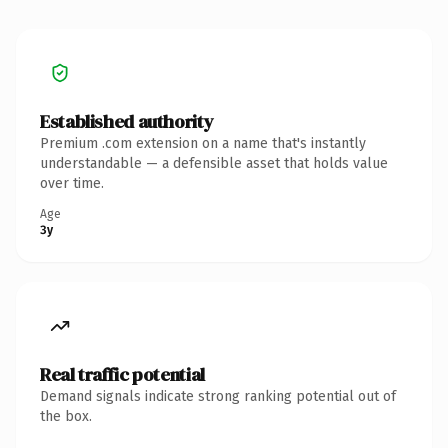
Established authority
Premium .com extension on a name that's instantly
understandable — a defensible asset that holds value
over time.
Age
3y
Real traffic potential
Demand signals indicate strong ranking potential out of
the box.