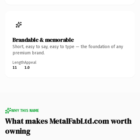
Brandable & memorable
Short, easy to say, easy to type — the foundation of any
premium brand.
Length
Appeal
11
1.0
WHY THIS NAME
What makes MetalFabLtd.com worth
owning