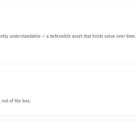
antly understandable — a defensible asset that holds value over time.
 out of the box.