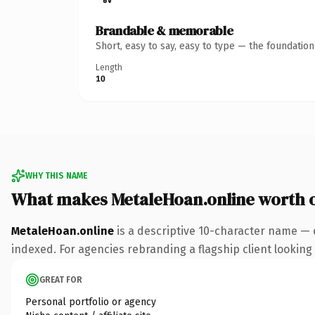
Brandable & memorable
Short, easy to say, easy to type — the foundatio
Length
10
WHY THIS NAME
What makes MetaleHoan.online worth 
MetaleHoan.online
is a descriptive 10-character name — 
indexed. For agencies rebranding a flagship client looking t
GREAT FOR
Personal portfolio or agency