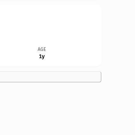
AGE
1y