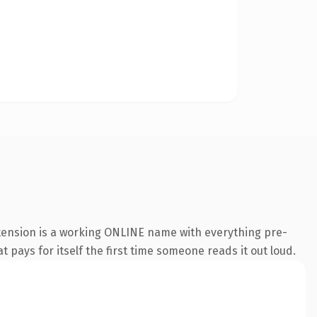
xtension is a working ONLINE name with everything pre-
t pays for itself the first time someone reads it out loud.