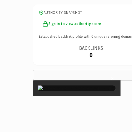
AUTHORITY SNAPSHOT
Sign in to view authority score
Established backlink profile with
0
unique referring domai
BACKLINKS
0
×