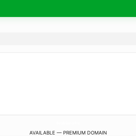
MetaleHoan.
online
AVAILABLE — PREMIUM DOMAIN