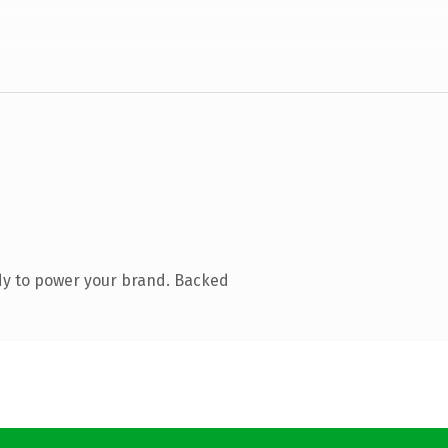
dy to power your brand. Backed