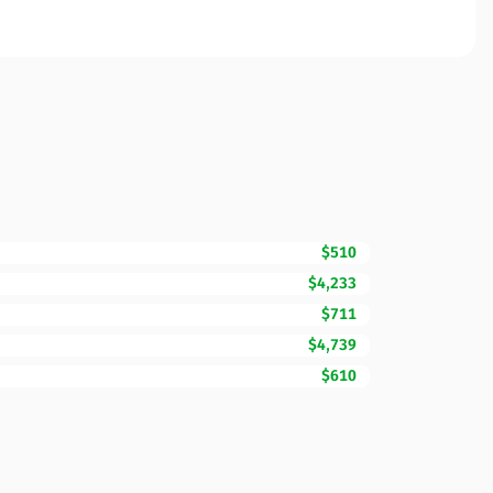
$510
$4,233
$711
$4,739
$610