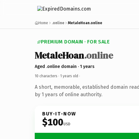
Home
.online
MetaleHoan.online
PREMIUM DOMAIN · FOR SALE
MetaleHoan
.online
Aged .online domain · 1 years
10 characters ·
1 years old
·
A short, memorable, established domain rea
by 1 years of online authority.
BUY-IT-NOW
$100
USD