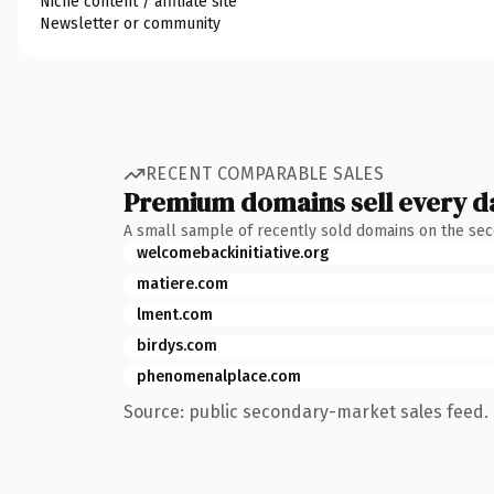
Niche content / affiliate site
Newsletter or community
RECENT COMPARABLE SALES
Premium domains sell every d
A small sample of recently sold domains on the se
welcomebackinitiative.org
matiere.com
lment.com
birdys.com
phenomenalplace.com
Source: public secondary-market sales feed. 