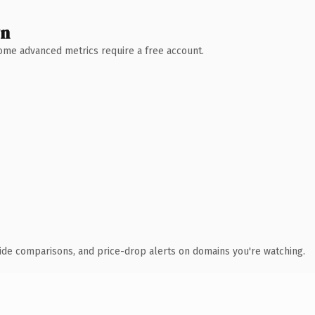
wn
 Some advanced metrics require a free account.
ide comparisons, and price-drop alerts on domains you're watching.