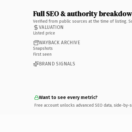
Full SEO & authority breakdo
Verified from public sources at the time of listing.
VALUATION
Listed price
WAYBACK ARCHIVE
Snapshots
First seen
BRAND SIGNALS
Want to see every metric?
Free account unlocks advanced SEO data, side-by-s