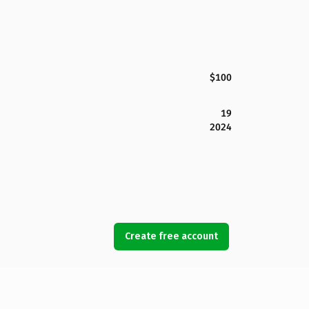
$100
19
2024
Create free account