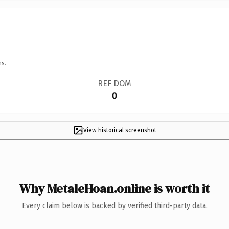
ns.
REF DOM
0
View historical screenshot
Why MetaleHoan.online is worth it
Every claim below is backed by verified third-party data.