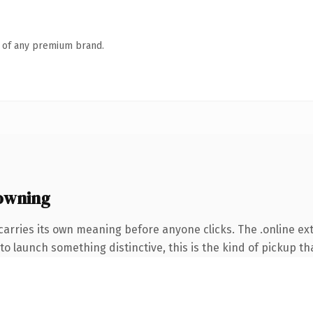
n of any premium brand.
owning
carries its own meaning before anyone clicks. The .online e
o launch something distinctive, this is the kind of pickup tha