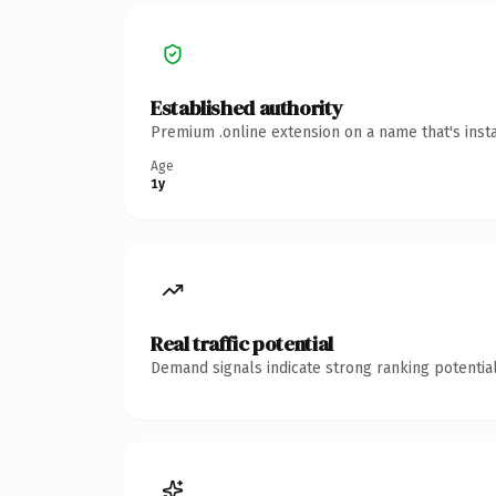
Established authority
Premium .online extension on a name that's inst
Age
1y
Real traffic potential
Demand signals indicate strong ranking potential