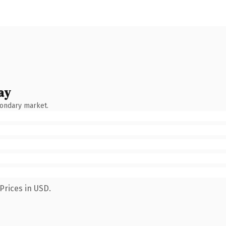
ay
condary market.
Prices in USD.