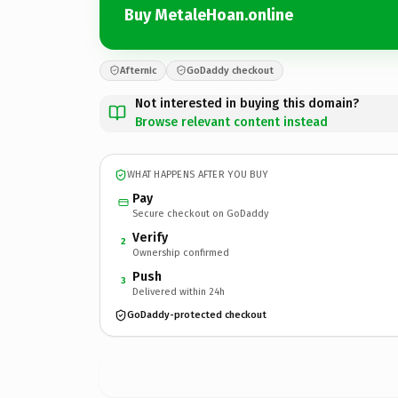
Buy MetaleHoan.online
Afternic
GoDaddy checkout
Not interested in buying this domain?
Browse relevant content instead
WHAT HAPPENS AFTER YOU BUY
Pay
Secure checkout on GoDaddy
Verify
2
Ownership confirmed
Push
3
Delivered within 24h
GoDaddy-protected checkout