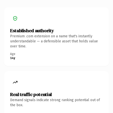
Established authority
Premium .com extension on a name that's instantly
understandable — a defensible asset that holds value
over time.
Age
14y
Real traffic potential
Demand signals indicate strong ranking potential out of
the box.