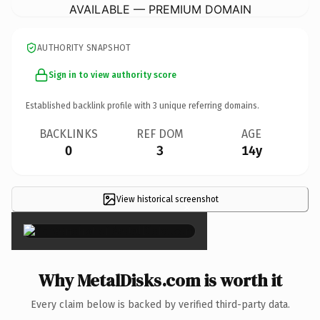
AVAILABLE — PREMIUM DOMAIN
AUTHORITY SNAPSHOT
Sign in to view authority score
Established backlink profile with
3
unique referring domains.
BACKLINKS
REF DOM
AGE
0
3
14y
View historical screenshot
×
Why MetalDisks.com is worth it
Every claim below is backed by verified third-party data.