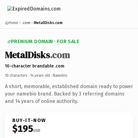
Home
.com
MetalDisks.com
PREMIUM DOMAIN · FOR SALE
MetalDisks
.com
10-character brandable .com
10 characters ·
14 years old
· Namebio
A short, memorable, established domain ready to power
your namebio brand. Backed by 3 referring domains
and 14 years of online authority.
BUY-IT-NOW
$195
USD