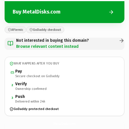
Buy MetalDisks.com
Afternic
GoDaddy checkout
Not interested in buying this domain?
Browse relevant content instead
WHAT HAPPENS AFTER YOU BUY
Pay
Secure checkout on GoDaddy
Verify
2
Ownership confirmed
Push
3
Delivered within 24h
GoDaddy-protected checkout
MetalDisks.
com