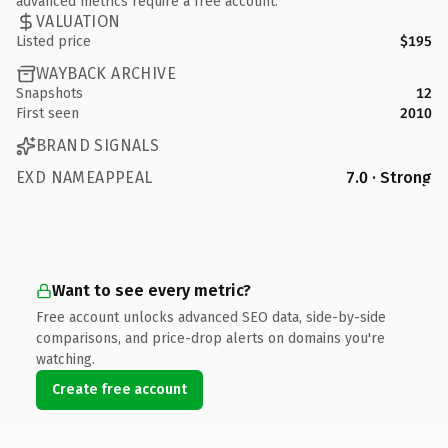
advanced metrics require a free account.
VALUATION
Listed price
$195
WAYBACK ARCHIVE
Snapshots
12
First seen
2010
BRAND SIGNALS
EXD NAMEAPPEAL
7.0 · Strong
Want to see every metric?
Free account unlocks advanced SEO data, side-by-side
comparisons, and price-drop alerts on domains you're
watching.
Create free account