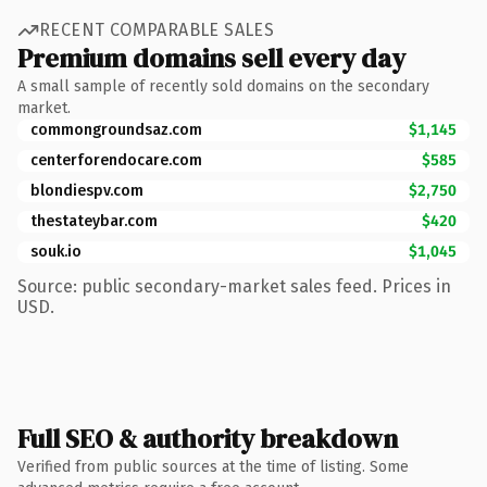
RECENT COMPARABLE SALES
Premium domains sell every day
A small sample of recently sold domains on the secondary
market.
commongroundsaz.com
$1,145
centerforendocare.com
$585
blondiespv.com
$2,750
thestateybar.com
$420
souk.io
$1,045
Source: public secondary-market sales feed. Prices in
USD.
Full SEO & authority breakdown
Verified from public sources at the time of listing. Some