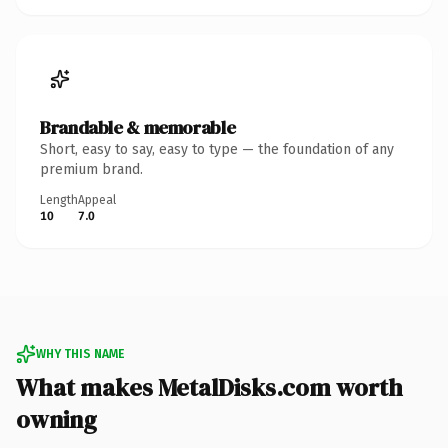
Brandable & memorable
Short, easy to say, easy to type — the foundation of any
premium brand.
Length
Appeal
10
7.0
WHY THIS NAME
What makes MetalDisks.com worth
owning