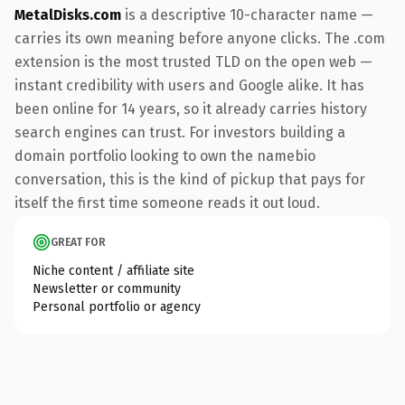
MetalDisks.com
is a descriptive 10-character name —
carries its own meaning before anyone clicks. The .com
extension is the most trusted TLD on the open web —
instant credibility with users and Google alike. It has
been online for 14 years, so it already carries history
search engines can trust. For investors building a
domain portfolio looking to own the namebio
conversation, this is the kind of pickup that pays for
itself the first time someone reads it out loud.
GREAT FOR
Niche content / affiliate site
Newsletter or community
Personal portfolio or agency