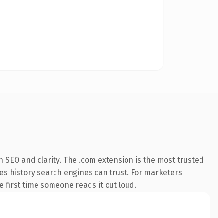
 SEO and clarity. The .com extension is the most trusted
ries history search engines can trust. For marketers
he first time someone reads it out loud.