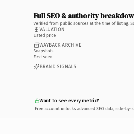
Full SEO & authority breakdo
Verified from public sources at the time of listing.
VALUATION
Listed price
WAYBACK ARCHIVE
Snapshots
First seen
BRAND SIGNALS
Want to see every metric?
Free account unlocks advanced SEO data, side-by-s