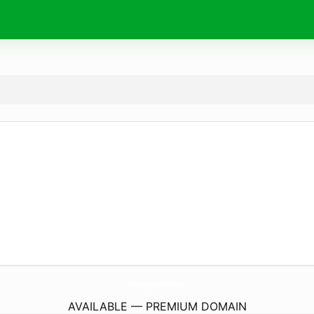
MetaInteligenciaEmocional.
com
AVAILABLE — PREMIUM DOMAIN