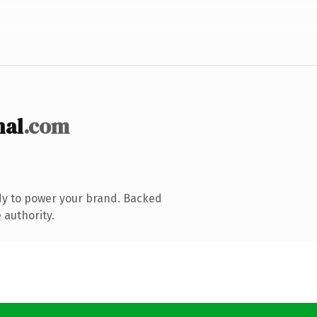
nal
.com
dy to power your brand. Backed
 authority.