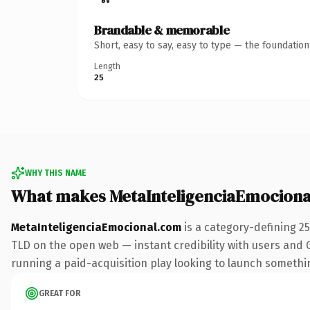
Brandable & memorable
Short, easy to say, easy to type — the foundatio
Length
25
WHY THIS NAME
What makes MetaInteligenciaEmociona
MetaInteligenciaEmocional.com
is a category-defining 2
TLD on the open web — instant credibility with users and Go
running a paid-acquisition play looking to launch something 
GREAT FOR