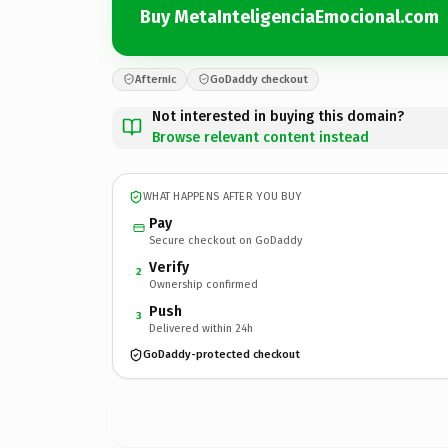
Buy MetaInteligenciaEmocional.com
Afternic
GoDaddy checkout
Not interested in buying this domain?
Browse relevant content instead
WHAT HAPPENS AFTER YOU BUY
Pay
Secure checkout on GoDaddy
Verify
2
Ownership confirmed
Push
3
Delivered within 24h
GoDaddy-protected checkout