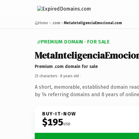
Home
.com
MetaInteligenciaEmocional.com
PREMIUM DOMAIN · FOR SALE
MetaInteligenciaEmocio
Premium .com domain for sale
25 characters ·
8 years old
·
A short, memorable, established domain rea
by 14 referring domains and 8 years of online
BUY-IT-NOW
$195
USD