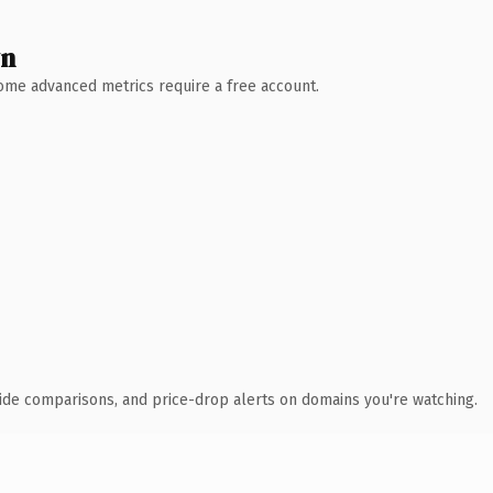
wn
 Some advanced metrics require a free account.
ide comparisons, and price-drop alerts on domains you're watching.