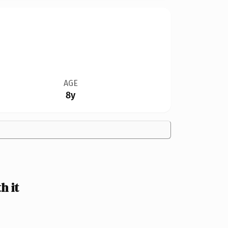
AGE
8y
h it