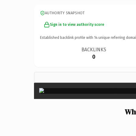
AUTHORITY SNAPSHOT
Sign in to view authority score
Established backlink profile with
14
unique referring domai
BACKLINKS
0
Why