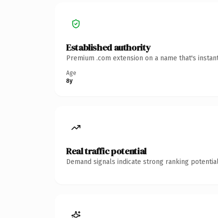
Established authority
Premium .com extension on a name that's instant
Age
8y
Real traffic potential
Demand signals indicate strong ranking potential