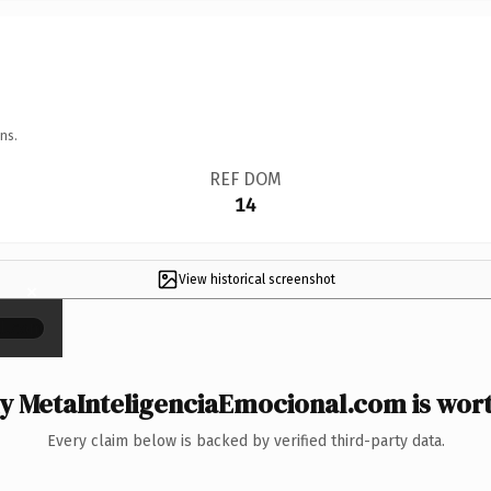
ns.
REF DOM
14
View historical screenshot
×
 MetaInteligenciaEmocional.com is wort
Every claim below is backed by verified third-party data.