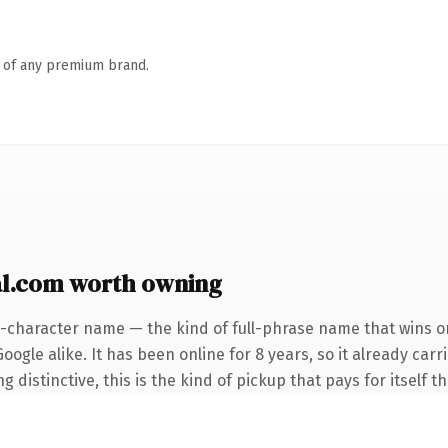
n of any premium brand.
l.com worth owning
5-character name — the kind of full-phrase name that wins on
ogle alike. It has been online for 8 years, so it already car
distinctive, this is the kind of pickup that pays for itself t