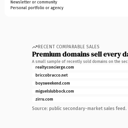
Newsletter or community
Personal portfolio or agency
RECENT COMPARABLE SALES
Premium domains sell every d
A small sample of recently sold domains on the se
realtyconcierge.com
briccobracco.net
boysweekend.com
miguelslubbock.com
zirru.com
Source: public secondary-market sales feed. 