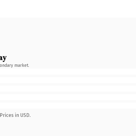
ay
condary market.
Prices in USD.