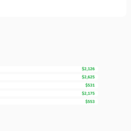
$2,126
$2,625
$531
$2,175
$553