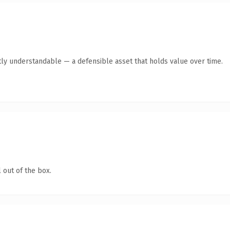
ly understandable — a defensible asset that holds value over time.
 out of the box.