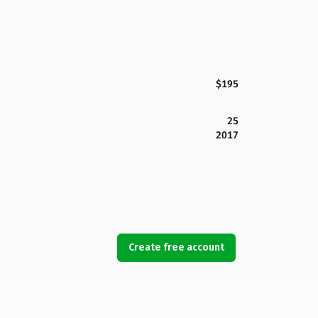
$195
25
2017
Create free account