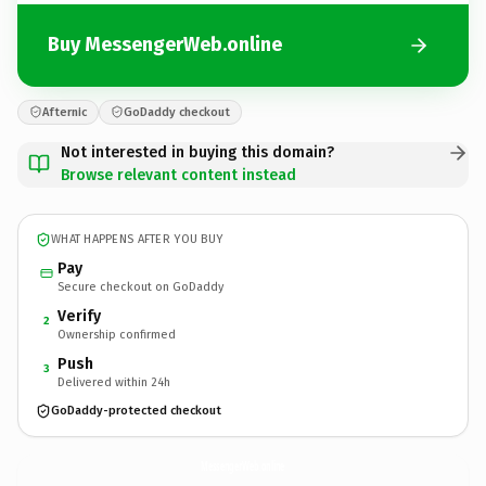
Buy MessengerWeb.online
Afternic
GoDaddy checkout
Not interested in buying this domain?
Browse relevant content instead
WHAT HAPPENS AFTER YOU BUY
Pay
Secure checkout on GoDaddy
Verify
2
Ownership confirmed
Push
3
Delivered within 24h
GoDaddy-protected checkout
MessengerWeb.
online