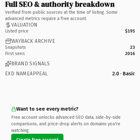
Full SEO & authority breakdown
Verified from public sources at the time of listing. Some
advanced metrics require a free account.
VALUATION
Listed price
$195
WAYBACK ARCHIVE
Snapshots
23
First seen
2016
BRAND SIGNALS
EXD NAMEAPPEAL
2.0 · Basic
Want to see every metric?
Free account unlocks advanced SEO data, side-by-side
comparisons, and price-drop alerts on domains you're
watching.
Create free account