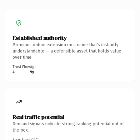
Established authority
Premium .online extension on a name that's instantly
understandable — a defensible asset that holds value
over time.
Trust Flow
Age
4
9y
Real traffic potential
Demand signals indicate strong ranking potential out of
the box.
Search vol.
CPC