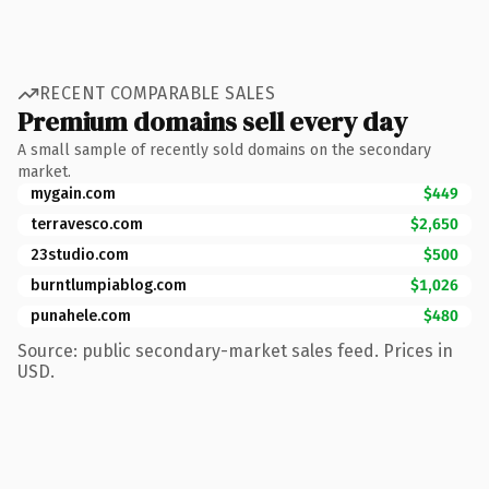
RECENT COMPARABLE SALES
Premium domains sell every day
A small sample of recently sold domains on the secondary
market.
mygain.com
$449
terravesco.com
$2,650
23studio.com
$500
burntlumpiablog.com
$1,026
punahele.com
$480
Source: public secondary-market sales feed. Prices in
USD.