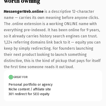
worth owning
MessengerWeb.online
is a descriptive 12-character
name — carries its own meaning before anyone clicks.
The .online extension is a working ONLINE name with
everything pre-indexed. It has been online for 9 years,
so it already carries history search engines can trust.
1,224 referring domains link back to it — equity you can
keep by simply redirecting. For founders launching
their next product looking to launch something
distinctive, this is the kind of pickup that pays for itself
the first time someone reads it out loud.
GREAT FOR
Personal portfolio or agency
Niche content / affiliate site
301 redirect for SEO equity