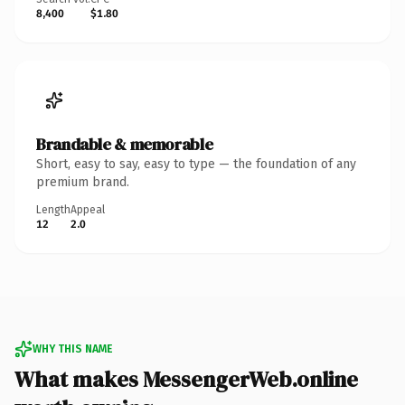
8,400
$1.80
Brandable & memorable
Short, easy to say, easy to type — the foundation of any
premium brand.
Length
Appeal
12
2.0
WHY THIS NAME
What makes MessengerWeb.online