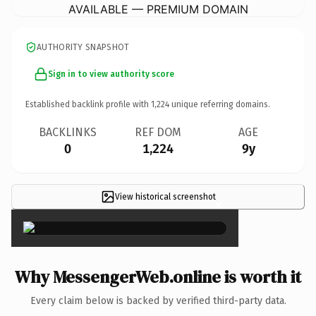
AVAILABLE — PREMIUM DOMAIN
AUTHORITY SNAPSHOT
Sign in to view authority score
Established backlink profile with
1,224
unique referring domains.
BACKLINKS
REF DOM
AGE
0
1,224
9y
View historical screenshot
×
Why MessengerWeb.online is worth it
Every claim below is backed by verified third-party data.