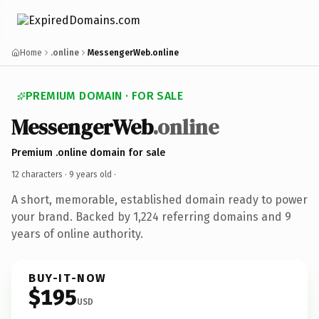
Home
.online
MessengerWeb.online
PREMIUM DOMAIN · FOR SALE
MessengerWeb
.online
Premium .online domain for sale
12 characters ·
9 years old
·
A short, memorable, established domain ready to power
your brand. Backed by 1,224 referring domains and 9
years of online authority.
BUY-IT-NOW
$195
USD