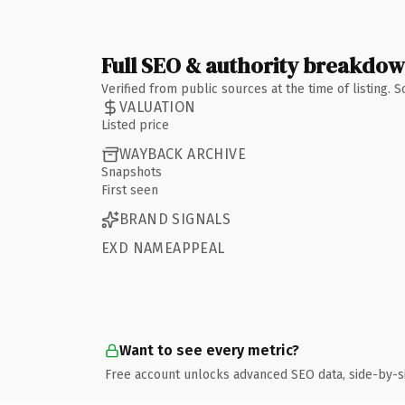
Full SEO & authority breakdo
Verified from public sources at the time of listing.
VALUATION
Listed price
WAYBACK ARCHIVE
Snapshots
First seen
BRAND SIGNALS
EXD NAMEAPPEAL
Want to see every metric?
Free account unlocks advanced SEO data, side-by-s