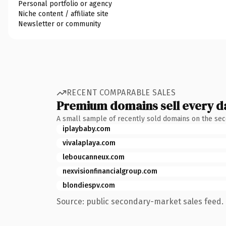
Personal portfolio or agency
Niche content / affiliate site
Newsletter or community
RECENT COMPARABLE SALES
Premium domains sell every d
A small sample of recently sold domains on the se
iplaybaby.com
vivalaplaya.com
leboucanneux.com
nexvisionfinancialgroup.com
blondiespv.com
Source: public secondary-market sales feed. 