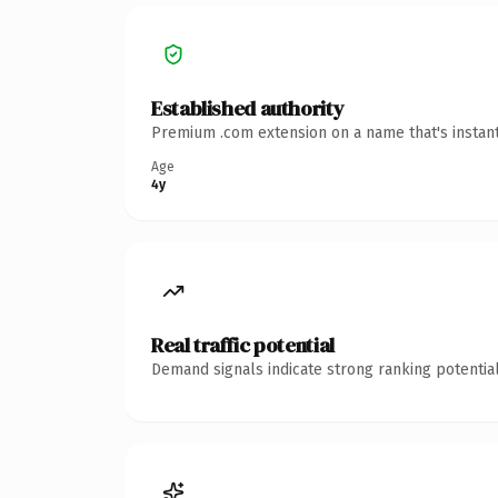
Established authority
Premium .com extension on a name that's instant
Age
4y
Real traffic potential
Demand signals indicate strong ranking potential