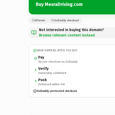
Buy MesraDriving.com
Afternic
GoDaddy checkout
Not interested in buying this domain?
Browse relevant content instead
WHAT HAPPENS AFTER YOU BUY
Pay
Secure checkout on GoDaddy
Verify
2
Ownership confirmed
Push
3
Delivered within 24h
GoDaddy-protected checkout