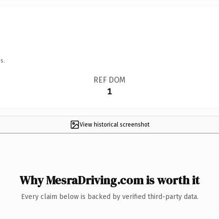
s.
REF DOM
1
View historical screenshot
Why MesraDriving.com is worth it
Every claim below is backed by verified third-party data.