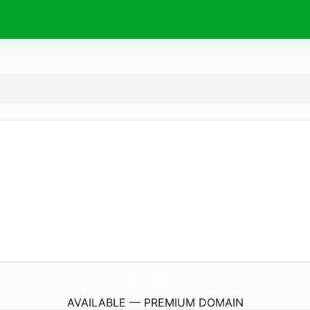
MesraDriving.
com
AVAILABLE — PREMIUM DOMAIN