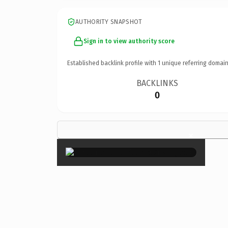
AUTHORITY SNAPSHOT
Sign in to view authority score
Established backlink profile with
1
unique referring domain
BACKLINKS
0
×