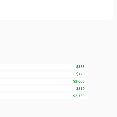
$585
$720
$2,605
$510
$2,750