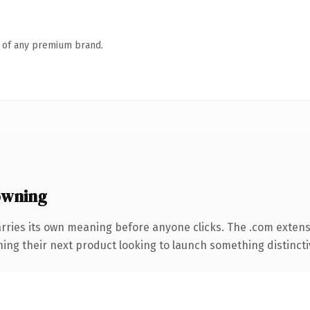
n of any premium brand.
owning
rries its own meaning before anyone clicks. The .com exten
ing their next product looking to launch something distinctive,