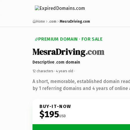
Home
.com
MesraDriving.com
PREMIUM DOMAIN · FOR SALE
MesraDriving
.com
Descriptive .com domain
12 characters ·
4 years old
·
A short, memorable, established domain rea
by 1 referring domains and 4 years of online 
BUY-IT-NOW
$195
USD