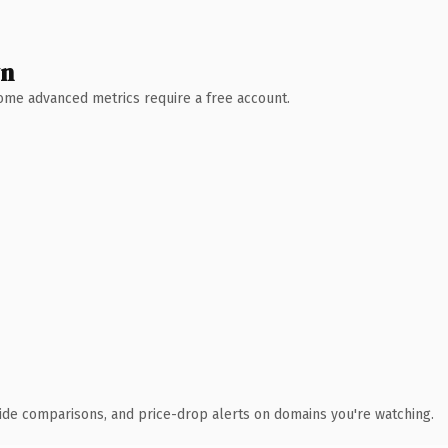
wn
 Some advanced metrics require a free account.
ide comparisons, and price-drop alerts on domains you're watching.