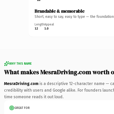
Brandable & memorable
Short, easy to say, easy to type — the foundatio
Length
Appeal
12
1.0
WHY THIS NAME
What makes MesraDriving.com worth 
MesraDriving.com
is a descriptive 12-character name — ca
credibility with users and Google alike. For founders launch
time someone reads it out loud.
GREAT FOR