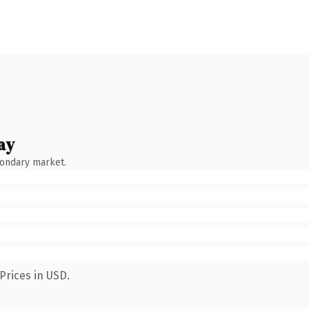
ay
condary market.
Prices in USD.