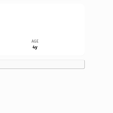
AGE
4y