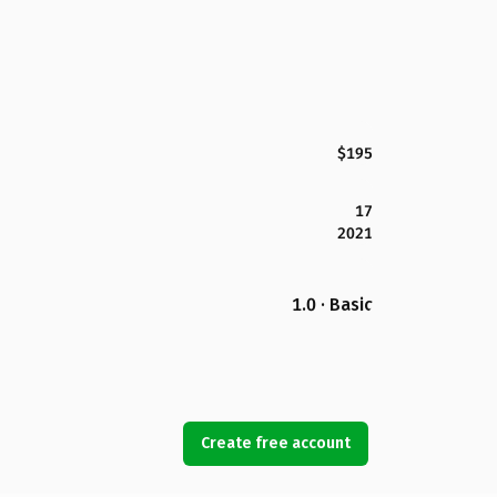
$195
17
2021
1.0 · Basic
Create free account