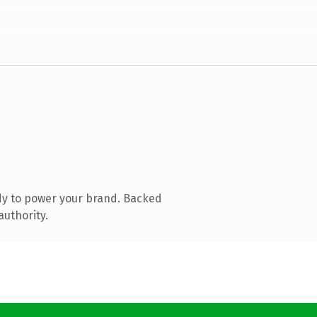
dy to power your brand. Backed
authority.