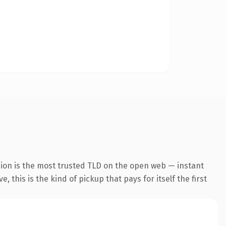
sion is the most trusted TLD on the open web — instant
 this is the kind of pickup that pays for itself the first