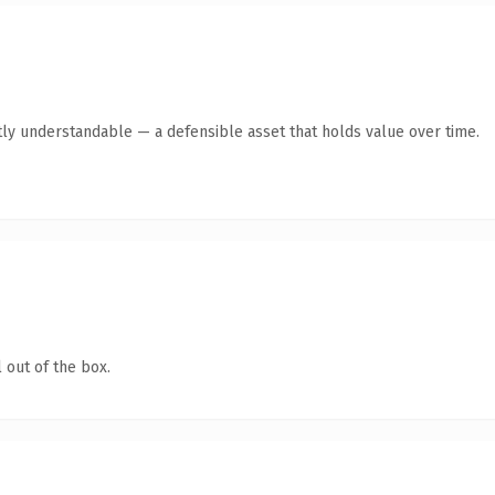
ly understandable — a defensible asset that holds value over time.
 out of the box.