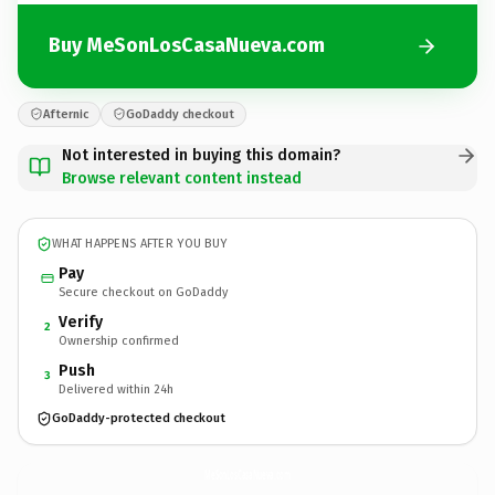
Buy MeSonLosCasaNueva.com
Afternic
GoDaddy checkout
Not interested in buying this domain?
Browse relevant content instead
WHAT HAPPENS AFTER YOU BUY
Pay
Secure checkout on GoDaddy
Verify
2
Ownership confirmed
Push
3
Delivered within 24h
GoDaddy-protected checkout
MeSonLosCasaNueva.
com