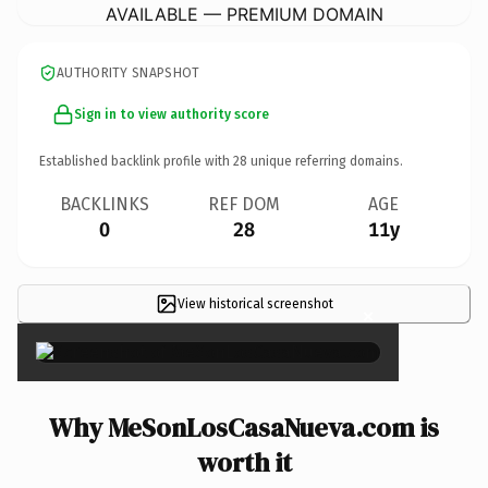
AVAILABLE — PREMIUM DOMAIN
AUTHORITY SNAPSHOT
Sign in to view authority score
Established backlink profile with
28
unique referring domains.
BACKLINKS
REF DOM
AGE
0
28
11y
View historical screenshot
×
Why MeSonLosCasaNueva.com is
worth it