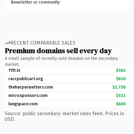
Newsletter or community
RECENT COMPARABLE SALES
Premium domains sell every day
A small sample of recently sold domains on the secondary
market.
1151.tv
$502
raccpublicart.org
$810
theharperwatters.com
$2,728
microsponsors.com
$511
lungspace.com
$600
Source: public secondary-market sales feed. Prices in
USD.