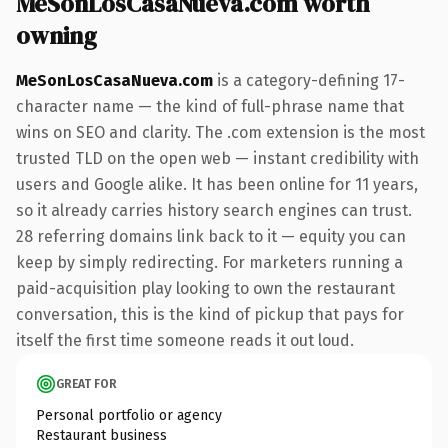
MeSonLosCasaNueva.com worth
owning
MeSonLosCasaNueva.com
is a category-defining 17-
character name — the kind of full-phrase name that
wins on SEO and clarity. The .com extension is the most
trusted TLD on the open web — instant credibility with
users and Google alike. It has been online for 11 years,
so it already carries history search engines can trust.
28 referring domains link back to it — equity you can
keep by simply redirecting. For marketers running a
paid-acquisition play looking to own the restaurant
conversation, this is the kind of pickup that pays for
itself the first time someone reads it out loud.
GREAT FOR
Personal portfolio or agency
Restaurant business