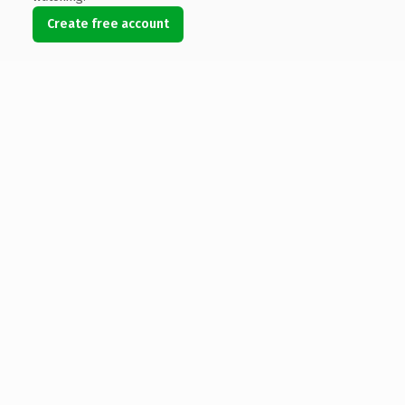
Create free account