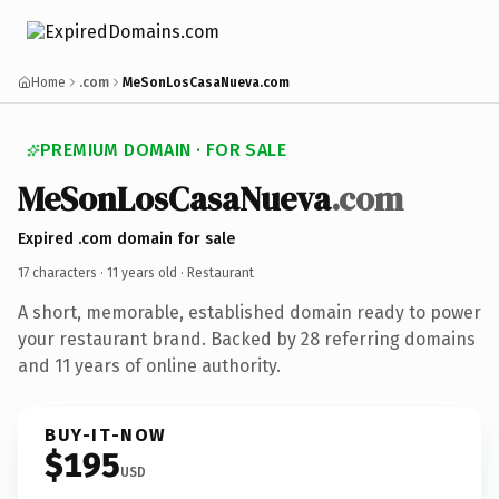
Home
.com
MeSonLosCasaNueva.com
PREMIUM DOMAIN · FOR SALE
MeSonLosCasaNueva
.com
Expired .com domain for sale
17 characters ·
11 years old
· Restaurant
A short, memorable, established domain ready to power
your restaurant brand. Backed by 28 referring domains
and 11 years of online authority.
BUY-IT-NOW
$195
USD