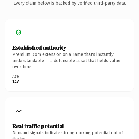
Every claim below is backed by verified third-party data.
Established authority
Premium .com extension on a name that's instantly
understandable — a defensible asset that holds value
over time.
Age
11y
Real traffic potential
Demand signals indicate strong ranking potential out of