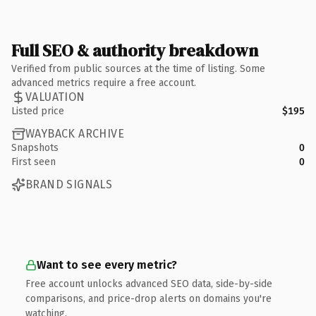
Full SEO & authority breakdown
Verified from public sources at the time of listing. Some
advanced metrics require a free account.
VALUATION
Listed price
$195
WAYBACK ARCHIVE
Snapshots
0
First seen
0
BRAND SIGNALS
Want to see every metric?
Free account unlocks advanced SEO data, side-by-side
comparisons, and price-drop alerts on domains you're
watching.