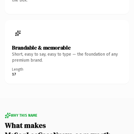
the box.
Brandable & memorable
Short, easy to say, easy to type — the foundation of any
premium brand.
Length
17
WHY THIS NAME
What makes