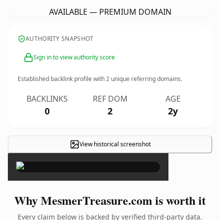
AVAILABLE — PREMIUM DOMAIN
AUTHORITY SNAPSHOT
Sign in to view authority score
Established backlink profile with
2
unique referring domains.
BACKLINKS
REF DOM
AGE
0
2
2y
View historical screenshot
×
Why MesmerTreasure.com is worth it
Every claim below is backed by verified third-party data.