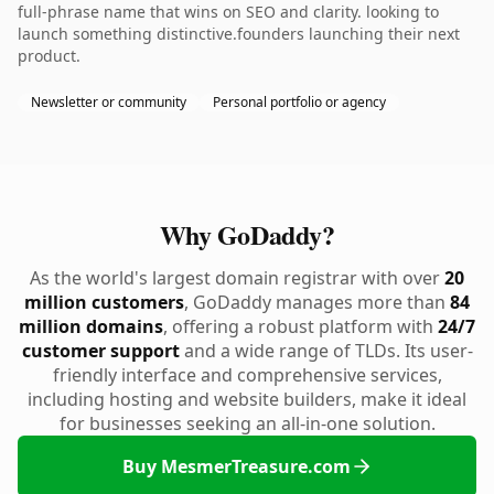
full-phrase name that wins on SEO and clarity. looking to
launch something distinctive.founders launching their next
product.
Newsletter or community
Personal portfolio or agency
Why GoDaddy?
As the world's largest domain registrar with over
20
million customers
, GoDaddy manages more than
84
million domains
, offering a robust platform with
24/7
customer support
and a wide range of TLDs. Its user-
friendly interface and comprehensive services,
including hosting and website builders, make it ideal
for businesses seeking an all-in-one solution.
Buy MesmerTreasure.com