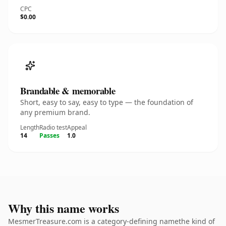
CPC
$0.00
Brandable & memorable
Short, easy to say, easy to type — the foundation of
any premium brand.
Length
Radio test
Appeal
14
Passes
1.0
Why this name works
MesmerTreasure.com is a category-defining namethe kind of