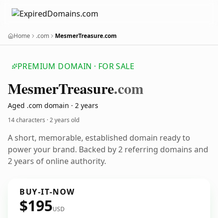
Home
.com
MesmerTreasure.com
PREMIUM DOMAIN · FOR SALE
Mesmer
Treasure
.com
Aged .com domain · 2 years
14 characters ·
2 years old
A short, memorable, established domain ready to
power your brand. Backed by 2 referring domains and
2 years of online authority.
BUY-IT-NOW
$195
USD