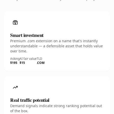
Smart investment
Premium .com extension on a name that's instantly
understandable — a defensible asset that holds value
over time.
Asking
AI fair value
TLD
$195
$15
.COM
Real traffic potential
Demand signals indicate strong ranking potential out
of the box.