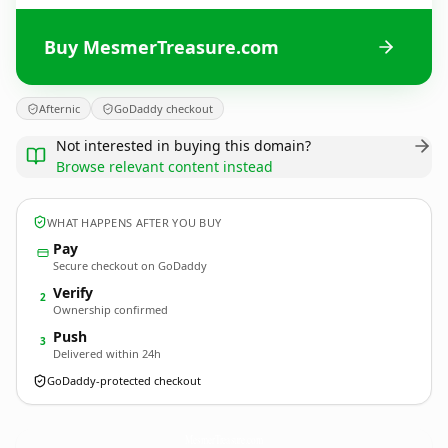
Buy MesmerTreasure.com
Afternic
GoDaddy checkout
Not interested in buying this domain?
Browse relevant content instead
WHAT HAPPENS AFTER YOU BUY
Pay
Secure checkout on GoDaddy
Verify
2
Ownership confirmed
Push
3
Delivered within 24h
GoDaddy-protected checkout
MesmerTreasure.
com