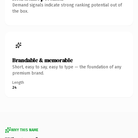
Demand signals indicate strong ranking potential out of
the box.
Brandable & memorable
Short, easy to say, easy to type — the foundation of any
premium brand.
Length
24
WHY THIS NAME