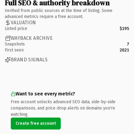
Full SEO & authority breakdown
Verified from public sources at the time of listing. Some
advanced metrics require a free account.
VALUATION
Listed price
$195
WAYBACK ARCHIVE
Snapshots
7
First seen
2021
BRAND SIGNALS
Want to see every metric?
Free account unlocks advanced SEO data, side-by-side
comparisons, and price-drop alerts on domains you're
watching.
Create free account