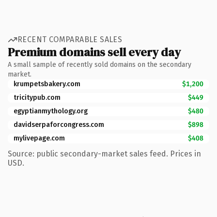
RECENT COMPARABLE SALES
Premium domains sell every day
A small sample of recently sold domains on the secondary
market.
krumpetsbakery.com
$1,200
tricitypub.com
$449
egyptianmythology.org
$480
davidserpaforcongress.com
$898
mylivepage.com
$408
Source: public secondary-market sales feed. Prices in
USD.