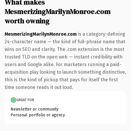
What makes
MesmerizingMarilynMonroe.com
worth owning
MesmerizingMarilynMonroe.com
is a category-defining
24-character name — the kind of full-phrase name that
wins on SEO and clarity. The .com extension is the most
trusted TLD on the open web — instant credibility with
users and Google alike. For marketers running a paid-
acquisition play looking to launch something distinctive,
this is the kind of pickup that pays for itself the first
time someone reads it out loud.
GREAT FOR
Newsletter or community
Personal portfolio or agency