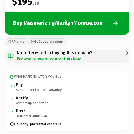
$195
USD
Buy MesmerizingMarilynMonroe.com
Afternic
GoDaddy checkout
Not interested in buying this domain?
Browse relevant content instead
WHAT HAPPENS AFTER YOU BUY
Pay
Secure checkout on GoDaddy
Verify
2
Ownership confirmed
Push
3
Delivered within 24h
GoDaddy-protected checkout