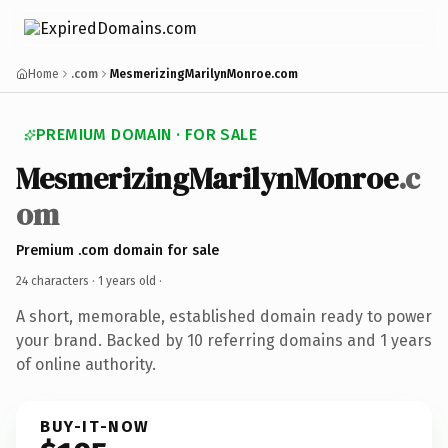
Home
.com
MesmerizingMarilynMonroe.com
PREMIUM DOMAIN · FOR SALE
MesmerizingMarilynMonroe
.c
om
Premium .com domain for sale
24 characters ·
1 years old
·
A short, memorable, established domain ready to power
your brand. Backed by 10 referring domains and 1 years
of online authority.
BUY-IT-NOW