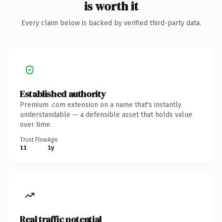
is worth it
Every claim below is backed by verified third-party data.
Established authority
Premium .com extension on a name that's instantly
understandable — a defensible asset that holds value
over time.
Trust Flow
Age
11
1y
Real traffic potential