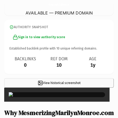
MesmerizingMarilynMonroe.
com
AVAILABLE — PREMIUM DOMAIN
AUTHORITY SNAPSHOT
Sign in to view authority score
Established backlink profile with
10
unique referring domains.
BACKLINKS
REF DOM
AGE
0
10
1y
View historical screenshot
×
Why MesmerizingMarilynMonroe.com