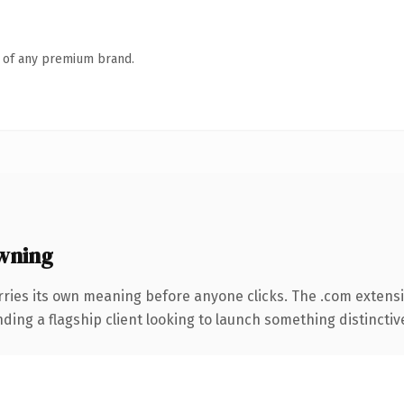
n of any premium brand.
wning
rries its own meaning before anyone clicks. The .com extens
ing a flagship client looking to launch something distinctive, 