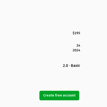
$195
24
2024
2.0 · Basic
Create free account