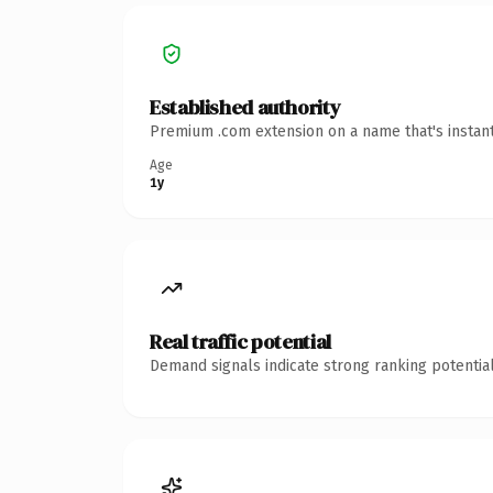
Established authority
Premium .com extension on a name that's instant
Age
1y
Real traffic potential
Demand signals indicate strong ranking potential