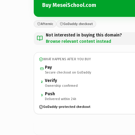
Buy MeseiSchool.com
Afternic
GoDaddy checkout
Not interested in buying this domain?
Browse relevant content instead
WHAT HAPPENS AFTER YOU BUY
Pay
Secure checkout on GoDaddy
Verify
2
Ownership confirmed
Push
3
Delivered within 24h
GoDaddy-protected checkout