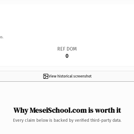
ns.
REF DOM
0
View historical screenshot
Why MeseiSchool.com is worth it
Every claim below is backed by verified third-party data.