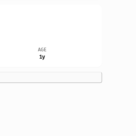
AGE
1y