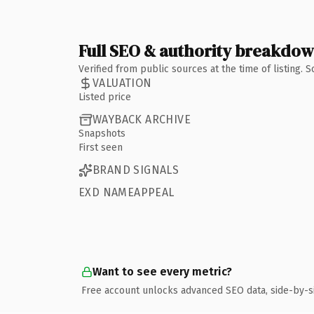
Full SEO & authority breakdo
Verified from public sources at the time of listing.
VALUATION
Listed price
WAYBACK ARCHIVE
Snapshots
First seen
BRAND SIGNALS
EXD NAMEAPPEAL
Want to see every metric?
Free account unlocks advanced SEO data, side-by-s