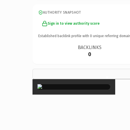
AUTHORITY SNAPSHOT
Sign in to view authority score
Established backlink profile with
0
unique referring domai
BACKLINKS
0
×