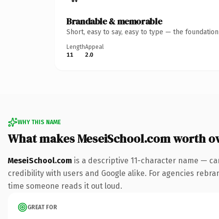
Brandable & memorable
Short, easy to say, easy to type — the foundatio
Length
Appeal
11
2.0
WHY THIS NAME
What makes MeseiSchool.com worth o
MeseiSchool.com
is a descriptive 11-character name — ca
credibility with users and Google alike. For agencies rebrand
time someone reads it out loud.
GREAT FOR