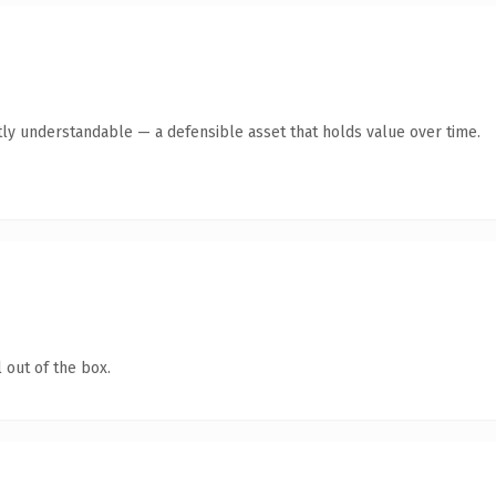
ly understandable — a defensible asset that holds value over time.
 out of the box.