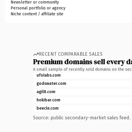
Newsletter or community
Personal portfolio or agency
Niche content / affiliate site
RECENT COMPARABLE SALES
Premium domains sell every d
A small sample of recently sold domains on the se
ufolabs.com
godswater.com
agil8.com
hokibar.com
beecle.com
Source: public secondary-market sales feed. 