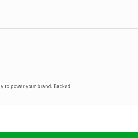
dy to power your brand. Backed