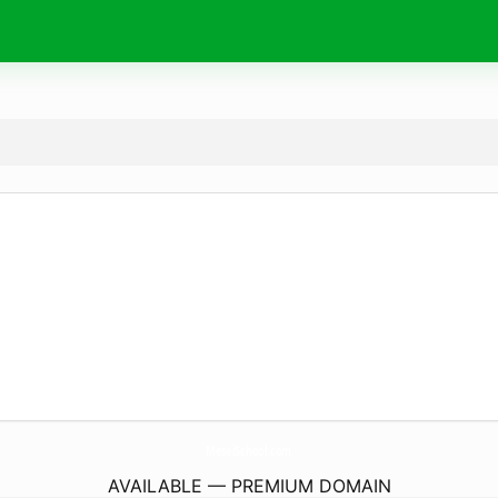
MeseiSchool.
com
AVAILABLE — PREMIUM DOMAIN