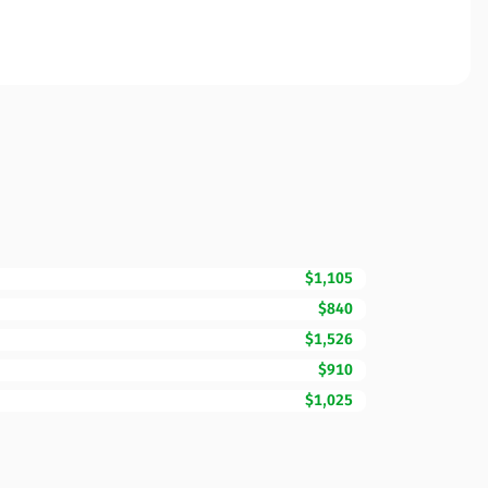
$1,105
$840
$1,526
$910
$1,025