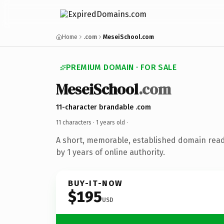
Home
.com
MeseiSchool.com
PREMIUM DOMAIN · FOR SALE
MeseiSchool
.com
11-character brandable .com
11 characters ·
1 years old
·
A short, memorable, established domain rea
by 1 years of online authority.
BUY-IT-NOW
$195
USD