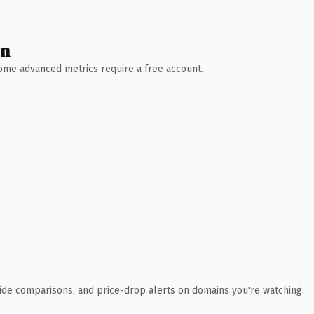
wn
 Some advanced metrics require a free account.
ide comparisons, and price-drop alerts on domains you're watching.