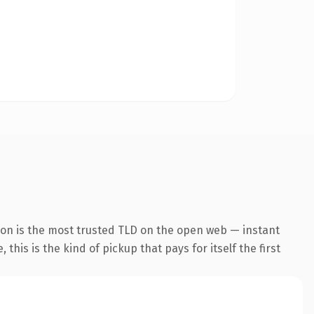
ion is the most trusted TLD on the open web — instant
this is the kind of pickup that pays for itself the first