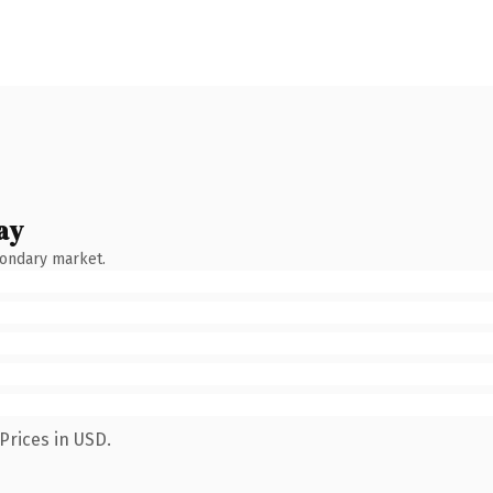
ay
condary market.
Prices in USD.