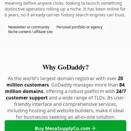
meaning before anyone clicks. looking to launch something
distinctive.operators rolling up a niche. It has been online for
6 years, so it already carries history search engines can trust.
Newsletter or community
Personal portfolio or agency
Niche content / affiliate site
Why GoDaddy?
As the world's largest domain registrar with over
20
million customers
, GoDaddy manages more than
84
million domains
, offering a robust platform with
24/7
customer support
and a wide range of TLDs. Its user-
friendly interface and comprehensive services,
including hosting and website builders, make it ideal
for businesses seeking an all-in-one solution.
Buy MesaSupplyCo.com