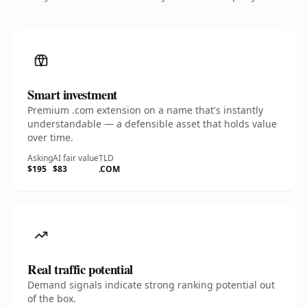
Smart investment
Premium .com extension on a name that's instantly
understandable — a defensible asset that holds value
over time.
Asking
AI fair value
TLD
$195
$83
.COM
Real traffic potential
Demand signals indicate strong ranking potential out
of the box.