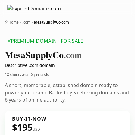
Home
.com
MesaSupplyCo.com
PREMIUM DOMAIN · FOR SALE
Mesa
Supply
Co
.com
Descriptive .com domain
12 characters ·
6 years old
A short, memorable, established domain ready to
power your brand. Backed by 5 referring domains and
6 years of online authority.
BUY-IT-NOW
$195
USD