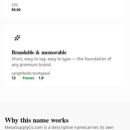
CPC
$0.00
Brandable & memorable
Short, easy to say, easy to type — the foundation of
any premium brand.
Length
Radio test
Appeal
12
Passes
1.0
Why this name works
MesaSupplyCo.com is a descriptive namecarries its own