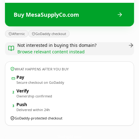
Buy MesaSupplyCo.com
Afternic
GoDaddy checkout
Not interested in buying this domain?
Browse relevant content instead
WHAT HAPPENS AFTER YOU BUY
Pay
Secure checkout on GoDaddy
Verify
2
Ownership confirmed
Push
3
Delivered within 24h
GoDaddy-protected checkout
MesaSupplyCo.
com