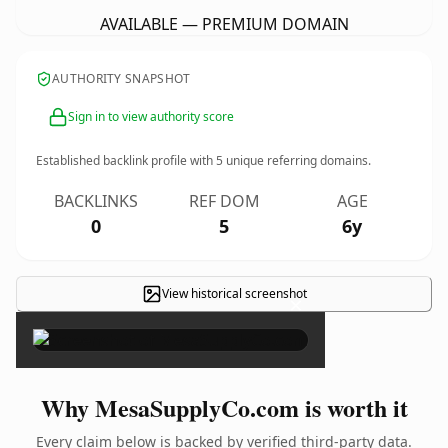
AVAILABLE — PREMIUM DOMAIN
AUTHORITY SNAPSHOT
Sign in to view authority score
Established backlink profile with
5
unique referring domains.
BACKLINKS
REF DOM
AGE
0
5
6y
View historical screenshot
×
Why MesaSupplyCo.com is worth it
Every claim below is backed by verified third-party data.