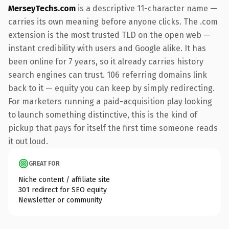
MerseyTechs.com
is a descriptive 11-character name —
carries its own meaning before anyone clicks. The .com
extension is the most trusted TLD on the open web —
instant credibility with users and Google alike. It has
been online for 7 years, so it already carries history
search engines can trust. 106 referring domains link
back to it — equity you can keep by simply redirecting.
For marketers running a paid-acquisition play looking
to launch something distinctive, this is the kind of
pickup that pays for itself the first time someone reads
it out loud.
GREAT FOR
Niche content / affiliate site
301 redirect for SEO equity
Newsletter or community