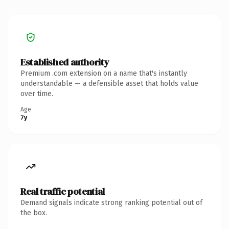
Established authority
Premium .com extension on a name that's instantly
understandable — a defensible asset that holds value
over time.
Age
7y
Real traffic potential
Demand signals indicate strong ranking potential out of
the box.