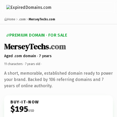
Home
.com
MerseyTechs.com
PREMIUM DOMAIN · FOR SALE
MerseyTechs
.com
Aged .com domain · 7 years
11 characters ·
7 years old
·
A short, memorable, established domain ready to power
your brand. Backed by 106 referring domains and 7
years of online authority.
BUY-IT-NOW
$195
USD