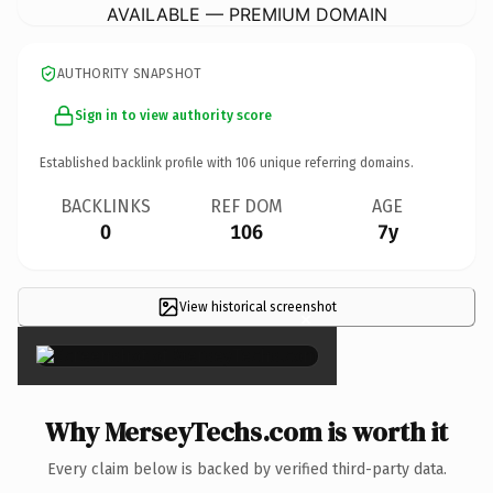
AVAILABLE — PREMIUM DOMAIN
AUTHORITY SNAPSHOT
Sign in to view authority score
Established backlink profile with
106
unique referring domains.
BACKLINKS
REF DOM
AGE
0
106
7y
View historical screenshot
×
Why MerseyTechs.com is worth it
Every claim below is backed by verified third-party data.