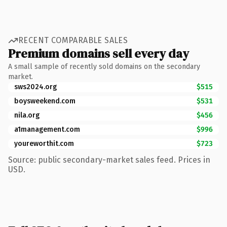
RECENT COMPARABLE SALES
Premium domains sell every day
A small sample of recently sold domains on the secondary
market.
sws2024.org
$515
boysweekend.com
$531
nila.org
$456
a1management.com
$996
youreworthit.com
$723
Source: public secondary-market sales feed. Prices in
USD.