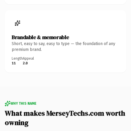
Brandable & memorable
Short, easy to say, easy to type — the foundation of any
premium brand.
Length
Appeal
11
2.0
WHY THIS NAME
What makes MerseyTechs.com worth
owning