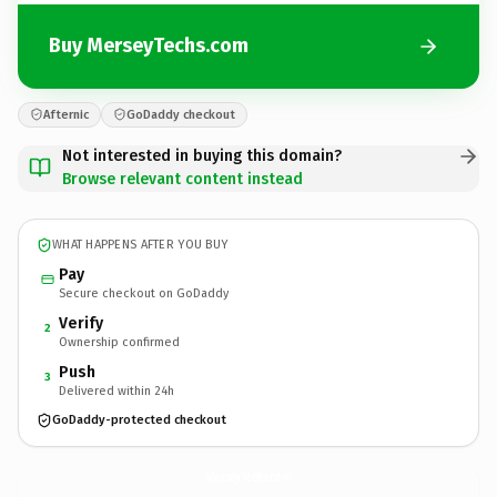
Buy MerseyTechs.com
Afternic
GoDaddy checkout
Not interested in buying this domain?
Browse relevant content instead
WHAT HAPPENS AFTER YOU BUY
Pay
Secure checkout on GoDaddy
Verify
2
Ownership confirmed
Push
3
Delivered within 24h
GoDaddy-protected checkout
MerseyTechs.
com