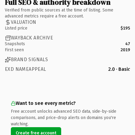
Full SEO & authority breakdown
Verified from public sources at the time of listing. Some
advanced metrics require a free account.
VALUATION
Listed price
$195
WAYBACK ARCHIVE
Snapshots
47
First seen
2019
BRAND SIGNALS
EXD NAMEAPPEAL
2.0 · Basic
Want to see every metric?
Free account unlocks advanced SEO data, side-by-side
comparisons, and price-drop alerts on domains you're
watching.
Create free account