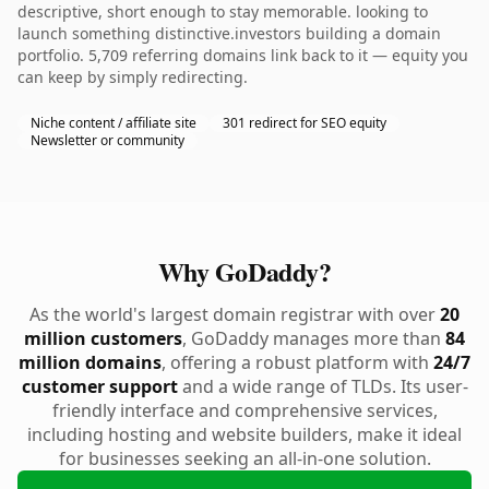
descriptive, short enough to stay memorable. looking to
launch something distinctive.investors building a domain
portfolio. 5,709 referring domains link back to it — equity you
can keep by simply redirecting.
Niche content / affiliate site
301 redirect for SEO equity
Newsletter or community
Why GoDaddy?
As the world's largest domain registrar with over
20
million customers
, GoDaddy manages more than
84
million domains
, offering a robust platform with
24/7
customer support
and a wide range of TLDs. Its user-
friendly interface and comprehensive services,
including hosting and website builders, make it ideal
for businesses seeking an all-in-one solution.