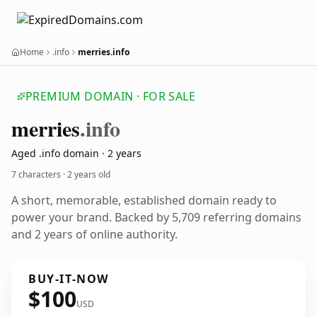
Home
.info
merries.info
PREMIUM DOMAIN · FOR SALE
merries
.info
Aged .info domain · 2 years
7 characters ·
2 years old
A short, memorable, established domain ready to
power your brand. Backed by 5,709 referring domains
and 2 years of online authority.
BUY-IT-NOW
$100
USD