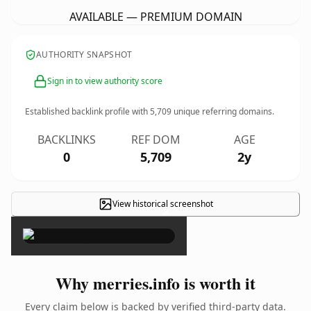
AVAILABLE — PREMIUM DOMAIN
AUTHORITY SNAPSHOT
Sign in to view authority score
Established backlink profile with
5,709
unique referring domains.
BACKLINKS
REF DOM
AGE
0
5,709
2y
View historical screenshot
×
Why merries.info is worth it
Every claim below is backed by verified third-party data.