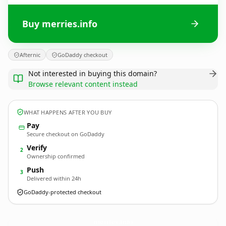
Buy merries.info
Afternic
GoDaddy checkout
Not interested in buying this domain?
Browse relevant content instead
WHAT HAPPENS AFTER YOU BUY
Pay
Secure checkout on GoDaddy
Verify
2
Ownership confirmed
Push
3
Delivered within 24h
GoDaddy-protected checkout
merries.
info