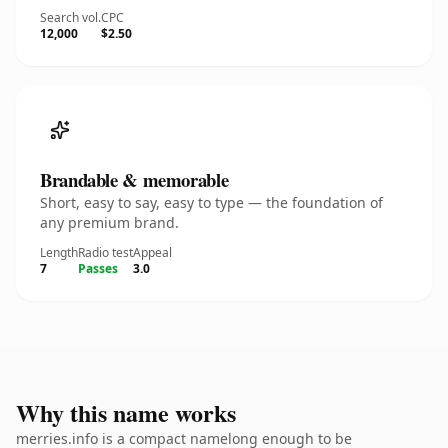
Search vol.
CPC
12,000
$2.50
Brandable & memorable
Short, easy to say, easy to type — the foundation of
any premium brand.
Length
Radio test
Appeal
7
Passes
3.0
Why this name works
merries.info is a compact namelong enough to be