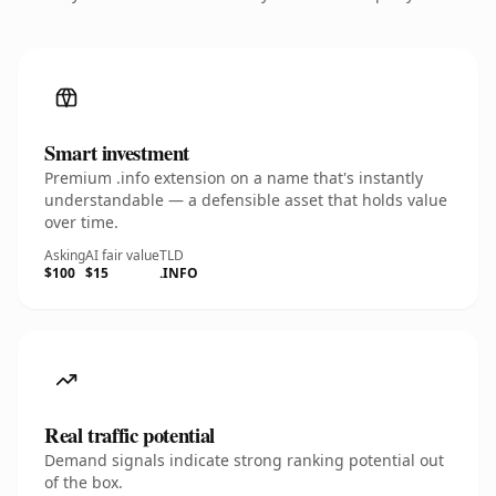
Smart investment
Premium .info extension on a name that's instantly
understandable — a defensible asset that holds value
over time.
Asking
AI fair value
TLD
$100
$15
.INFO
Real traffic potential
Demand signals indicate strong ranking potential out
of the box.