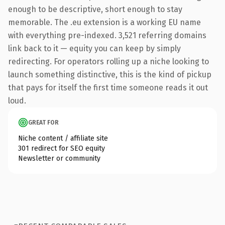
enough to be descriptive, short enough to stay
memorable. The .eu extension is a working EU name
with everything pre-indexed. 3,521 referring domains
link back to it — equity you can keep by simply
redirecting. For operators rolling up a niche looking to
launch something distinctive, this is the kind of pickup
that pays for itself the first time someone reads it out
loud.
GREAT FOR
Niche content / affiliate site
301 redirect for SEO equity
Newsletter or community