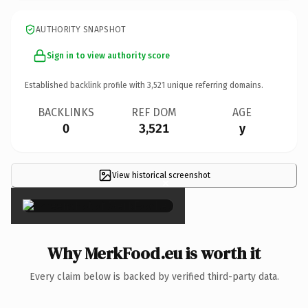
AUTHORITY SNAPSHOT
Sign in to view authority score
Established backlink profile with
3,521
unique referring domains.
BACKLINKS
REF DOM
AGE
0
3,521
y
View historical screenshot
×
Why MerkFood.eu is worth it
Every claim below is backed by verified third-party data.