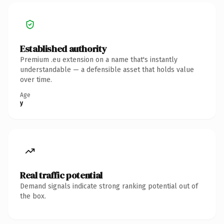
Established authority
Premium .eu extension on a name that's instantly
understandable — a defensible asset that holds value
over time.
Age
y
Real traffic potential
Demand signals indicate strong ranking potential out of
the box.