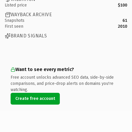
Listed price
$100
WAYBACK ARCHIVE
Snapshots
61
First seen
2010
BRAND SIGNALS
Want to see every metric?
Free account unlocks advanced SEO data, side-by-side
comparisons, and price-drop alerts on domains you're
watching.
Create free account