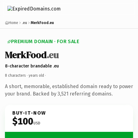
Home
.eu
MerkFood.eu
PREMIUM DOMAIN · FOR SALE
MerkFood
.eu
8-character brandable .eu
8 characters ·
years old
·
A short, memorable, established domain ready to power
your brand. Backed by 3,521 referring domains.
BUY-IT-NOW
$100
USD