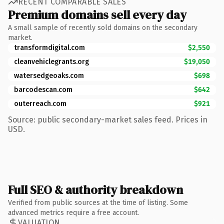
RECENT COMPARABLE SALES
Premium domains sell every day
A small sample of recently sold domains on the secondary
market.
transformdigital.com
$2,550
cleanvehiclegrants.org
$19,050
watersedgeoaks.com
$698
barcodescan.com
$642
outerreach.com
$921
Source: public secondary-market sales feed. Prices in
USD.
Full SEO & authority breakdown
Verified from public sources at the time of listing. Some
advanced metrics require a free account.
VALUATION