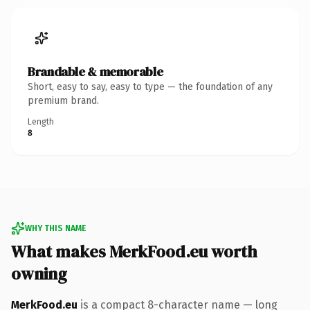
Brandable & memorable
Short, easy to say, easy to type — the foundation of any
premium brand.
Length
8
WHY THIS NAME
What makes MerkFood.eu worth
owning
MerkFood.eu
is a compact 8-character name — long