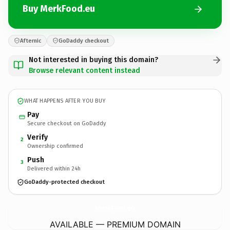
Buy MerkFood.eu
Afternic
GoDaddy checkout
Not interested in buying this domain?
Browse relevant content instead
WHAT HAPPENS AFTER YOU BUY
Pay
Secure checkout on GoDaddy
Verify
2
Ownership confirmed
Push
3
Delivered within 24h
GoDaddy-protected checkout
MerkFood.
eu
AVAILABLE — PREMIUM DOMAIN