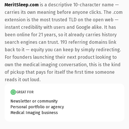
MeritSleep.com
is a descriptive 10-character name —
carries its own meaning before anyone clicks. The .com
extension is the most trusted TLD on the open web —
instant credibility with users and Google alike. It has
been online for 21 years, so it already carries history
search engines can trust. 193 referring domains link
back to it — equity you can keep by simply redirecting.
For founders launching their next product looking to
own the medical imaging conversation, this is the kind
of pickup that pays for itself the first time someone
reads it out loud.
GREAT FOR
Newsletter or community
Personal portfolio or agency
Medical Imaging business