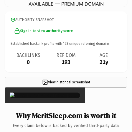
AVAILABLE — PREMIUM DOMAIN
AUTHORITY SNAPSHOT
Sign in to view authority score
Established backlink profile with
193
unique referring domains.
BACKLINKS
REF DOM
AGE
0
193
21y
View historical screenshot
×
Why MeritSleep.com is worth it
Every claim below is backed by verified third-party data.