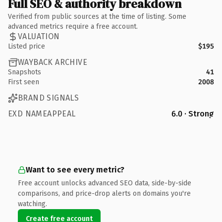
Full SEO & authority breakdown
Verified from public sources at the time of listing. Some
advanced metrics require a free account.
VALUATION
Listed price
$195
WAYBACK ARCHIVE
Snapshots
41
First seen
2008
BRAND SIGNALS
EXD NAMEAPPEAL
6.0 · Strong
Want to see every metric?
Free account unlocks advanced SEO data, side-by-side
comparisons, and price-drop alerts on domains you're
watching.
Create free account