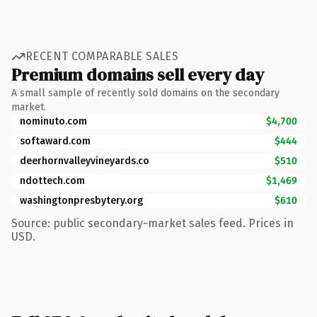
RECENT COMPARABLE SALES
Premium domains sell every day
A small sample of recently sold domains on the secondary
market.
nominuto.com
$4,700
softaward.com
$444
deerhornvalleyvineyards.co
$510
ndottech.com
$1,469
washingtonpresbytery.org
$610
Source: public secondary-market sales feed. Prices in
USD.