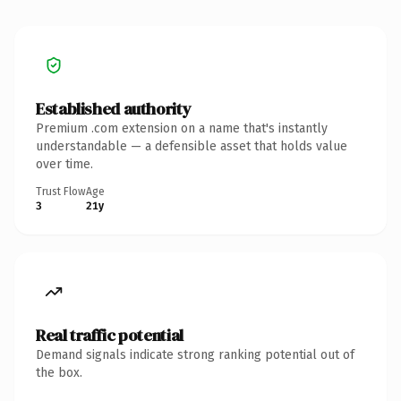
Established authority
Premium .com extension on a name that's instantly
understandable — a defensible asset that holds value
over time.
Trust Flow
Age
3
21y
Real traffic potential
Demand signals indicate strong ranking potential out of
the box.