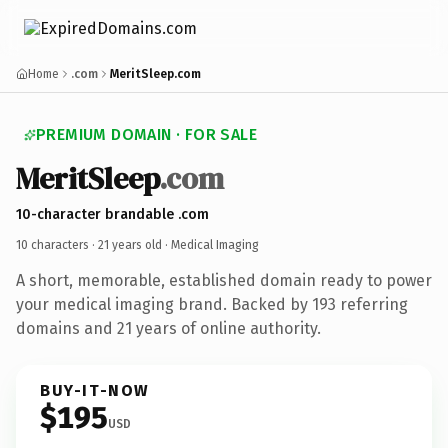
Home
.com
MeritSleep.com
PREMIUM DOMAIN · FOR SALE
MeritSleep
.com
10-character brandable .com
10 characters ·
21 years old
· Medical Imaging
A short, memorable, established domain ready to power
your medical imaging brand. Backed by 193 referring
domains and 21 years of online authority.
BUY-IT-NOW
$195
USD