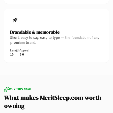
Brandable & memorable
Short, easy to say, easy to type — the foundation of any
premium brand.
Length
Appeal
10
6.0
WHY THIS NAME
What makes MeritSleep.com worth
owning