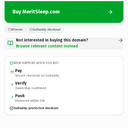
Buy MeritSleep.com
Afternic
GoDaddy checkout
Not interested in buying this domain?
Browse relevant content instead
WHAT HAPPENS AFTER YOU BUY
Pay
Secure checkout on GoDaddy
Verify
2
Ownership confirmed
Push
3
Delivered within 24h
GoDaddy-protected checkout
MeritSleep.
com