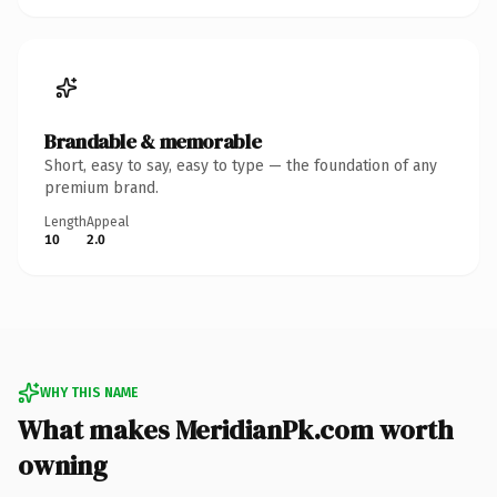
Brandable & memorable
Short, easy to say, easy to type — the foundation of any
premium brand.
Length
Appeal
10
2.0
WHY THIS NAME
What makes MeridianPk.com worth
owning