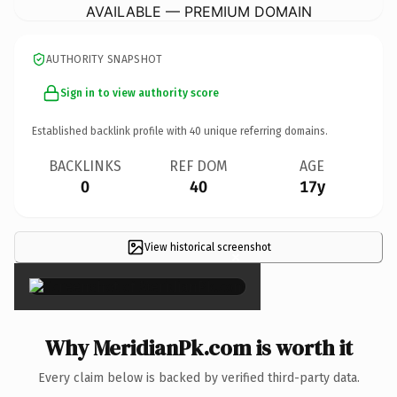
AVAILABLE — PREMIUM DOMAIN
AUTHORITY SNAPSHOT
Sign in to view authority score
Established backlink profile with
40
unique referring domains.
BACKLINKS
REF DOM
AGE
0
40
17y
View historical screenshot
×
Why MeridianPk.com is worth it
Every claim below is backed by verified third-party data.