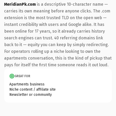
MeridianPk.com
is a descriptive 10-character name —
carries its own meaning before anyone clicks. The .com
extension is the most trusted TLD on the open web —
instant credibility with users and Google alike. It has
been online for 17 years, so it already carries history
search engines can trust. 40 referring domains link
back to it — equity you can keep by simply redirecting.
For operators rolling up a niche looking to own the
apartments conversation, this is the kind of pickup that
pays for itself the first time someone reads it out loud.
GREAT FOR
Apartments business
Niche content / affiliate site
Newsletter or community