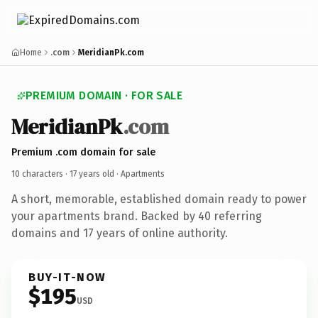
Home
.com
MeridianPk.com
PREMIUM DOMAIN · FOR SALE
MeridianPk
.com
Premium .com domain for sale
10 characters ·
17 years old
· Apartments
A short, memorable, established domain ready to power
your apartments brand. Backed by 40 referring
domains and 17 years of online authority.
BUY-IT-NOW
$195
USD