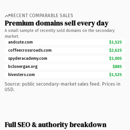
RECENT COMPARABLE SALES
Premium domains sell every day
A small sample of recently sold domains on the secondary
market.
andcute.com
$1,525
coffeecrossroads.com
$2,625
spyderacademy.com
$1,005
bclonergan.org
$885
hivesters.com
$1,525
Source: public secondary-market sales feed. Prices in
USD.
Full SEO & authority breakdown