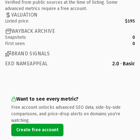
Verified from public sources at the time of listing. Some
advanced metrics require a free account.
VALUATION
Listed price
$195
WAYBACK ARCHIVE
Snapshots
0
First seen
0
BRAND SIGNALS
EXD NAMEAPPEAL
2.0 · Basic
Want to see every metric?
Free account unlocks advanced SEO data, side-by-side
comparisons, and price-drop alerts on domains you're
watching.
Create free account