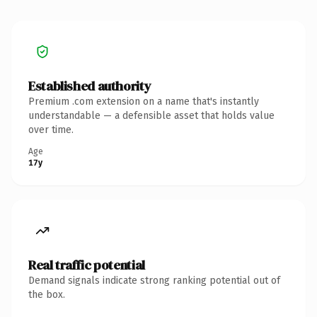
Established authority
Premium .com extension on a name that's instantly
understandable — a defensible asset that holds value
over time.
Age
17y
Real traffic potential
Demand signals indicate strong ranking potential out of
the box.