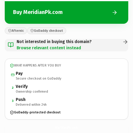
Buy MeridianPk.com
Afternic
GoDaddy checkout
Not interested in buying this domain?
Browse relevant content instead
WHAT HAPPENS AFTER YOU BUY
Pay
Secure checkout on GoDaddy
Verify
2
Ownership confirmed
Push
3
Delivered within 24h
GoDaddy-protected checkout
MeridianPk.
com