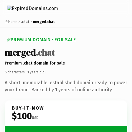
Home
.chat
merged.chat
PREMIUM DOMAIN · FOR SALE
merged
.chat
Premium .chat domain for sale
6 characters ·
1 years old
·
A short, memorable, established domain ready to power
your brand. Backed by 1 years of online authority.
BUY-IT-NOW
$100
USD