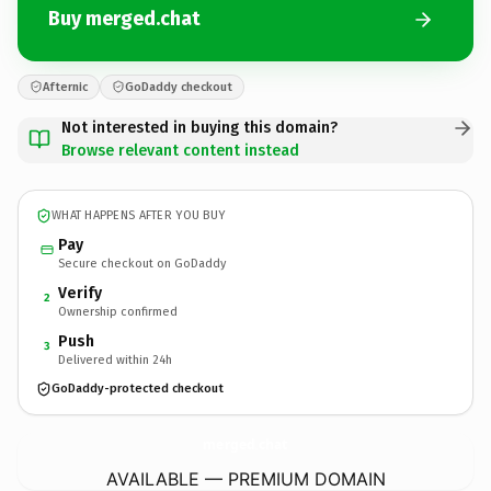
Buy merged.chat
Afternic
GoDaddy checkout
Not interested in buying this domain?
Browse relevant content instead
WHAT HAPPENS AFTER YOU BUY
Pay
Secure checkout on GoDaddy
Verify
2
Ownership confirmed
Push
3
Delivered within 24h
GoDaddy-protected checkout
merged.
chat
AVAILABLE — PREMIUM DOMAIN