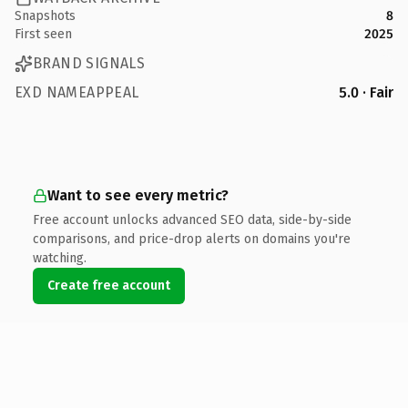
Snapshots
8
First seen
2025
BRAND SIGNALS
EXD NAMEAPPEAL
5.0 · Fair
Want to see every metric?
Free account unlocks advanced SEO data, side-by-side
comparisons, and price-drop alerts on domains you're
watching.
Create free account