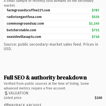
A small sample of recently sold domains on the secondary
market.
farmgroundscoffee221.com
$787
radiotongavtfusa.com
$535
commongroundsaz.com
$1,145
butcherstable.com
$731
seasidevillasapts.com
$710
Source: public secondary-market sales feed. Prices in
USD.
Full SEO & authority breakdown
Verified from public sources at the time of listing. Some
advanced metrics require a free account.
VALUATION
Listed price
$100
WAYBACK ARCHIVE