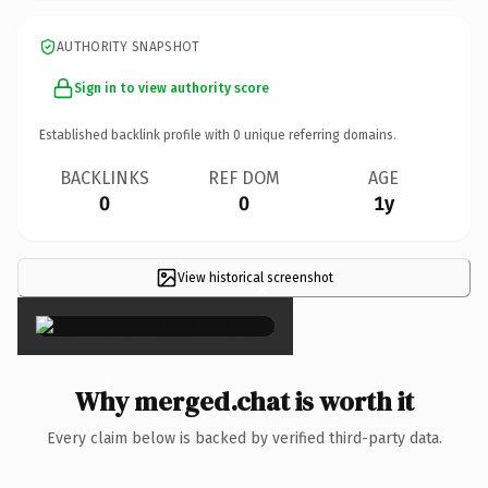
AUTHORITY SNAPSHOT
Sign in to view authority score
Established backlink profile with
0
unique referring domains.
BACKLINKS
REF DOM
AGE
0
0
1y
View historical screenshot
×
Why merged.chat is worth it
Every claim below is backed by verified third-party data.