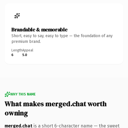
Brandable & memorable
Short, easy to say, easy to type — the foundation of any
premium brand.
Length
Appeal
6
5.0
WHY THIS NAME
What makes merged.chat worth
owning
merged.chat
is a short 6-character name — the sweet