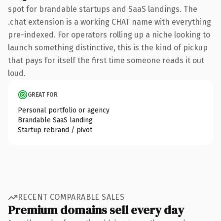
spot for brandable startups and SaaS landings. The
.chat extension is a working CHAT name with everything
pre-indexed. For operators rolling up a niche looking to
launch something distinctive, this is the kind of pickup
that pays for itself the first time someone reads it out
loud.
GREAT FOR
Personal portfolio or agency
Brandable SaaS landing
Startup rebrand / pivot
RECENT COMPARABLE SALES
Premium domains sell every day