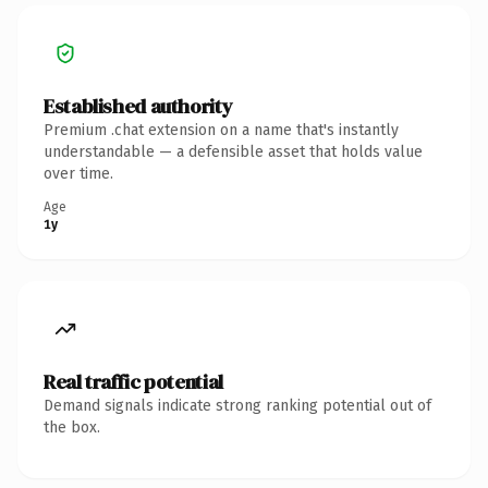
Established authority
Premium .chat extension on a name that's instantly
understandable — a defensible asset that holds value
over time.
Age
1y
Real traffic potential
Demand signals indicate strong ranking potential out of
the box.