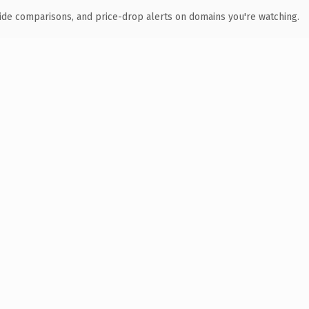
ide comparisons, and price-drop alerts on domains you're watching.