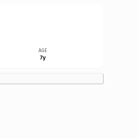
AGE
7y