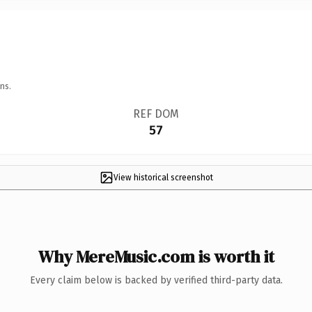
ns.
REF DOM
57
View historical screenshot
Why MereMusic.com is worth it
Every claim below is backed by verified third-party data.