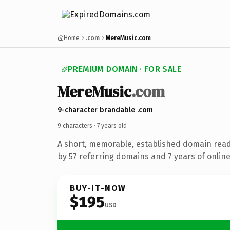
Home
.com
MereMusic.com
PREMIUM DOMAIN · FOR SALE
MereMusic
.com
9-character brandable .com
9 characters ·
7 years old
·
A short, memorable, established domain rea
by 57 referring domains and 7 years of online
BUY-IT-NOW
$195
USD