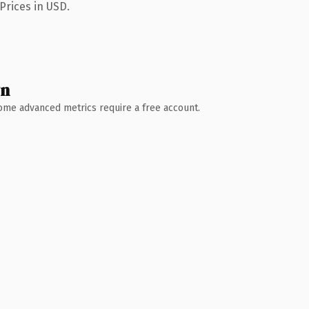
Prices in USD.
wn
 Some advanced metrics require a free account.