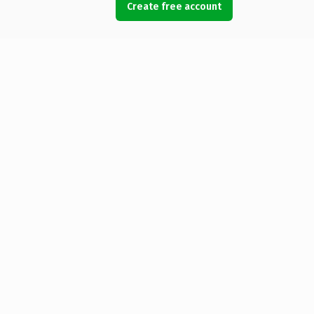
Create free account