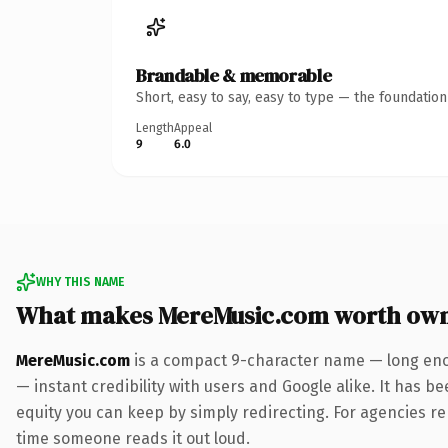
Brandable & memorable
Short, easy to say, easy to type — the foundatio
Length
Appeal
9
6.0
WHY THIS NAME
What makes MereMusic.com worth ow
MereMusic.com
is a compact 9-character name — long enou
— instant credibility with users and Google alike. It has be
equity you can keep by simply redirecting. For agencies rebr
time someone reads it out loud.