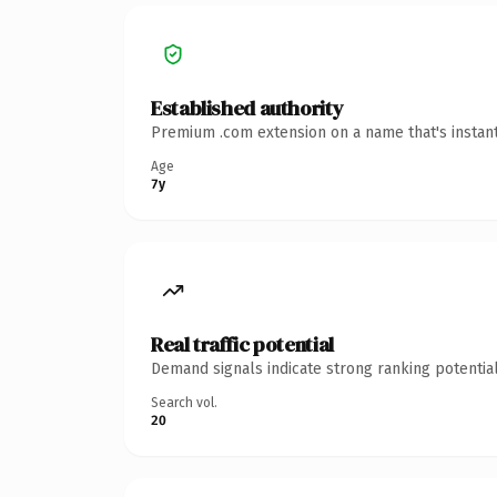
Established authority
Premium .com extension on a name that's instant
Age
7y
Real traffic potential
Demand signals indicate strong ranking potential
Search vol.
20