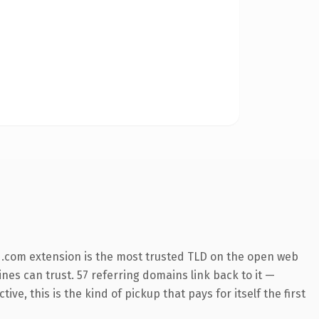
 .com extension is the most trusted TLD on the open web
ines can trust. 57 referring domains link back to it —
e, this is the kind of pickup that pays for itself the first