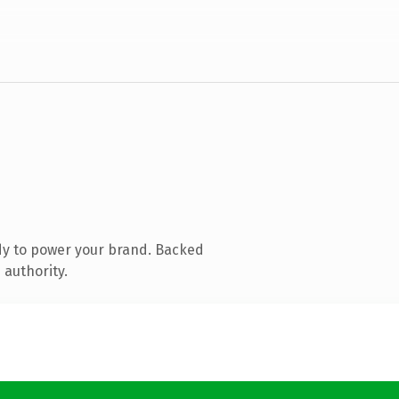
dy to power your brand. Backed
 authority.