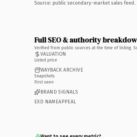
Source: public secondary-market sales feed. 
Full SEO & authority breakdo
Verified from public sources at the time of listing.
VALUATION
Listed price
WAYBACK ARCHIVE
Snapshots
First seen
BRAND SIGNALS
EXD NAMEAPPEAL
Want to see every metric?