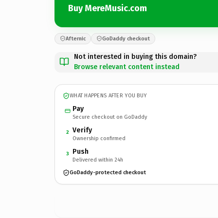
Buy MereMusic.com
Afternic
GoDaddy checkout
Not interested in buying this domain?
Browse relevant content instead
WHAT HAPPENS AFTER YOU BUY
Pay
Secure checkout on GoDaddy
Verify
2
Ownership confirmed
Push
3
Delivered within 24h
GoDaddy-protected checkout