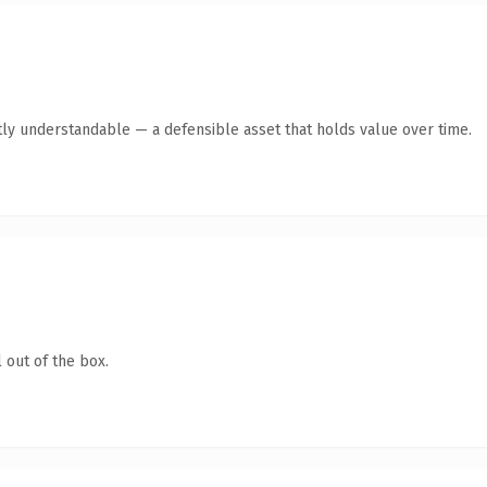
ly understandable — a defensible asset that holds value over time.
 out of the box.