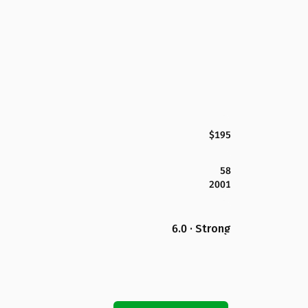
$195
58
2001
6.0 · Strong