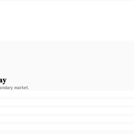
ay
condary market.