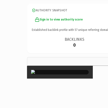
AUTHORITY SNAPSHOT
Sign in to view authority score
Established backlink profile with
57
unique referring domai
BACKLINKS
0
×