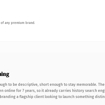
n of any premium brand.
ning
gh to be descriptive, short enough to stay memorable. The
en online for 7 years, so it already carries history search eng
anding a flagship client looking to launch something distinctiv