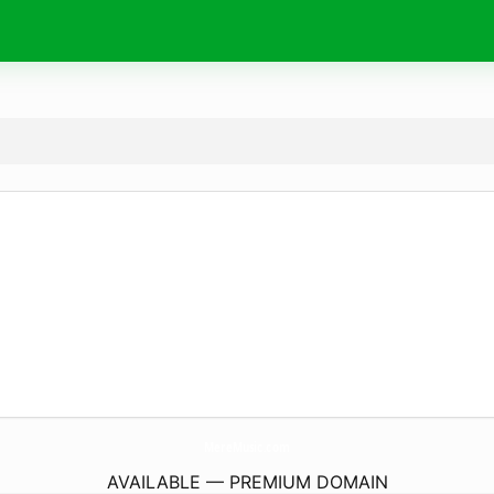
MereMusic.
com
AVAILABLE — PREMIUM DOMAIN