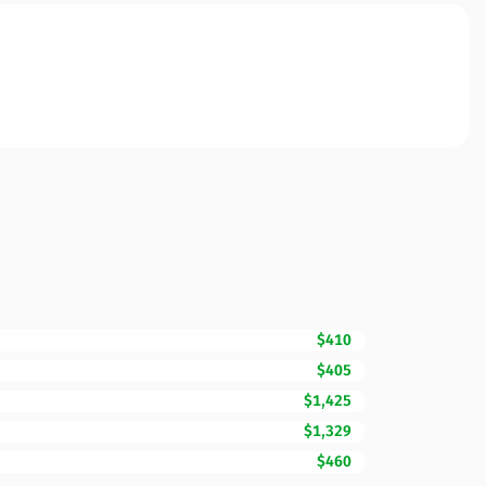
$410
$405
$1,425
$1,329
$460