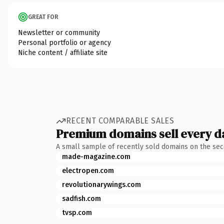
GREAT FOR
Newsletter or community
Personal portfolio or agency
Niche content / affiliate site
RECENT COMPARABLE SALES
Premium domains sell every d
A small sample of recently sold domains on the se
made-magazine.com
electropen.com
revolutionarywings.com
sadfish.com
tvsp.com