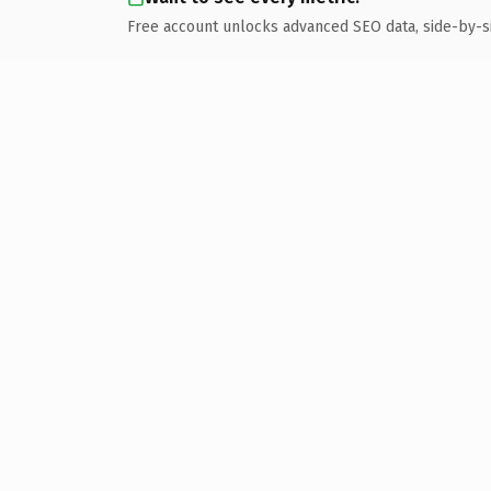
Free account unlocks advanced SEO data, side-by-s