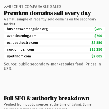
RECENT COMPARABLE SALES
Premium domains sell every day
A small sample of recently sold domains on the secondary
market.
businesswomanguide.org
$405
avantlearning.com
$700
eclipsetheatre.com
$2,550
randomiban.com
$15,250
upethnom.com
$2,005
Source: public secondary-market sales feed. Prices in
USD.
Full SEO & authority breakdown
Verified from public sources at the time of listing. Some