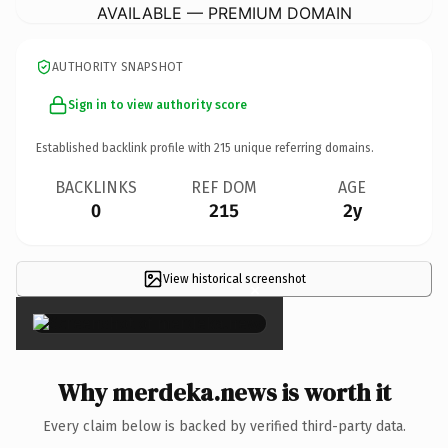
AVAILABLE — PREMIUM DOMAIN
AUTHORITY SNAPSHOT
Sign in to view authority score
Established backlink profile with
215
unique referring domains.
BACKLINKS
REF DOM
AGE
0
215
2y
View historical screenshot
×
Why merdeka.news is worth it
Every claim below is backed by verified third-party data.