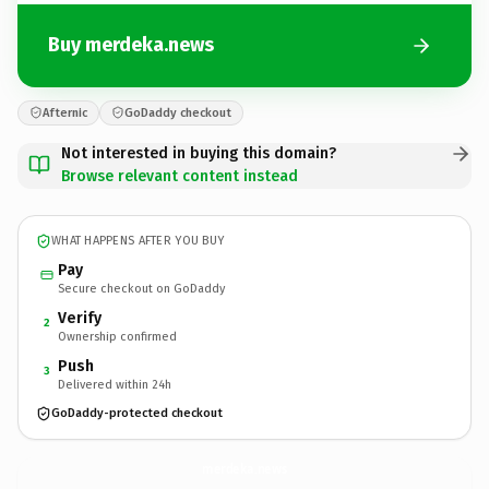
Buy merdeka.news
Afternic
GoDaddy checkout
Not interested in buying this domain?
Browse relevant content instead
WHAT HAPPENS AFTER YOU BUY
Pay
Secure checkout on GoDaddy
Verify
2
Ownership confirmed
Push
3
Delivered within 24h
GoDaddy-protected checkout
merdeka.
news