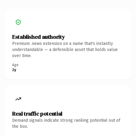
Established authority
Premium .news extension on a name that's instantly
understandable — a defensible asset that holds value
over time.
Age
2y
Real traffic potential
Demand signals indicate strong ranking potential out of
the box.