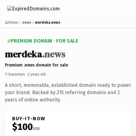
Home
.news
merdeka.news
PREMIUM DOMAIN · FOR SALE
merdeka
.news
Premium .news domain for sale
7 characters ·
2 years old
·
A short, memorable, established domain ready to power
your brand. Backed by 215 referring domains and 2
years of online authority.
BUY-IT-NOW
$100
USD