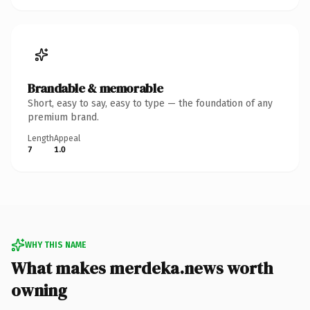
Brandable & memorable
Short, easy to say, easy to type — the foundation of any
premium brand.
Length
Appeal
7
1.0
WHY THIS NAME
What makes merdeka.news worth
owning