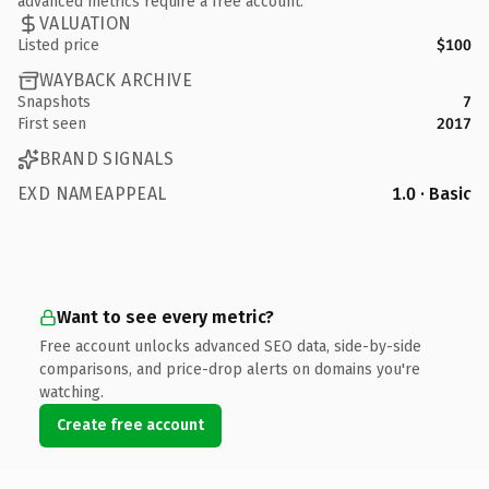
advanced metrics require a free account.
VALUATION
Listed price
$100
WAYBACK ARCHIVE
Snapshots
7
First seen
2017
BRAND SIGNALS
EXD NAMEAPPEAL
1.0 · Basic
Want to see every metric?
Free account unlocks advanced SEO data, side-by-side
comparisons, and price-drop alerts on domains you're
watching.
Create free account