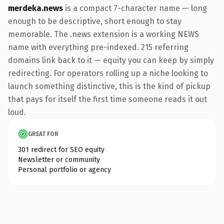
merdeka.news
is a compact 7-character name — long
enough to be descriptive, short enough to stay
memorable. The .news extension is a working NEWS
name with everything pre-indexed. 215 referring
domains link back to it — equity you can keep by simply
redirecting. For operators rolling up a niche looking to
launch something distinctive, this is the kind of pickup
that pays for itself the first time someone reads it out
loud.
GREAT FOR
301 redirect for SEO equity
Newsletter or community
Personal portfolio or agency