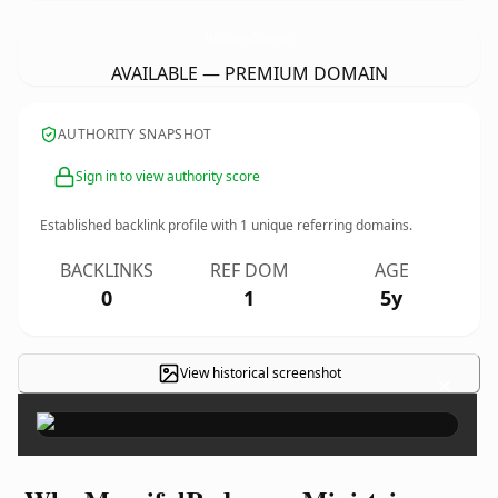
MercifulRedeemerMinistries.
com
AVAILABLE — PREMIUM DOMAIN
AUTHORITY SNAPSHOT
Sign in to view authority score
Established backlink profile with
1
unique referring domains.
BACKLINKS
REF DOM
AGE
0
1
5y
View historical screenshot
×