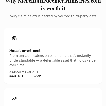
Why MercifulRedeemerMinistries.com
is worth it
Every claim below is backed by verified third-party data.
Smart investment
Premium .com extension on a name that's instantly
understandable — a defensible asset that holds value
over time.
Asking
AI fair value
TLD
$395
$13
.COM