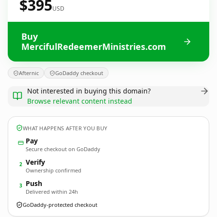
$395
USD
Buy
MercifulRedeemerMinistries.com
Afternic
GoDaddy checkout
Not interested in buying this domain?
Browse relevant content instead
WHAT HAPPENS AFTER YOU BUY
Pay
Secure checkout on GoDaddy
Verify
2
Ownership confirmed
Push
3
Delivered within 24h
GoDaddy-protected checkout