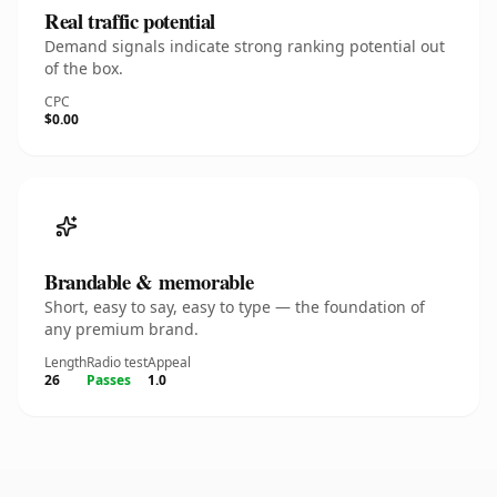
Real traffic potential
Demand signals indicate strong ranking potential out
of the box.
CPC
$0.00
Brandable & memorable
Short, easy to say, easy to type — the foundation of
any premium brand.
Length
Radio test
Appeal
26
Passes
1.0