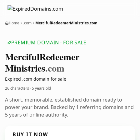
Home
.com
MercifulRedeemerMinistries.com
PREMIUM DOMAIN · FOR SALE
Merciful
Redeemer
Ministries
.com
Expired .com domain for sale
26 characters ·
5 years old
A short, memorable, established domain ready to
power your brand. Backed by 1 referring domains and
5 years of online authority.
BUY-IT-NOW