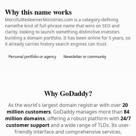
Why this name works
MercifulRedeemerMinistries.com is a category-defining
namethe kind of full-phrase name that wins on SEO and
clarity. looking to launch something distinctive.investors
building a domain portfolio. It has been online for 5 years, so
it already carries history search engines can trust.
Personal portfolio or agency
Newsletter or community
Why GoDaddy?
As the world's largest domain registrar with over
20
million customers
, GoDaddy manages more than
84
million domains
, offering a robust platform with
24/7
customer support
and a wide range of TLDs. Its user-
friendly interface and comprehensive services,