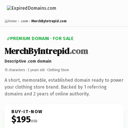
Home
.com
MerchByIntrepid.com
PREMIUM DOMAIN · FOR SALE
MerchByIntrepid
.com
Descriptive .com domain
15 characters ·
2 years old
· Clothing Store
A short, memorable, established domain ready to power
your clothing store brand. Backed by 1 referring
domains and 2 years of online authority.
BUY-IT-NOW
$195
USD