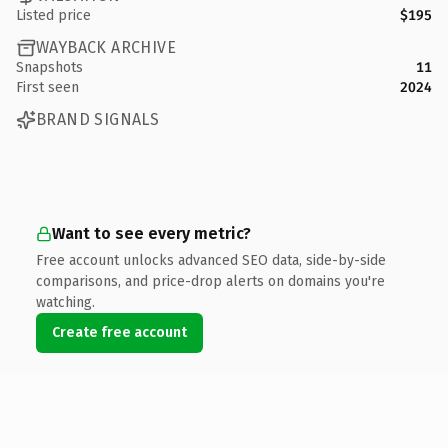
Listed price
$195
WAYBACK ARCHIVE
Snapshots
11
First seen
2024
BRAND SIGNALS
Want to see every metric?
Free account unlocks advanced SEO data, side-by-side
comparisons, and price-drop alerts on domains you're
watching.
Create free account