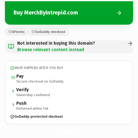
Buy MerchByIntrepid.com
Afternic
GoDaddy checkout
Not interested in buying this domain?
Browse relevant content instead
WHAT HAPPENS AFTER YOU BUY
Pay
Secure checkout on GoDaddy
Verify
2
Ownership confirmed
Push
3
Delivered within 24h
GoDaddy-protected checkout
MerchByIntrepid.
com