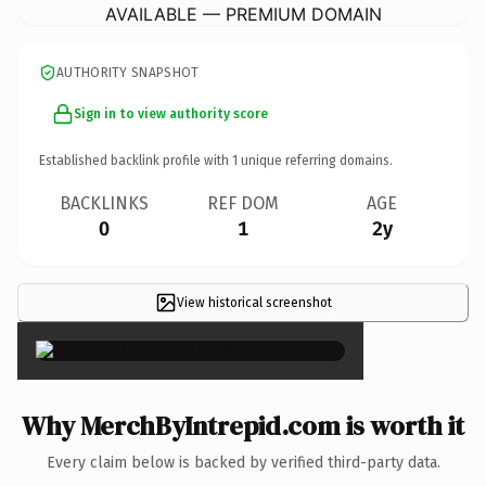
AVAILABLE — PREMIUM DOMAIN
AUTHORITY SNAPSHOT
Sign in to view authority score
Established backlink profile with
1
unique referring domains.
BACKLINKS
REF DOM
AGE
0
1
2y
View historical screenshot
×
Why MerchByIntrepid.com is worth it
Every claim below is backed by verified third-party data.