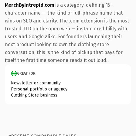
MerchByIntrepid.com
is a category-defining 15-
character name — the kind of full-phrase name that
wins on SEO and clarity. The .com extension is the most
trusted TLD on the open web — instant credibility with
users and Google alike. For founders launching their
next product looking to own the clothing store
conversation, this is the kind of pickup that pays for
itself the first time someone reads it out loud.
GREAT FOR
Newsletter or community
Personal portfolio or agency
Clothing Store business