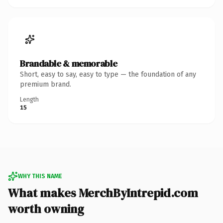
Brandable & memorable
Short, easy to say, easy to type — the foundation of any
premium brand.
Length
15
WHY THIS NAME
What makes MerchByIntrepid.com
worth owning