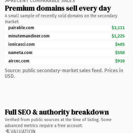
RECENT COMPARABLE SALES
Premium domains sell every day
A small sample of recently sold domains on the secondary
market.
pairable.com
$3,111
minutemandiner.com
$1,225
ionicasci.com
$405
nameta.com
$550
aircnc.com
$910
Source: public secondary-market sales feed. Prices in
USD.
Full SEO & authority breakdown
Verified from public sources at the time of listing. Some
advanced metrics require a free account.
VALUATION