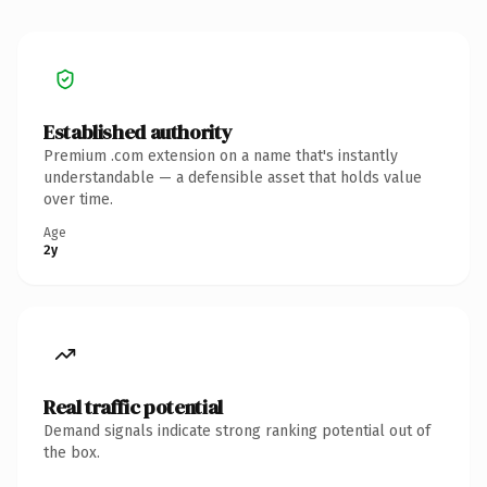
Established authority
Premium .com extension on a name that's instantly
understandable — a defensible asset that holds value
over time.
Age
2y
Real traffic potential
Demand signals indicate strong ranking potential out of
the box.