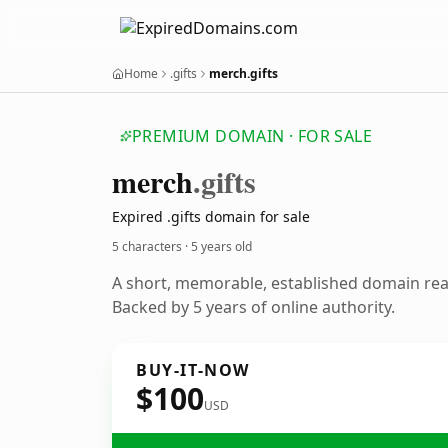
Home
.gifts
merch.gifts
PREMIUM DOMAIN · FOR SALE
merch
.gifts
Expired .gifts domain for sale
5 characters ·
5 years old
A short, memorable, established domain re
Backed by 5 years of online authority.
BUY-IT-NOW
$100
USD