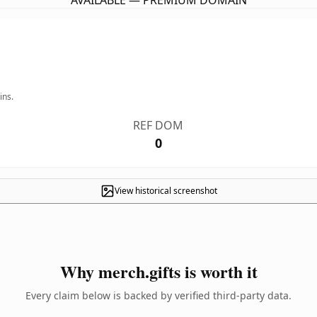
AVAILABLE — PREMIUM DOMAIN
ins.
REF DOM
0
View historical screenshot
Why merch.gifts is worth it
Every claim below is backed by verified third-party data.