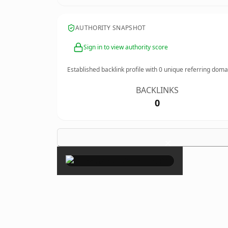
AUTHORITY SNAPSHOT
Sign in to view authority score
Established backlink profile with
0
unique referring doma
BACKLINKS
0
×