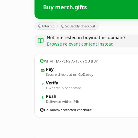
Buy merch.gifts
Afternic
GoDaddy checkout
Not interested in buying this domain?
Browse relevant content instead
WHAT HAPPENS AFTER YOU BUY
Pay
Secure checkout on GoDaddy
Verify
2
Ownership confirmed
Push
3
Delivered within 24h
GoDaddy-protected checkout