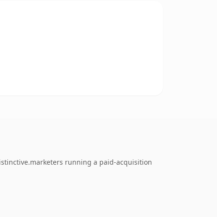
stinctive.marketers running a paid-acquisition