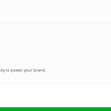
ady to power your brand.