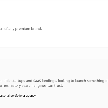
tion of any premium brand.
andable startups and SaaS landings. looking to launch something di
carries history search engines can trust.
ersonal portfolio or agency