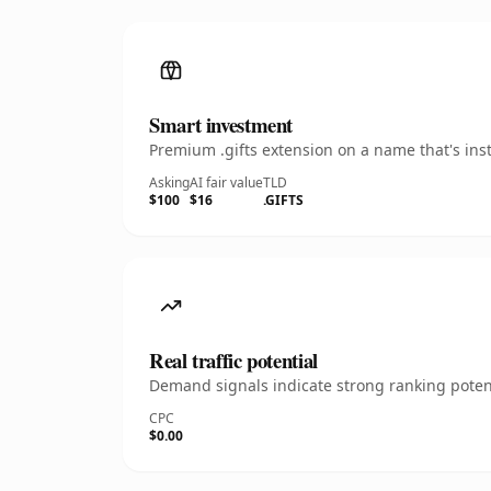
Smart investment
Premium .gifts extension on a name that's ins
Asking
AI fair value
TLD
$100
$16
.GIFTS
Real traffic potential
Demand signals indicate strong ranking potent
CPC
$0.00