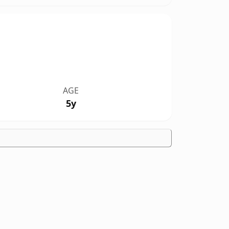
AGE
5y