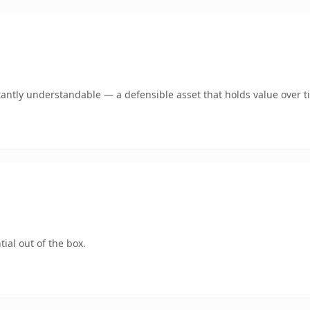
tantly understandable — a defensible asset that holds value over t
ial out of the box.