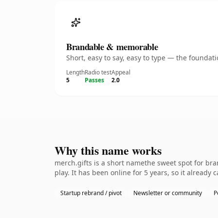
Brandable & memorable
Short, easy to say, easy to type — the founda
Length
Radio test
Appeal
5
Passes
2.0
Why this name works
merch.gifts is a short namethe sweet spot for br
play. It has been online for 5 years, so it already 
Startup rebrand / pivot
Newsletter or community
P