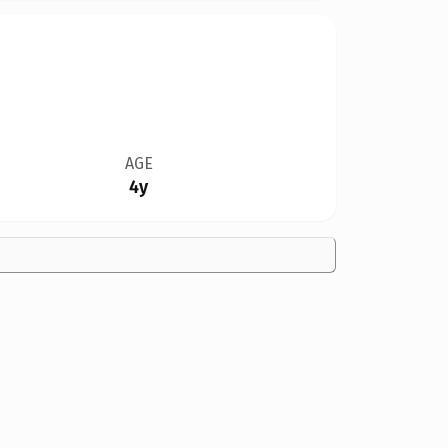
AGE
4y