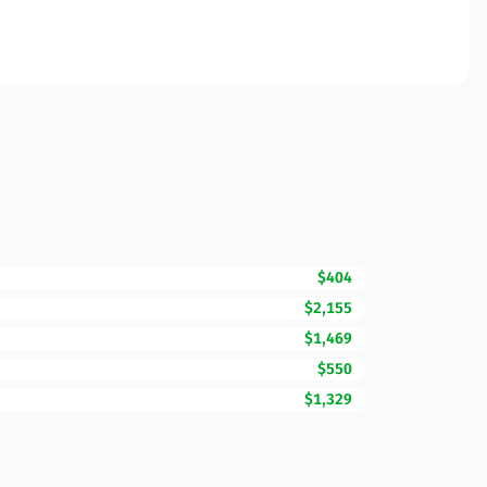
$404
$2,155
$1,469
$550
$1,329