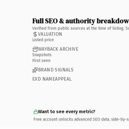
Full SEO & authority breakdo
Verified from public sources at the time of listing.
VALUATION
Listed price
WAYBACK ARCHIVE
Snapshots
First seen
BRAND SIGNALS
EXD NAMEAPPEAL
Want to see every metric?
Free account unlocks advanced SEO data, side-by-s