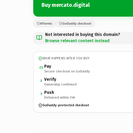
Buy mercato.digital
Afternic
GoDaddy checkout
Not interested in buying this domain?
Browse relevant content instead
WHAT HAPPENS AFTER YOU BUY
Pay
Secure checkout on GoDaddy
Verify
2
Ownership confirmed
Push
3
Delivered within 24h
GoDaddy-protected checkout