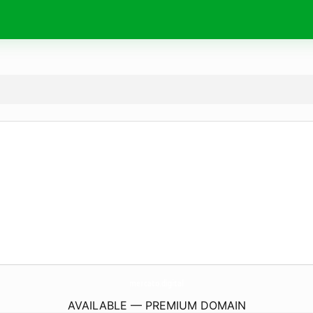
mercato.
digital
AVAILABLE — PREMIUM DOMAIN