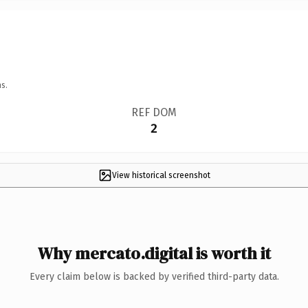
s.
REF DOM
2
View historical screenshot
Why mercato.digital is worth it
Every claim below is backed by verified third-party data.