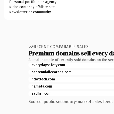
Personal portfolio or agency
Niche content / affiliate site
Newsletter or community
RECENT COMPARABLE SALES
Premium domains sell every d
A small sample of recently sold domains on the se
everydaysafety.com
centennialicearena.com
ndottech.com
nameta.com
sadfish.com
Source: public secondary-market sales feed. 