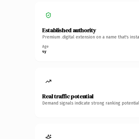
Established authority
Premium .digital extension on a name that's inst
Age
4y
Real traffic potential
Demand signals indicate strong ranking potential