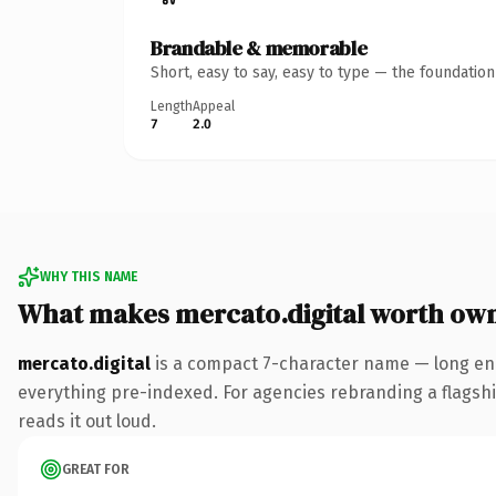
Brandable & memorable
Short, easy to say, easy to type — the foundatio
Length
Appeal
7
2.0
WHY THIS NAME
What makes mercato.digital worth ow
mercato.digital
is a compact 7-character name — long eno
everything pre-indexed. For agencies rebranding a flagship 
reads it out loud.
GREAT FOR