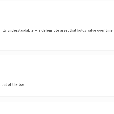
antly understandable — a defensible asset that holds value over time.
 out of the box.