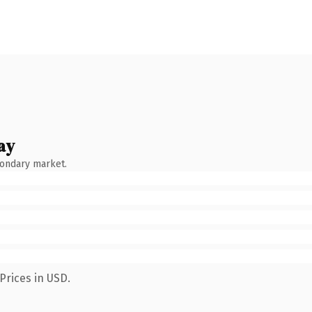
ay
condary market.
Prices in USD.