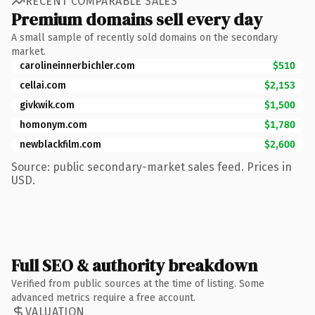
RECENT COMPARABLE SALES
Premium domains sell every day
A small sample of recently sold domains on the secondary
market.
carolineinnerbichler.com
$510
cellai.com
$2,153
givkwik.com
$1,500
homonym.com
$1,780
newblackfilm.com
$2,600
Source: public secondary-market sales feed. Prices in
USD.
Full SEO & authority breakdown
Verified from public sources at the time of listing. Some
advanced metrics require a free account.
VALUATION