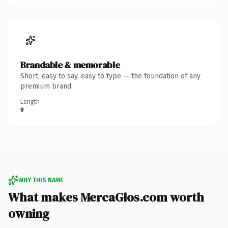
Brandable & memorable
Short, easy to say, easy to type — the foundation of any
premium brand.
Length
9
WHY THIS NAME
What makes MercaGlos.com worth
owning