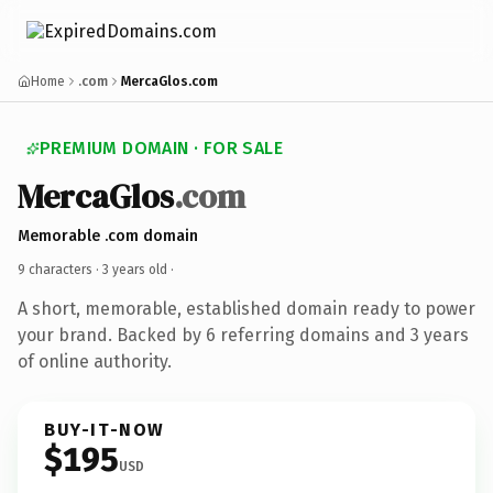
Home
.com
MercaGlos.com
PREMIUM DOMAIN · FOR SALE
MercaGlos
.com
Memorable .com domain
9 characters ·
3 years old
·
A short, memorable, established domain ready to power
your brand. Backed by 6 referring domains and 3 years
of online authority.
BUY-IT-NOW
$195
USD