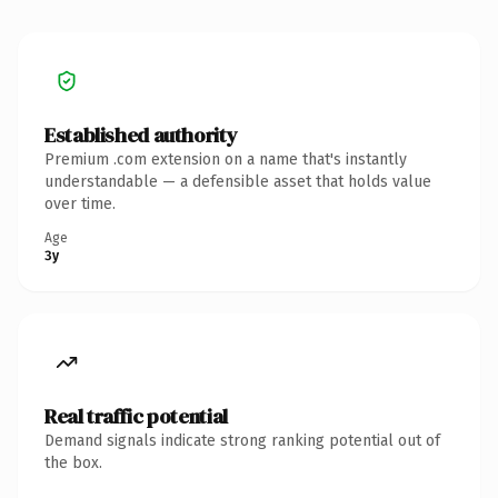
Established authority
Premium .com extension on a name that's instantly
understandable — a defensible asset that holds value
over time.
Age
3y
Real traffic potential
Demand signals indicate strong ranking potential out of
the box.