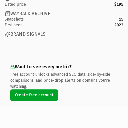
Listed price
$195
WAYBACK ARCHIVE
Snapshots
15
First seen
2023
BRAND SIGNALS
Want to see every metric?
Free account unlocks advanced SEO data, side-by-side
comparisons, and price-drop alerts on domains you're
watching.
Create free account