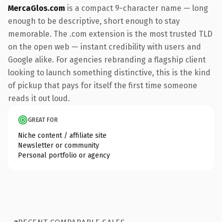
MercaGlos.com
is a compact 9-character name — long
enough to be descriptive, short enough to stay
memorable. The .com extension is the most trusted TLD
on the open web — instant credibility with users and
Google alike. For agencies rebranding a flagship client
looking to launch something distinctive, this is the kind
of pickup that pays for itself the first time someone
reads it out loud.
GREAT FOR
Niche content / affiliate site
Newsletter or community
Personal portfolio or agency