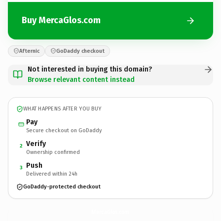
Buy MercaGlos.com
Afternic
GoDaddy checkout
Not interested in buying this domain?
Browse relevant content instead
WHAT HAPPENS AFTER YOU BUY
Pay
Secure checkout on GoDaddy
Verify
2
Ownership confirmed
Push
3
Delivered within 24h
GoDaddy-protected checkout
MercaGlos.
com