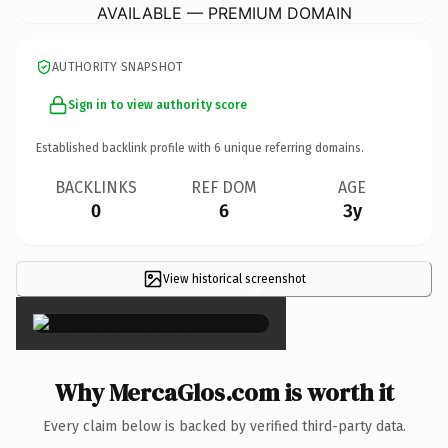
AVAILABLE — PREMIUM DOMAIN
AUTHORITY SNAPSHOT
Sign in to view authority score
Established backlink profile with
6
unique referring domains.
BACKLINKS
REF DOM
AGE
0
6
3y
View historical screenshot
×
Why MercaGlos.com is worth it
Every claim below is backed by verified third-party data.