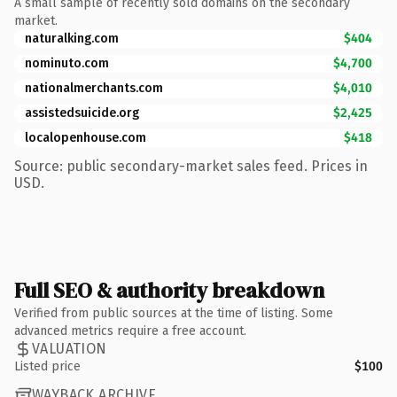
A small sample of recently sold domains on the secondary
market.
naturalking.com
$404
nominuto.com
$4,700
nationalmerchants.com
$4,010
assistedsuicide.org
$2,425
localopenhouse.com
$418
Source: public secondary-market sales feed. Prices in
USD.
Full SEO & authority breakdown
Verified from public sources at the time of listing. Some
advanced metrics require a free account.
VALUATION
Listed price
$100
WAYBACK ARCHIVE