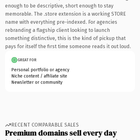
enough to be descriptive, short enough to stay
memorable. The .store extension is a working STORE
name with everything pre-indexed. For agencies
rebranding a flagship client looking to launch
something distinctive, this is the kind of pickup that
pays for itself the first time someone reads it out loud.
GREAT FOR
Personal portfolio or agency
Niche content / affiliate site
Newsletter or community
RECENT COMPARABLE SALES
Premium domains sell every day