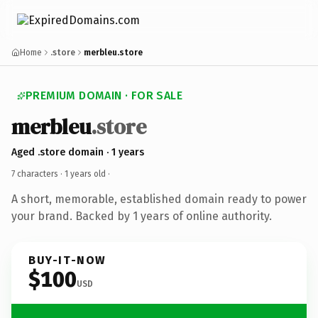
Home
.store
merbleu.store
PREMIUM DOMAIN · FOR SALE
merbleu
.store
Aged .store domain · 1 years
7 characters ·
1 years old
·
A short, memorable, established domain ready to power
your brand. Backed by 1 years of online authority.
BUY-IT-NOW
$100
USD