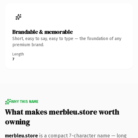
Brandable & memorable
Short, easy to say, easy to type — the foundation of any
premium brand.
Length
7
WHY THIS NAME
What makes merbleu.store worth
owning
merbleu.store
is a compact 7-character name — long