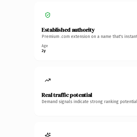
Established authority
Premium .com extension on a name that's instant
Age
2y
Real traffic potential
Demand signals indicate strong ranking potential