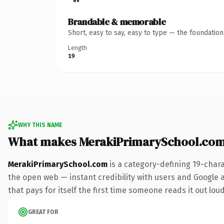
Brandable & memorable
Short, easy to say, easy to type — the foundatio
Length
19
WHY THIS NAME
What makes MerakiPrimarySchool.com
MerakiPrimarySchool.com
is a category-defining 19-char
the open web — instant credibility with users and Google al
that pays for itself the first time someone reads it out loud
GREAT FOR