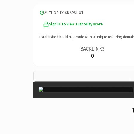
AUTHORITY SNAPSHOT
Sign in to view authority score
Established backlink profile with
0
unique referring domai
BACKLINKS
0
×