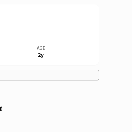
AGE
2y
t