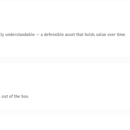
ly understandable — a defensible asset that holds value over time.
 out of the box.