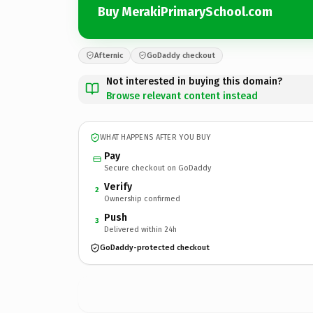
Buy MerakiPrimarySchool.com
Afternic
GoDaddy checkout
Not interested in buying this domain?
Browse relevant content instead
WHAT HAPPENS AFTER YOU BUY
Pay
Secure checkout on GoDaddy
Verify
2
Ownership confirmed
Push
3
Delivered within 24h
GoDaddy-protected checkout