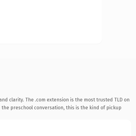
nd clarity. The .com extension is the most trusted TLD on
 the preschool conversation, this is the kind of pickup