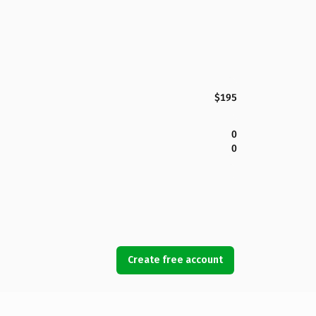
$195
0
0
Create free account