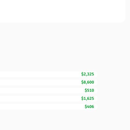
$2,325
$8,600
$510
$1,625
$406