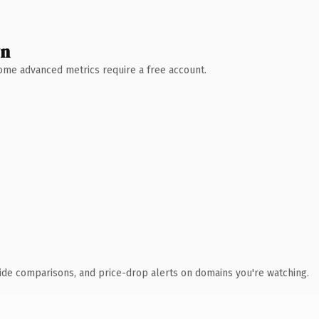
wn
 Some advanced metrics require a free account.
ide comparisons, and price-drop alerts on domains you're watching.