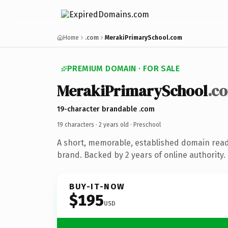
Home
.com
MerakiPrimarySchool.com
PREMIUM DOMAIN · FOR SALE
MerakiPrimarySchool
.c
19-character brandable .com
19 characters ·
2 years old
· Preschool
A short, memorable, established domain read
brand. Backed by 2 years of online authority.
BUY-IT-NOW
$195
USD