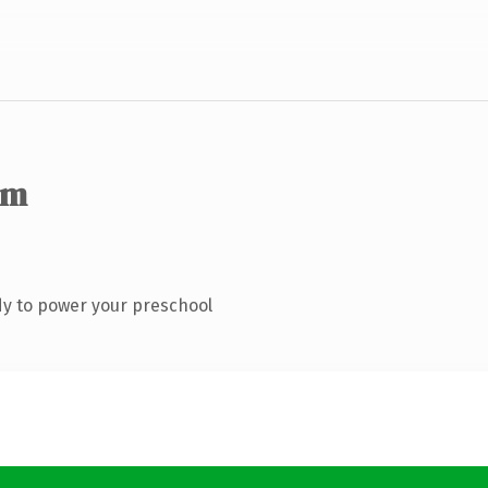
om
y to power your preschool