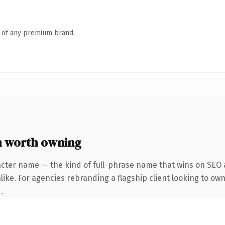
n of any premium brand.
 worth owning
acter name — the kind of full-phrase name that wins on SEO a
ike. For agencies rebranding a flagship client looking to own
.