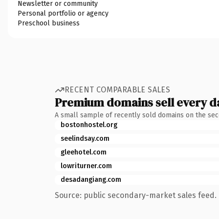
Newsletter or community
Personal portfolio or agency
Preschool business
RECENT COMPARABLE SALES
Premium domains sell every d
A small sample of recently sold domains on the se
bostonhostel.org
seelindsay.com
gleehotel.com
lowriturner.com
desadangiang.com
Source: public secondary-market sales feed. 