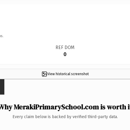
ns.
REF DOM
0
View historical screenshot
Why MerakiPrimarySchool.com is worth i
Every claim below is backed by verified third-party data.