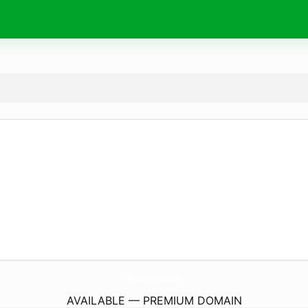
MerakiPrimarySchool.
com
AVAILABLE — PREMIUM DOMAIN