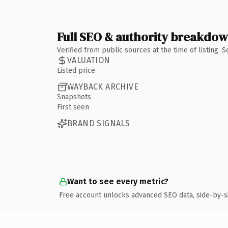
Full SEO & authority breakdo
Verified from public sources at the time of listing.
VALUATION
Listed price
WAYBACK ARCHIVE
Snapshots
First seen
BRAND SIGNALS
Want to see every metric?
Free account unlocks advanced SEO data, side-by-s