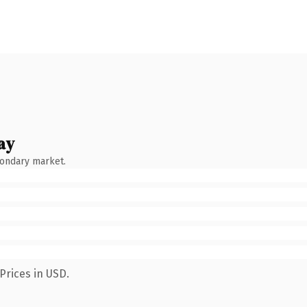
ay
condary market.
Prices in USD.