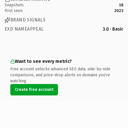
Snapshots
18
First seen
2023
BRAND SIGNALS
EXD NAMEAPPEAL
3.0 · Basic
Want to see every metric?
Free account unlocks advanced SEO data, side-by-side
comparisons, and price-drop alerts on domains you're
watching.
Create free account