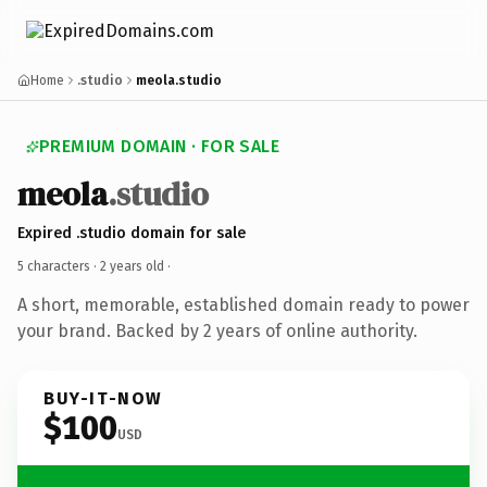
Home
.studio
meola.studio
PREMIUM DOMAIN · FOR SALE
meola
.studio
Expired .studio domain for sale
5 characters ·
2 years old
·
A short, memorable, established domain ready to power
your brand. Backed by 2 years of online authority.
BUY-IT-NOW
$100
USD