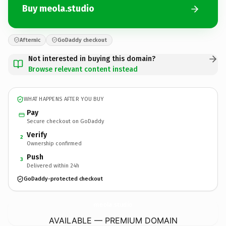
Buy meola.studio
Afternic
GoDaddy checkout
Not interested in buying this domain?
Browse relevant content instead
WHAT HAPPENS AFTER YOU BUY
Pay
Secure checkout on GoDaddy
Verify
2
Ownership confirmed
Push
3
Delivered within 24h
GoDaddy-protected checkout
meola.
studio
AVAILABLE — PREMIUM DOMAIN