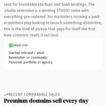
spot for brandable startups and SaaS landings. The
.studio extension is a working STUDIO name with
everything pre-indexed. For marketers running a paid-
acquisition play looking to launch something distinctive,
this is the kind of pickup that pays for itself the first
time someone reads it out loud.
GREAT FOR
Startup rebrand / pivot
Newsletter or community
Personal portfolio or agency
RECENT COMPARABLE SALES
Premium domains sell every day