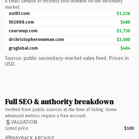
A small sample of recently sold domains on the secondary
market.
outlit.com
$1,226
502888.com
$480
courseup.com
$1,730
drchristophernewman.com
$3,500
grsglobal.com
$404
Source: public secondary-market sales feed. Prices in
USD.
Full SEO & authority breakdown
Verified from public sources at the time of listing. Some
advanced metrics require a free account.
VALUATION
Listed price
$100
WAYBACK ARCHIVE