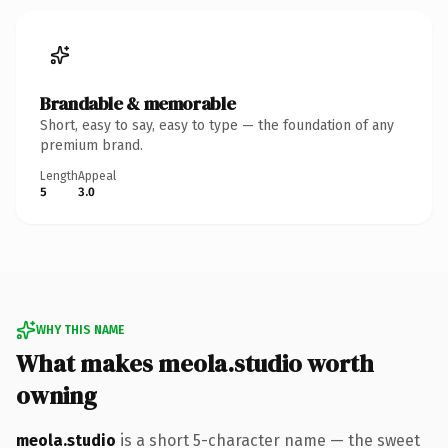
Brandable & memorable
Short, easy to say, easy to type — the foundation of any
premium brand.
Length
Appeal
5
3.0
WHY THIS NAME
What makes meola.studio worth
owning
meola.studio
is a short 5-character name — the sweet