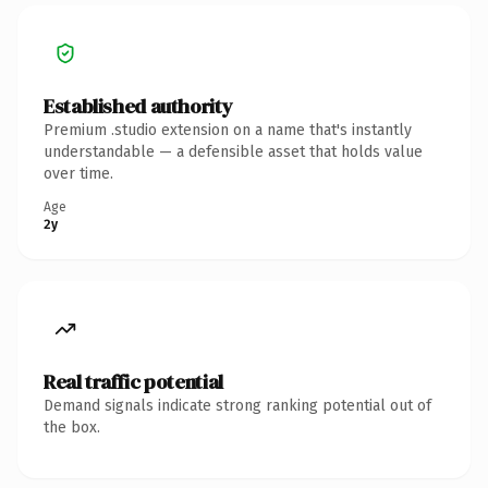
Established authority
Premium .studio extension on a name that's instantly
understandable — a defensible asset that holds value
over time.
Age
2y
Real traffic potential
Demand signals indicate strong ranking potential out of
the box.