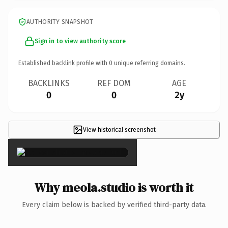
AUTHORITY SNAPSHOT
Sign in to view authority score
Established backlink profile with
0
unique referring domains.
BACKLINKS
REF DOM
AGE
0
0
2y
View historical screenshot
×
Why meola.studio is worth it
Every claim below is backed by verified third-party data.